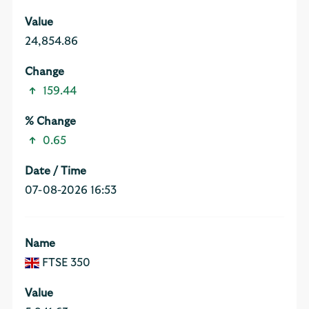
24,854.86
159.44
0.65
07-08-2026 16:53
FTSE 350