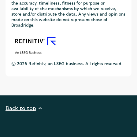
the accuracy, timeliness, fitness for purpose or
availability of the mechanisms by which we receive,
store and/or distribute the data. Any views and opinions
made on this website do not represent those of
Broadridge.
© 2026 Refinitiv, an LSEG business. All rights reserved.
Back to top