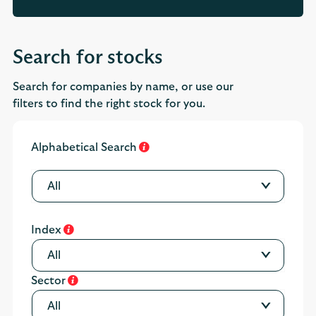
Search for stocks
Search for companies by name, or use our
filters to find the right stock for you.
Alphabetical Search
All
Index
All
Sector
All