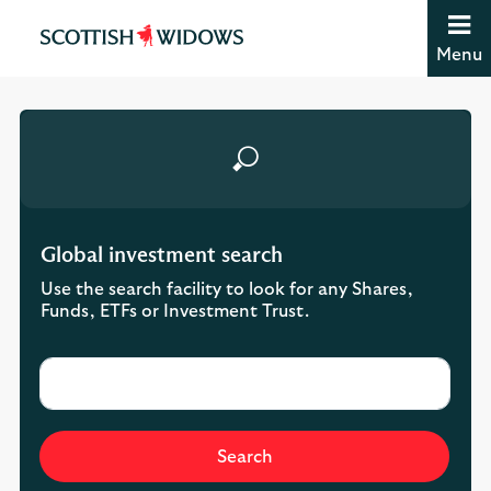
Jump to content [accesskey 's']
Jump to site navigation [accesskey 'n']
Menu
Jump to site tools [accesskey 't']
Contact us [accesskey '9']
Accessibility statement [accesskey '0']
Jump to breadcrumbs [accesskey 'b']
Global investment search
Use the search facility to look for any Shares,
Funds, ETFs or Investment Trust.
Search input
Search