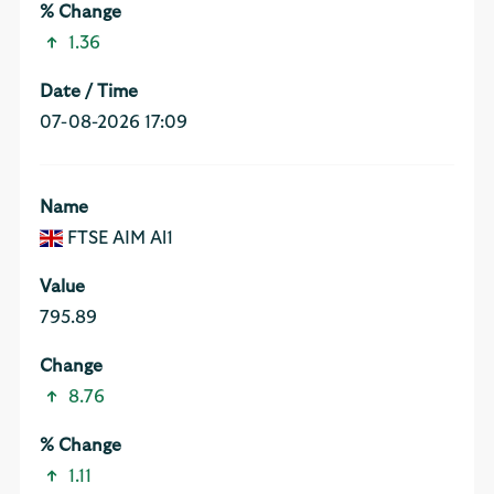
1.36
07-08-2026 17:09
FTSE AIM Al1
795.89
8.76
1.11