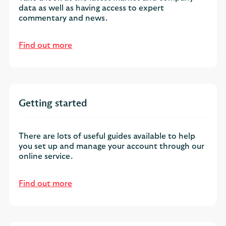
data as well as having access to expert
commentary and news.
Find out more
Getting started
There are lots of useful guides available to help
you set up and manage your account through our
online service.
Find out more