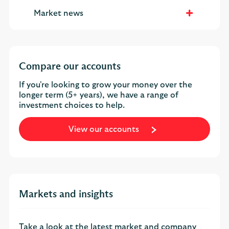
Market news
Compare our accounts
If you're looking to grow your money over the
longer term (5+ years), we have a range of
investment choices to help.
View our accounts
Markets and insights
Take a look at the latest market and company