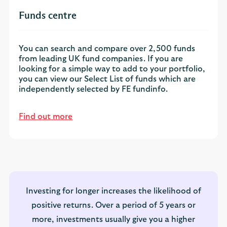
Funds centre
You can search and compare over 2,500 funds
from leading UK fund companies. If you are
looking for a simple way to add to your portfolio,
you can view our Select List of funds which are
independently selected by FE fundinfo.
Find out more
Investing for longer increases the likelihood of
positive returns. Over a period of 5 years or
more, investments usually give you a higher