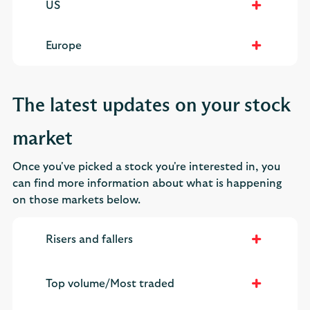
US
Europe
The latest updates on your stock
market
Once you've picked a stock you're interested in, you
can find more information about what is happening
on those markets below.
Risers and fallers
Top volume/Most traded