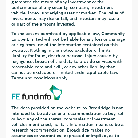
guarantee the return of any investment or the
performance of any security, company, investment
vehicle, index, underlying asset or market. The value of
investments may rise or fall, and investors may lose all
or part of the amount invested.
To the extent permitted by applicable law, Communify
Europe Limited will not be liable for any loss or damage
arising from use of the information contained on this
website. Nothing in this notice excludes or limits
liability for fraud, death or personal injury caused by
negligence, breach of the duty to provide services with
reasonable care and skill, or any other liability that
cannot be excluded or limited under applicable law.
Terms and conditions apply.
The data provided on the website by Broadridge is not
intended to be advice or a recommendation to buy, sell
or hold any of the shares, companies or investment
vehicles mentioned, nor is it information meant to be a
research recommendation. Broadridge makes no
assurances or warranties, expressed or implied, as to