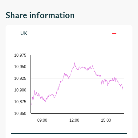
Share information
UK
10,975
10,950
10,925
10,900
10,875
10,850
09:00
12:00
15:00