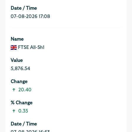
07-08-2026 17:08
FTSE All-Sh1
5,876.54
20.40
0.35