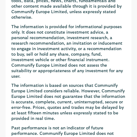
tools, data, prices, news, charts, fundamentals and
other content made available through it is provided by
Communify Europe Limited, unless expressly stated
otherwise.
The information is provided for informational purposes
only. It does not constitute investment advice, a
personal recommendation, investment research, a
research recommendation, an invitation or inducement
to engage in investment activity, or a recommendation
to buy, sell or hold any share, company, fund,
investment vehicle or other financial instrument.
Communify Europe Limited does not assess the
suitability or appropriateness of any investment for any
user.
The information is based on sources that Communify
Europe Limited considers reliable. However, Communify
Europe Limited does not guarantee that the information
is accurate, complete, current, uninterrupted, secure or
error-free. Prices, quotes and trades may be delayed by
at least fifteen minutes unless expressly stated to be
provided in real time.
Past performance is not an indicator of future
performance. Communify Europe Limited does not