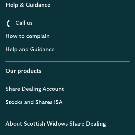
Help & Guidance
Call us
How to complain
Help and Guidance
Our products
Share Dealing Account
Stocks and Shares ISA
About Scottish Widows Share Dealing