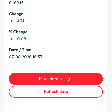
6,169.15
-4.71
-0.08
07-08-2026 16:53
More details
Refresh data