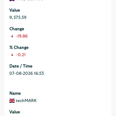
9,575.59
-19.86
-0.21
07-08-2026 16:53
techMARK