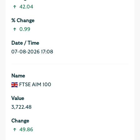
42.04
0.99
07-08-2026 17:08
FTSE AIM 100
3,722.48
49.86