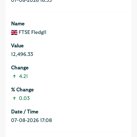
07-08-2026 16:53
FTSE Fledgl1
12,496.33
4.21
0.03
07-08-2026 17:08