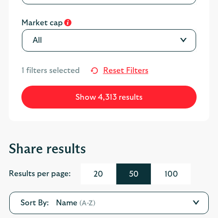
Market cap
All
1
filters selected
Reset Filters
Show 4,313 results
Share results
Results per page:
20
50
100
Name
(A-Z)