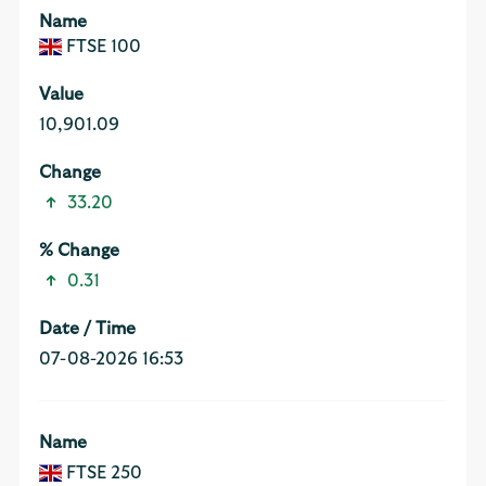
FTSE 100
10,901.09
33.20
0.31
07-08-2026 16:53
FTSE 250