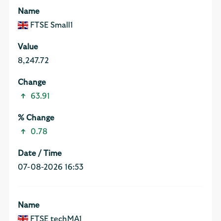
FTSE Small1
8,247.72
63.91
0.78
07-08-2026 16:53
FTSE techMA1