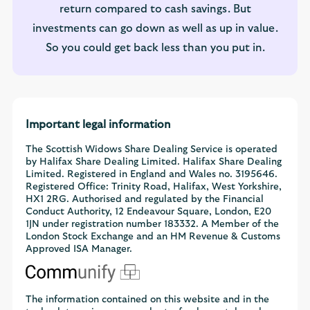
return compared to cash savings. But
investments can go down as well as up in value.
So you could get back less than you put in.
Important legal information
The Scottish Widows Share Dealing Service is operated
by Halifax Share Dealing Limited. Halifax Share Dealing
Limited. Registered in England and Wales no. 3195646.
Registered Office: Trinity Road, Halifax, West Yorkshire,
HX1 2RG. Authorised and regulated by the Financial
Conduct Authority, 12 Endeavour Square, London, E20
1JN under registration number 183332. A Member of the
London Stock Exchange and an HM Revenue & Customs
Approved ISA Manager.
The information contained on this website and in the