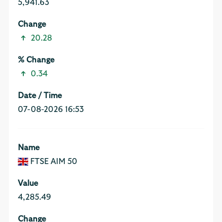
5,941.63
20.28
0.34
07-08-2026 16:53
FTSE AIM 50
4,285.49