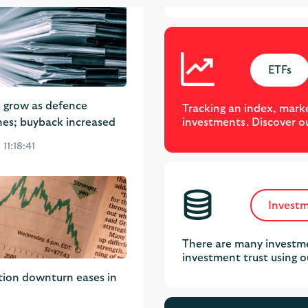
ETFs
s grow as defence
Tracking an index, marke
investments. Discover o
nes; buyback increased
11:18:41
Investm
There are many investme
investment trust using o
tion downturn eases in
 10:37:30