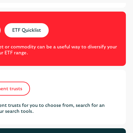
ETF Quicklist
t or commodity can be a useful way to diversify your
ur ETF range.
ent trusts
nt trusts for you to choose from, search for an
ur search tools.