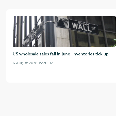
US wholesale sales fall in June, inventories tick up
6 August 2026 15:20:02