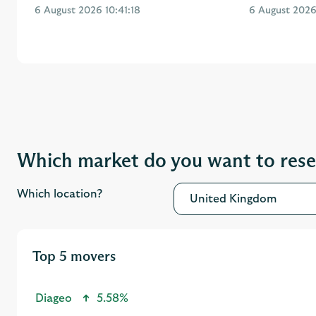
Which market do you want to res
Which location?
United Kingdom
Top 5 movers
Diageo
5.58%
Admiral Group
5.23%
Vodafone Group
4.28%