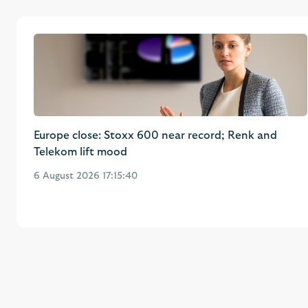
Europe close: Stoxx 600 near record; Renk and
Telekom lift mood
6 August 2026 17:15:40