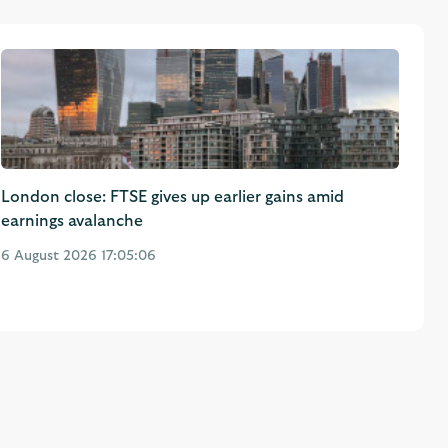
London close: FTSE gives up earlier gains amid
earnings avalanche
6 August 2026 17:05:06