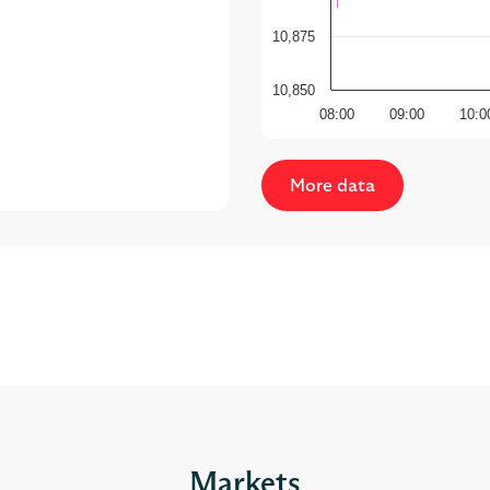
10,850
08:00
09:00
10:0
More data
Markets