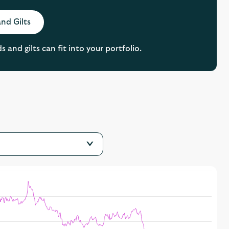
nd Gilts
and gilts can fit into your portfolio.