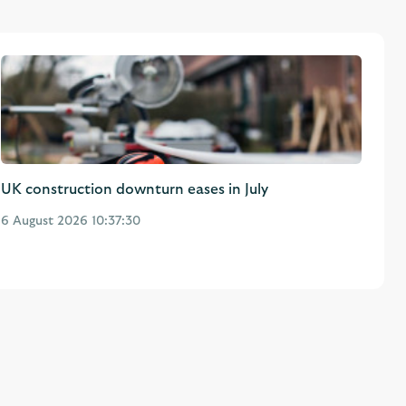
UK construction downturn eases in July
6 August 2026 10:37:30