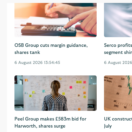
OSB Group cuts margin guidance,
Serco profit
shares tank
segment shi
6 August 2026 13:54:45
6 August 2026 
Peel Group makes £583m bid for
UK construc
Harworth, shares surge
July
6 August 2026 10:41:18
6 August 2026