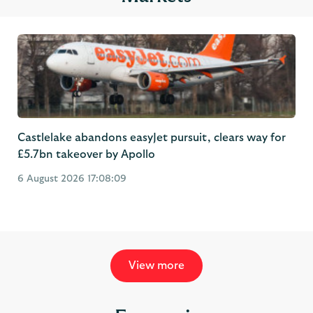
Castlelake abandons easyJet pursuit, clears way for
£5.7bn takeover by Apollo
6 August 2026 17:08:09
View more
Economic