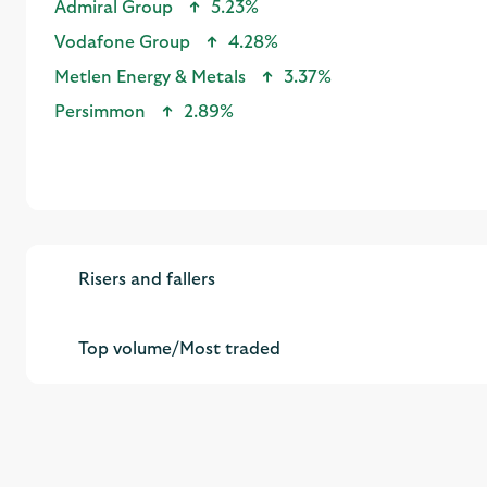
Metlen Energy & Metals
3.37%
Persimmon
2.89%
Risers and fallers
Top volume/Most traded