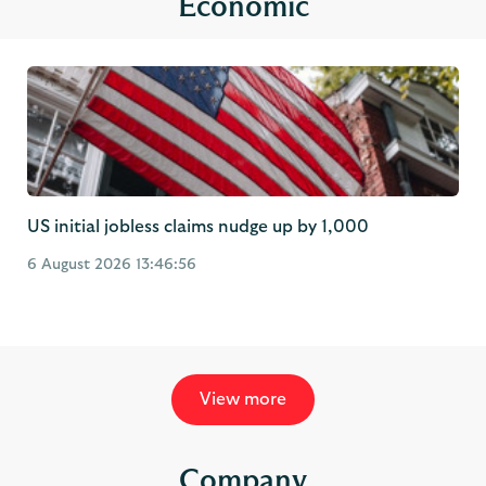
US initial jobless claims nudge up by 1,000
6 August 2026 13:46:56
View more
Company