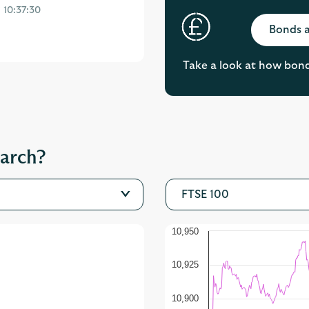
Bonds a
Take a look at how bonds 
earch?
FTSE 100
10,950
10,925
10,900
10,875