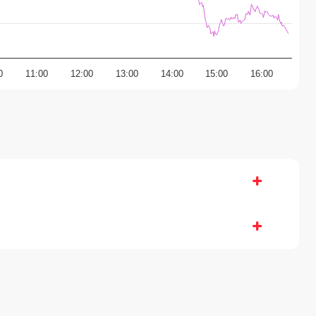
0
11:00
12:00
13:00
14:00
15:00
16:00