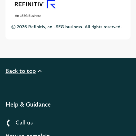
© 2026 Refinitiv, an LSEG business. All rights reserved.
Back to top
Help & Guidance
Call us