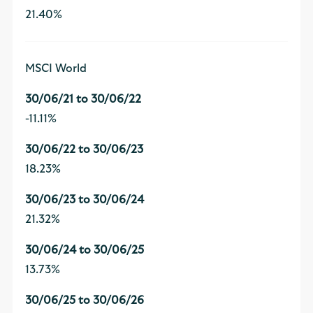
21.40%
MSCI World
-11.11%
18.23%
21.32%
13.73%