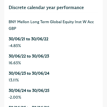
Discrete calendar year performance
BNY Mellon Long Term Global Equity Inst W Acc
GBP
-4.85%
16.65%
13.11%
-2.00%