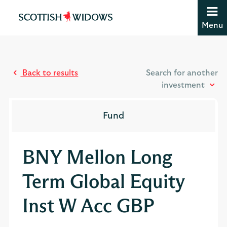
Jump to content [accesskey 's']
Jump to site navigation [accesskey 'n']
Menu
Jump to site tools [accesskey 't']
Contact us [accesskey '9']
Accessibility statement [accesskey '0']
Jump to breadcrumbs [accesskey 'b']
Back to results
Search for another
investment
Fund
BNY Mellon Long
Term Global Equity
Inst W Acc GBP