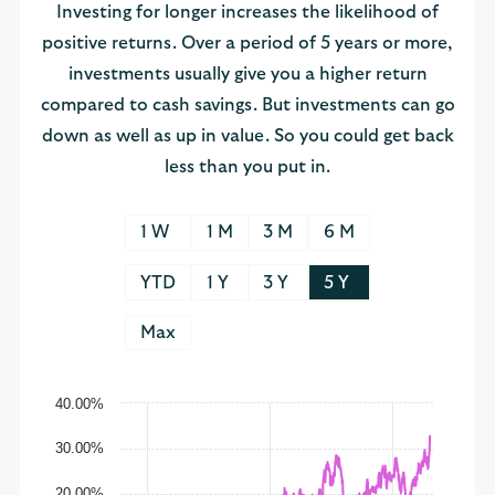
Investing for longer increases the likelihood of
positive returns. Over a period of 5 years or more,
investments usually give you a higher return
compared to cash savings. But investments can go
down as well as up in value. So you could get back
less than you put in.
1 W
1 M
3 M
6 M
YTD
1 Y
3 Y
5 Y
Max
40.00%
30.00%
20.00%