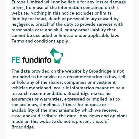
Europe Limited will not be liable for any loss or damage
arising from use of the information contained on this
website. Nothing in this notice excludes or limits
liability for fraud, death or personal injury caused by
negligence, breach of the duty to provide services with
reasonable care and skill, or any other liability that
cannot be excluded or limited under applicable law.
Terms and conditions apply.
The data provided on the website by Broadridge is not
intended to be advice or a recommendation to buy, sell
or hold any of the shares, companies or investment
vehicles mentioned, nor is it information meant to be a
research recommendation. Broadridge makes no
assurances or warranties, expressed or implied, as to
the accuracy, timeliness, fitness for purpose or
availability of the mechanisms by which we receive,
store and/or distribute the data. Any views and opinions
made on this website do not represent those of
Broadridge.