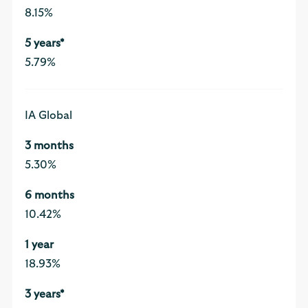
8.15%
5.79%
IA Global
5.30%
10.42%
18.93%