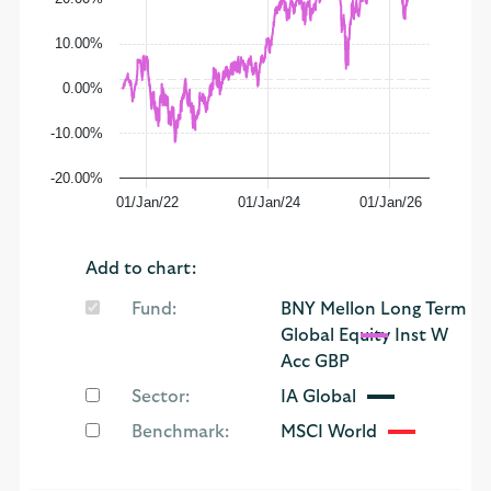
10.00%
0.00%
-10.00%
-20.00%
01/Jan/22
01/Jan/24
01/Jan/26
Add to chart:
Fund:
BNY Mellon Long Term
Global Equity Inst W
Acc GBP
Sector:
IA Global
Benchmark:
MSCI World