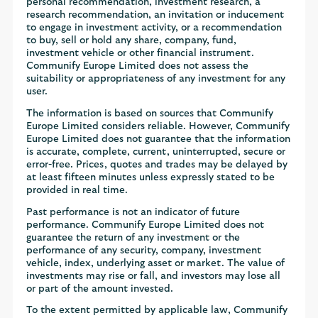
personal recommendation, investment research, a
research recommendation, an invitation or inducement
to engage in investment activity, or a recommendation
to buy, sell or hold any share, company, fund,
investment vehicle or other financial instrument.
Communify Europe Limited does not assess the
suitability or appropriateness of any investment for any
user.
The information is based on sources that Communify
Europe Limited considers reliable. However, Communify
Europe Limited does not guarantee that the information
is accurate, complete, current, uninterrupted, secure or
error-free. Prices, quotes and trades may be delayed by
at least fifteen minutes unless expressly stated to be
provided in real time.
Past performance is not an indicator of future
performance. Communify Europe Limited does not
guarantee the return of any investment or the
performance of any security, company, investment
vehicle, index, underlying asset or market. The value of
investments may rise or fall, and investors may lose all
or part of the amount invested.
To the extent permitted by applicable law, Communify