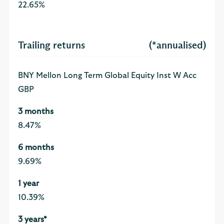
22.65%
Trailing returns
(*annualised)
BNY Mellon Long Term Global Equity Inst W Acc
GBP
8.47%
9.69%
10.39%