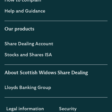
How to complain
Help and Guidance
Our products
Share Dealing Account
Stocks and Shares ISA
About Scottish Widows Share Dealing
Lloyds Banking Group
Legal information
Security