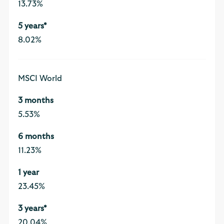
13.73%
8.02%
MSCI World
5.53%
11.23%
23.45%
20.04%