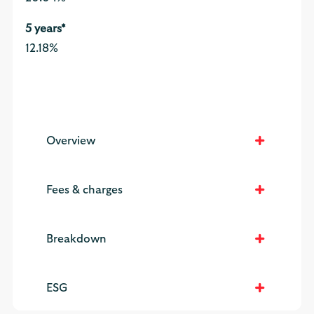
12.18%
Overview
Fees & charges
Breakdown
ESG