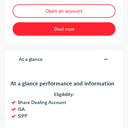
Open an account
At a glance
At a glance performance and information
Eligibility:
Yes
Share Dealing Account
Yes
ISA
Yes
SIPP