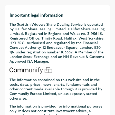
Important legal information
The Scottish Widows Share Dealing Service is operated
by Halifax Share Dealing Limited. Halifax Share Dealing
Limited. Registered in England and Wales no. 3195646.
Registered Office: Trinity Road, Halifax, West Yorkshire,
HX1 2RG. Authorised and regulated by the Financial
Conduct Authority, 12 Endeavour Square, London, E20
1JN under registration number 183332. A Member of the
London Stock Exchange and an HM Revenue & Customs
Approved ISA Manager.
The information contained on this website and in the
tools, data, prices, news, charts, fundamentals and
other content made available through it is provided by
Communify Europe Limited, unless expressly stated
otherwise.
The information is provided for informational purposes
only. It does not constitute investment advice, a