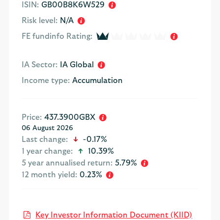
ISIN:
GB00B8K6W529
Risk level:
N/A
1 of 5
FE fundinfo Rating:
IA Sector:
IA Global
Income type:
Accumulation
Price:
437.3900GBX
06 August 2026
icon-down-small
Last change:
-0.17%
icon-up-small
1 year change:
10.39%
5 year annualised return:
5.79%
12 month yield:
0.23%
Open K
Key Investor Information Document (KIID)