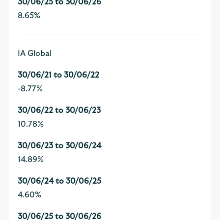
8.65%
IA Global
-8.77%
10.78%
14.89%
4.60%