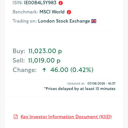
ISIN:
IE00B4L5Y983
Benchmark:
MSCI World
Trading on:
London Stock Exchange
Buy:
11,023.00 p
Sell:
11,019.00 p
Change:
46.00 (0.42%)
text-success
Updated at:
07/08/2026 - 16:37
*Prices delayed by at least 15 minutes
Open K
Key Investor Information Document (KIID)