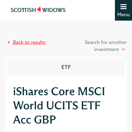
Jump to content [accesskey 's']
Jump to site navigation [accesskey 'n']
Menu
Jump to site tools [accesskey 't']
Contact us [accesskey '9']
Accessibility statement [accesskey '0']
Jump to breadcrumbs [accesskey 'b']
Back to results
Search for another
investment
ETF
iShares Core MSCI
World UCITS ETF
Acc GBP