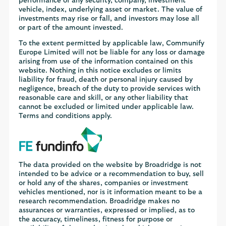
performance of any security, company, investment
vehicle, index, underlying asset or market. The value of
investments may rise or fall, and investors may lose all
or part of the amount invested.
To the extent permitted by applicable law, Communify
Europe Limited will not be liable for any loss or damage
arising from use of the information contained on this
website. Nothing in this notice excludes or limits
liability for fraud, death or personal injury caused by
negligence, breach of the duty to provide services with
reasonable care and skill, or any other liability that
cannot be excluded or limited under applicable law.
Terms and conditions apply.
The data provided on the website by Broadridge is not
intended to be advice or a recommendation to buy, sell
or hold any of the shares, companies or investment
vehicles mentioned, nor is it information meant to be a
research recommendation. Broadridge makes no
assurances or warranties, expressed or implied, as to
the accuracy, timeliness, fitness for purpose or