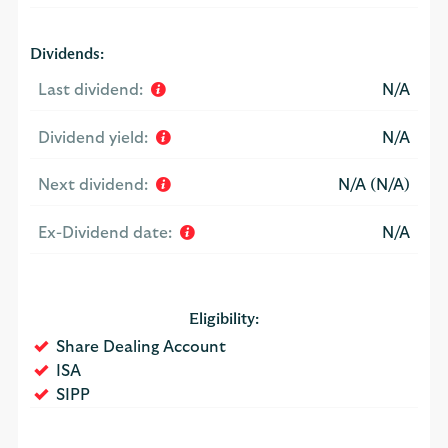
Dividends:
Last dividend:
N/A
Dividend yield:
N/A
Next dividend:
N/A (N/A)
Ex-Dividend date:
N/A
Eligibility:
Yes
Share Dealing Account
Yes
ISA
Yes
SIPP