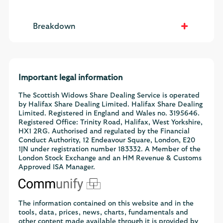
Breakdown
Important legal information
The Scottish Widows Share Dealing Service is operated
by Halifax Share Dealing Limited. Halifax Share Dealing
Limited. Registered in England and Wales no. 3195646.
Registered Office: Trinity Road, Halifax, West Yorkshire,
HX1 2RG. Authorised and regulated by the Financial
Conduct Authority, 12 Endeavour Square, London, E20
1JN under registration number 183332. A Member of the
London Stock Exchange and an HM Revenue & Customs
Approved ISA Manager.
The information contained on this website and in the
tools, data, prices, news, charts, fundamentals and
other content made available through it is provided by