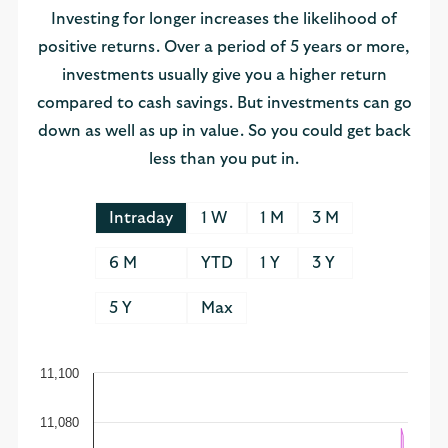
Investing for longer increases the likelihood of
positive returns. Over a period of 5 years or more,
investments usually give you a higher return
compared to cash savings. But investments can go
down as well as up in value. So you could get back
less than you put in.
Intraday
1 W
1 M
3 M
6 M
YTD
1 Y
3 Y
5 Y
Max
11,100
11,080