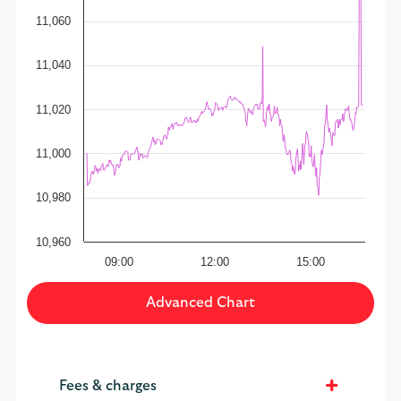
11,060
11,040
11,020
11,000
10,980
10,960
09:00
12:00
15:00
Advanced Chart
Fees & charges