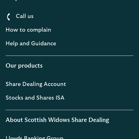
Call us
How to complain
Help and Guidance
Our products
Share Dealing Account
Stocks and Shares ISA
About Scottish Widows Share Dealing
Lloyds Banking Group