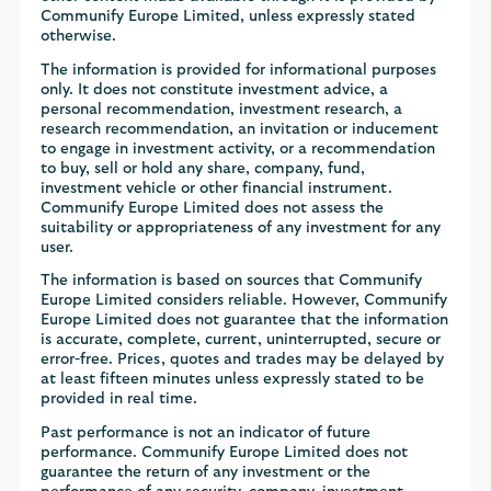
Communify Europe Limited, unless expressly stated
otherwise.
The information is provided for informational purposes
only. It does not constitute investment advice, a
personal recommendation, investment research, a
research recommendation, an invitation or inducement
to engage in investment activity, or a recommendation
to buy, sell or hold any share, company, fund,
investment vehicle or other financial instrument.
Communify Europe Limited does not assess the
suitability or appropriateness of any investment for any
user.
The information is based on sources that Communify
Europe Limited considers reliable. However, Communify
Europe Limited does not guarantee that the information
is accurate, complete, current, uninterrupted, secure or
error-free. Prices, quotes and trades may be delayed by
at least fifteen minutes unless expressly stated to be
provided in real time.
Past performance is not an indicator of future
performance. Communify Europe Limited does not
guarantee the return of any investment or the