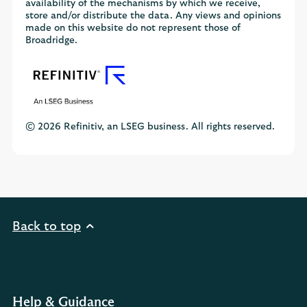
availability of the mechanisms by which we receive,
store and/or distribute the data. Any views and opinions
made on this website do not represent those of
Broadridge.
© 2026 Refinitiv, an LSEG business. All rights reserved.
Back to top
Help & Guidance