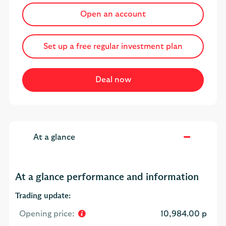
Open an account
Set up a free regular investment plan
At a glance
At a glance performance and information
Trading update:
Opening price:
10,984.00 p