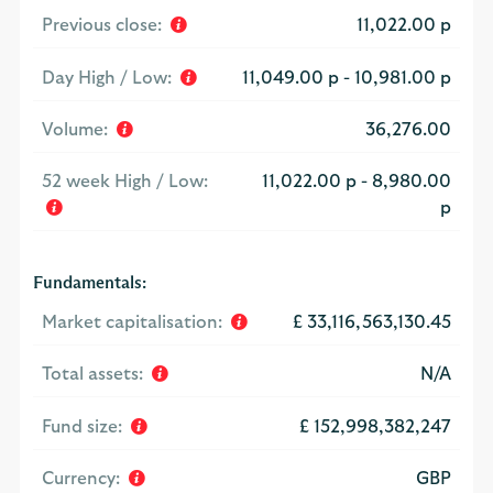
Previous close:
11,022.00 p
Day High / Low:
11,049.00 p
-
10,981.00 p
Volume:
36,276.00
52 week High / Low:
11,022.00 p
-
8,980.00
p
Fundamentals:
Market capitalisation:
£ 33,116,563,130.45
Total assets:
N/A
Fund size:
£ 152,998,382,247
Currency:
GBP