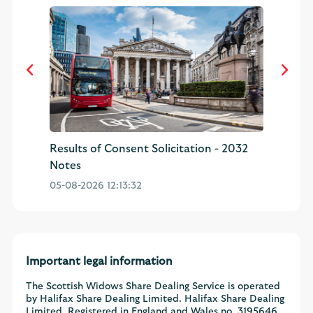
32
Results of Consent Solicitation - 2032
CO
Notes
Sh
05-08-2026 12:13:32
03
Important legal information
The Scottish Widows Share Dealing Service is operated
by Halifax Share Dealing Limited. Halifax Share Dealing
Limited. Registered in England and Wales no. 3195646.