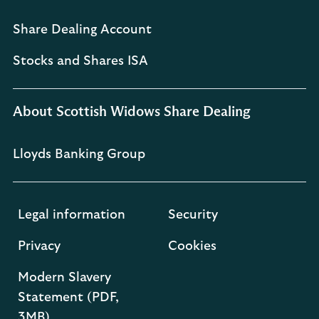
Share Dealing Account
Stocks and Shares ISA
About Scottish Widows Share Dealing
Lloyds Banking Group
Legal information
Security
Privacy
Cookies
Modern Slavery
Statement (PDF,
3MB)