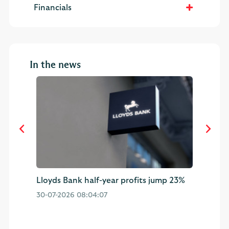
Financials
In the news
Lloyds Bank half-year profits jump 23%
Ha
mp
af
30-07-2026 08:04:07
01-