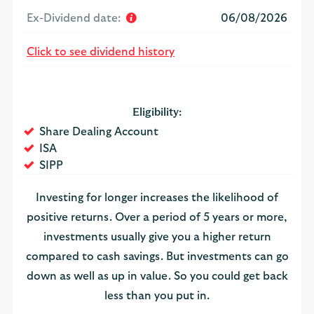
Ex-Dividend date:
06/08/2026
Click to see dividend history
Eligibility:
Yes
Share Dealing Account
Yes
ISA
Yes
SIPP
Investing for longer increases the likelihood of
positive returns. Over a period of 5 years or more,
investments usually give you a higher return
compared to cash savings. But investments can go
down as well as up in value. So you could get back
less than you put in.