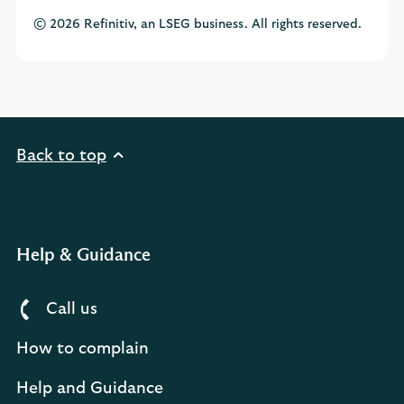
© 2026 Refinitiv, an LSEG business. All rights reserved.
Back to top
Help & Guidance
Call us
How to complain
Help and Guidance