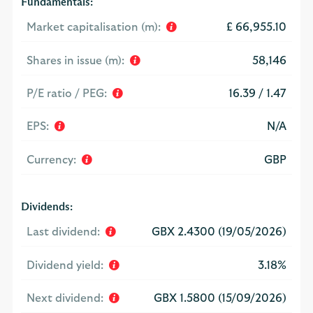
Fundamentals:
Market capitalisation (m):
£ 66,955.10
Shares in issue (m):
58,146
P/E ratio / PEG:
16.39 / 1.47
EPS:
N/A
Currency:
GBP
Dividends:
Last dividend:
GBX 2.4300 (19/05/2026)
Dividend yield:
3.18%
Next dividend:
GBX 1.5800 (15/09/2026)