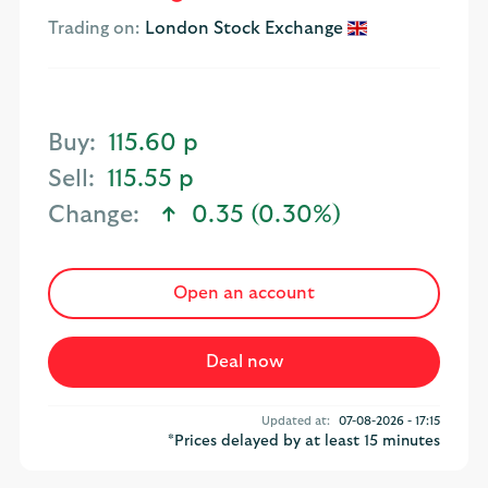
Trading on:
London Stock Exchange
Buy:
115.60 p
Sell:
115.55 p
Change:
0.35 (0.30%)
text-success
Open an account
Updated at:
07-08-2026 - 17:15
*Prices delayed by at least 15 minutes