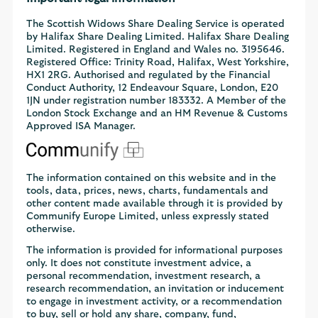
The Scottish Widows Share Dealing Service is operated
by Halifax Share Dealing Limited. Halifax Share Dealing
Limited. Registered in England and Wales no. 3195646.
Registered Office: Trinity Road, Halifax, West Yorkshire,
HX1 2RG. Authorised and regulated by the Financial
Conduct Authority, 12 Endeavour Square, London, E20
1JN under registration number 183332. A Member of the
London Stock Exchange and an HM Revenue & Customs
Approved ISA Manager.
The information contained on this website and in the
tools, data, prices, news, charts, fundamentals and
other content made available through it is provided by
Communify Europe Limited, unless expressly stated
otherwise.
The information is provided for informational purposes
only. It does not constitute investment advice, a
personal recommendation, investment research, a
research recommendation, an invitation or inducement
to engage in investment activity, or a recommendation
to buy, sell or hold any share, company, fund,