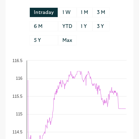
Intraday
1 W
1 M
3 M
6 M
YTD
1 Y
3 Y
5 Y
Max
116.5
116
115.5
115
114.5