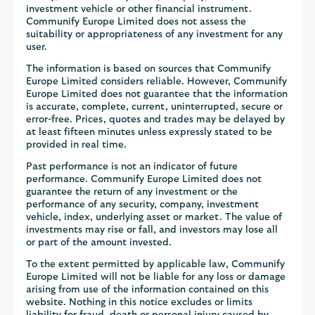
investment vehicle or other financial instrument.
Communify Europe Limited does not assess the
suitability or appropriateness of any investment for any
user.
The information is based on sources that Communify
Europe Limited considers reliable. However, Communify
Europe Limited does not guarantee that the information
is accurate, complete, current, uninterrupted, secure or
error-free. Prices, quotes and trades may be delayed by
at least fifteen minutes unless expressly stated to be
provided in real time.
Past performance is not an indicator of future
performance. Communify Europe Limited does not
guarantee the return of any investment or the
performance of any security, company, investment
vehicle, index, underlying asset or market. The value of
investments may rise or fall, and investors may lose all
or part of the amount invested.
To the extent permitted by applicable law, Communify
Europe Limited will not be liable for any loss or damage
arising from use of the information contained on this
website. Nothing in this notice excludes or limits
liability for fraud, death or personal injury caused by