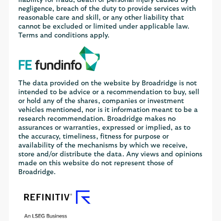
negligence, breach of the duty to provide services with
reasonable care and skill, or any other liability that
cannot be excluded or limited under applicable law.
Terms and conditions apply.
The data provided on the website by Broadridge is not
intended to be advice or a recommendation to buy, sell
or hold any of the shares, companies or investment
vehicles mentioned, nor is it information meant to be a
research recommendation. Broadridge makes no
assurances or warranties, expressed or implied, as to
the accuracy, timeliness, fitness for purpose or
availability of the mechanisms by which we receive,
store and/or distribute the data. Any views and opinions
made on this website do not represent those of
Broadridge.