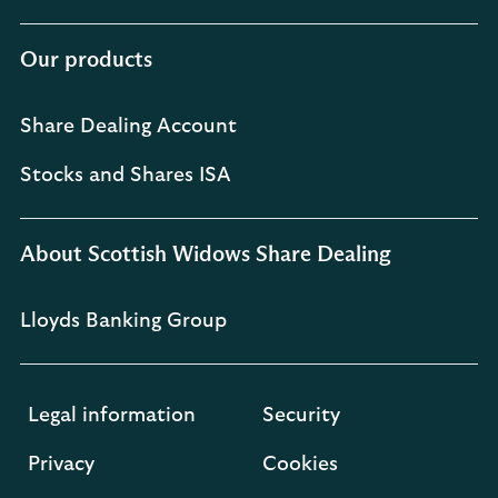
Our products
Share Dealing Account
Stocks and Shares ISA
About Scottish Widows Share Dealing
Lloyds Banking Group
Legal information
Security
Privacy
Cookies