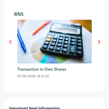
RNS
Transaction in Own Shares
Pu
07-08-2026 18:31:37
04
Important legal information