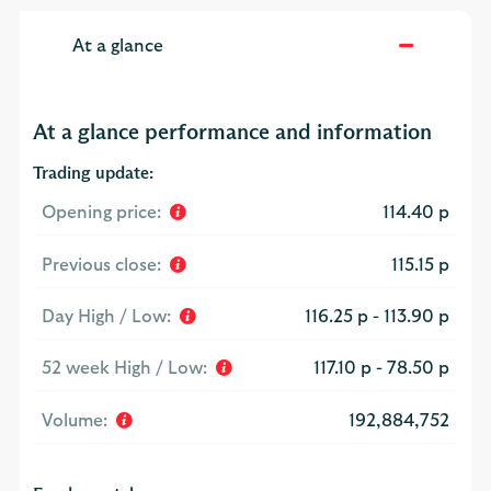
At a glance
At a glance performance and information
Trading update:
Opening price:
114.40 p
Previous close:
115.15 p
Day High / Low:
116.25 p
-
113.90 p
52 week High / Low:
117.10 p
-
78.50 p
Volume:
192,884,752