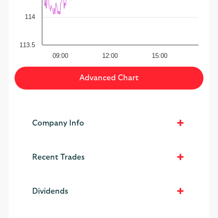
114
113.5
09:00
12:00
15:00
Advanced Chart
Company Info
Recent Trades
Dividends