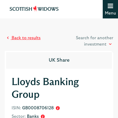
Jump to content [accesskey 's']
Jump to site navigation [accesskey 'n']
Menu
Jump to site tools [accesskey 't']
Contact us [accesskey '9']
Accessibility statement [accesskey '0']
Jump to breadcrumbs [accesskey 'b']
Back to results
Search for another
investment
UK Share
Lloyds Banking
Group
ISIN:
GB0008706128
Sector:
Banks