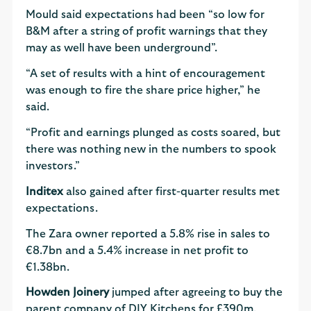
Mould said expectations had been “so low for
B&M after a string of profit warnings that they
may as well have been underground”.
“A set of results with a hint of encouragement
was enough to fire the share price higher,” he
said.
“Profit and earnings plunged as costs soared, but
there was nothing new in the numbers to spook
investors.”
Inditex
also gained after first-quarter results met
expectations.
The Zara owner reported a 5.8% rise in sales to
€8.7bn and a 5.4% increase in net profit to
€1.38bn.
Howden Joinery
jumped after agreeing to buy the
parent company of DIY Kitchens for £390m,