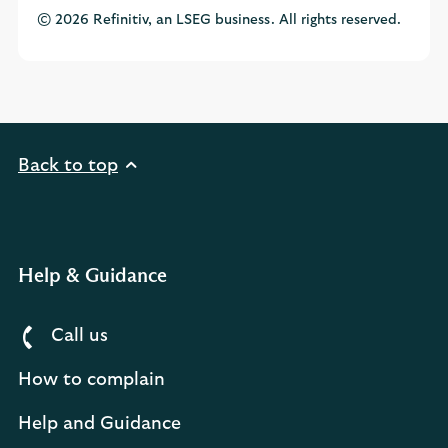
© 2026 Refinitiv, an LSEG business. All rights reserved.
Back to top
Help & Guidance
Call us
How to complain
Help and Guidance