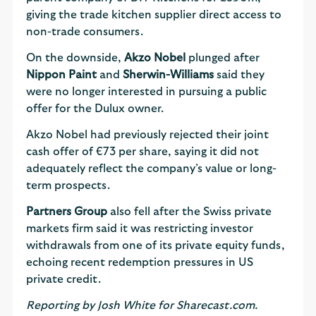
giving the trade kitchen supplier direct access to
non-trade consumers.
On the downside,
Akzo Nobel
plunged after
Nippon Paint
and
Sherwin-Williams
said they
were no longer interested in pursuing a public
offer for the Dulux owner.
Akzo Nobel had previously rejected their joint
cash offer of €73 per share, saying it did not
adequately reflect the company’s value or long-
term prospects.
Partners Group
also fell after the Swiss private
markets firm said it was restricting investor
withdrawals from one of its private equity funds,
echoing recent redemption pressures in US
private credit.
Reporting by Josh White for Sharecast.com.