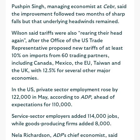
Pushpin Singh, managing economist at
Cebr
, said
the improvement followed two months of sharp
falls but that underlying headwinds remained.
Wilson said tariffs were also “rearing their head
again”, after the Office of the US Trade
Representative proposed new tariffs of at least
10% on imports from 60 trading partners,
including Canada, Mexico, the EU, Taiwan and
the UK, with 12.5% for several other major
economies.
In the US, private sector employment rose by
122,000 in May, according to
ADP
, ahead of
expectations for 110,000.
Service-sector employers added 114,000 jobs,
while goods-producing firms added 8,000.
Nela Richardson,
ADP
’s chief economist, said