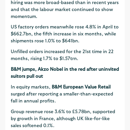
hiring was more broad-based than in recent years
and that the labour market continued to show
momentum.
US factory orders meanwhile rose 4.8% in April to
$662.7bn, the fifth increase in six months, while
shipments rose 1.0% to $641bn.
Unfilled orders increased for the 21st time in 22
months, rising 1.7% to $1.57trn.
B&M jumps, Akzo Nobel in the red after uninvited
suitors pull out
In equity markets,
B&M European Value Retail
surged after reporting a smaller-than-expected
fall in annual profits.
Group revenue rose 3.6% to £5.78bn, supported
by growth in France, although UK like-for-like
sales softened 0.1%.