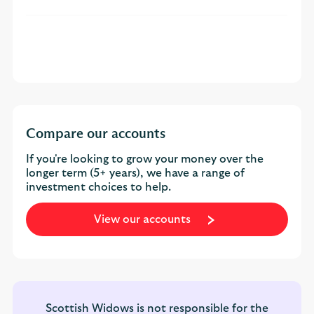
Compare our accounts
If you're looking to grow your money over the
longer term (5+ years), we have a range of
investment choices to help.
View our accounts
Scottish Widows is not responsible for the