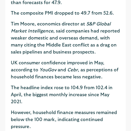
than forecasts for 47.9.
The composite PMI dropped to 49.7 from 52.6.
Tim Moore, economics director at
S&P Global
Market Intelligence
, said companies had reported
weaker domestic and overseas demand, with
many citing the Middle East conflict as a drag on
sales pipelines and business prospects.
UK consumer confidence improved in May,
according to
YouGov
and
Cebr
, as perceptions of
household finances became less negative.
The headline index rose to 104.9 from 102.4 in
April, the biggest monthly increase since May
2021.
However, household finance measures remained
below the 100 mark, indicating continued
pressure.