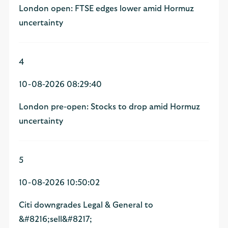
London open: FTSE edges lower amid Hormuz
uncertainty
4
10-08-2026 08:29:40
London pre-open: Stocks to drop amid Hormuz
uncertainty
5
10-08-2026 10:50:02
Citi downgrades Legal & General to
&#8216;sell&#8217;