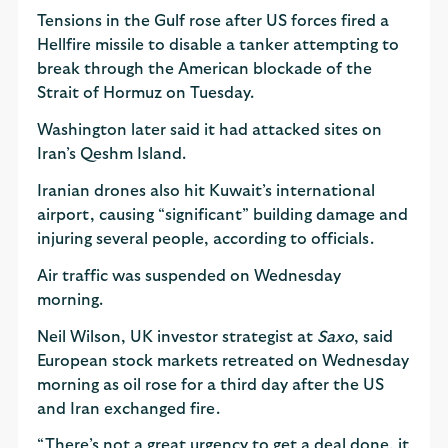
Tensions in the Gulf rose after US forces fired a
Hellfire missile to disable a tanker attempting to
break through the American blockade of the
Strait of Hormuz on Tuesday.
Washington later said it had attacked sites on
Iran’s Qeshm Island.
Iranian drones also hit Kuwait’s international
airport, causing “significant” building damage and
injuring several people, according to officials.
Air traffic was suspended on Wednesday
morning.
Neil Wilson, UK investor strategist at
Saxo
, said
European stock markets retreated on Wednesday
morning as oil rose for a third day after the US
and Iran exchanged fire.
“There’s not a great urgency to get a deal done, it