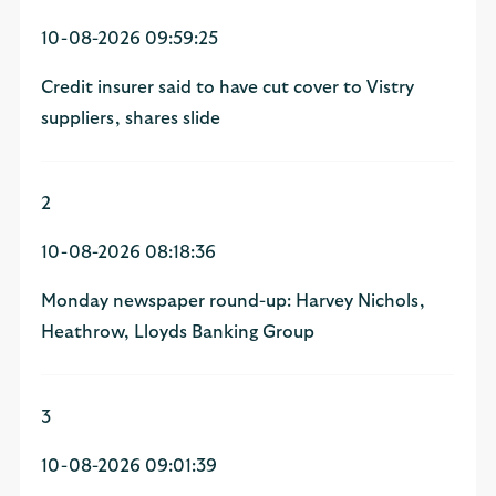
10-08-2026 09:59:25
Credit insurer said to have cut cover to Vistry
suppliers, shares slide
2
10-08-2026 08:18:36
Monday newspaper round-up: Harvey Nichols,
Heathrow, Lloyds Banking Group
3
10-08-2026 09:01:39