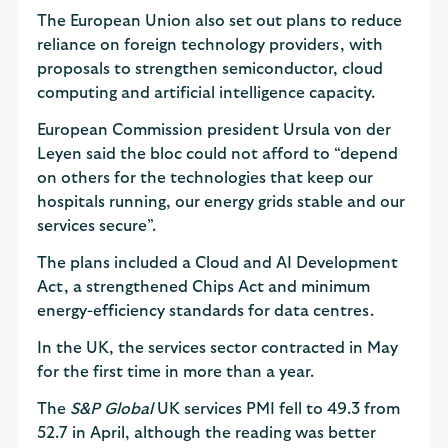
The European Union also set out plans to reduce
reliance on foreign technology providers, with
proposals to strengthen semiconductor, cloud
computing and artificial intelligence capacity.
European Commission president Ursula von der
Leyen said the bloc could not afford to “depend
on others for the technologies that keep our
hospitals running, our energy grids stable and our
services secure”.
The plans included a Cloud and AI Development
Act, a strengthened Chips Act and minimum
energy-efficiency standards for data centres.
In the UK, the services sector contracted in May
for the first time in more than a year.
The
S&P Global
UK services PMI fell to 49.3 from
52.7 in April, although the reading was better