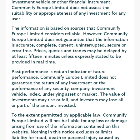
investment vehicle or other financial instrument.
Communify Europe Limited does not assess the
suitability or appropriateness of any investment for any
user.
The information is based on sources that Communify
Europe Limited considers reliable. However, Communify
Europe Limited does not guarantee that the information
is accurate, complete, current, uninterrupted, secure or
error-free. Prices, quotes and trades may be delayed by
at least fifteen minutes unless expressly stated to be
provided in real time.
Past performance is not an indicator of future
performance. Communify Europe Limited does not
guarantee the return of any investment or the
performance of any security, company, investment
vehicle, index, underlying asset or market. The value of
investments may rise or fall, and investors may lose all
or part of the amount invested.
To the extent permitted by applicable law, Communify
Europe Limited will not be liable for any loss or damage
arising from use of the information contained on this
website. Nothing in this notice excludes or limits
liability for fraud, death or personal injury caused by