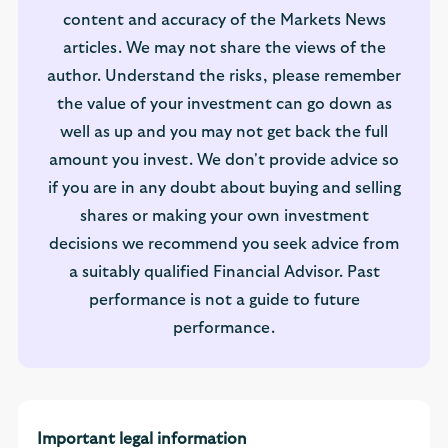
content and accuracy of the Markets News
articles. We may not share the views of the
author. Understand the risks, please remember
the value of your investment can go down as
well as up and you may not get back the full
amount you invest. We don't provide advice so
if you are in any doubt about buying and selling
shares or making your own investment
decisions we recommend you seek advice from
a suitably qualified Financial Advisor. Past
performance is not a guide to future
performance.
Important legal information