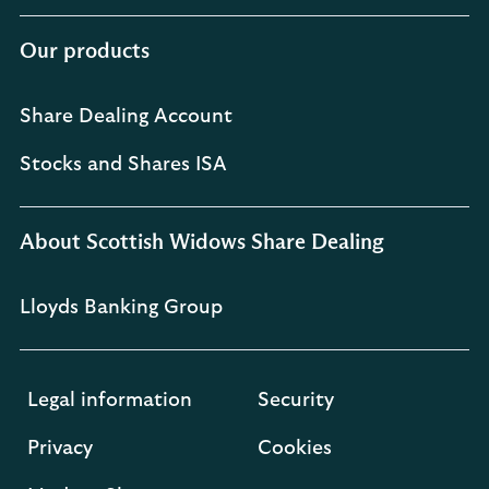
Our products
Share Dealing Account
Stocks and Shares ISA
About Scottish Widows Share Dealing
Lloyds Banking Group
Legal information
Security
Privacy
Cookies