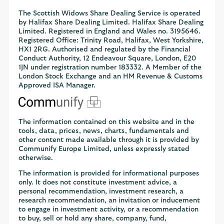
The Scottish Widows Share Dealing Service is operated
by Halifax Share Dealing Limited. Halifax Share Dealing
Limited. Registered in England and Wales no. 3195646.
Registered Office: Trinity Road, Halifax, West Yorkshire,
HX1 2RG. Authorised and regulated by the Financial
Conduct Authority, 12 Endeavour Square, London, E20
1JN under registration number 183332. A Member of the
London Stock Exchange and an HM Revenue & Customs
Approved ISA Manager.
The information contained on this website and in the
tools, data, prices, news, charts, fundamentals and
other content made available through it is provided by
Communify Europe Limited, unless expressly stated
otherwise.
The information is provided for informational purposes
only. It does not constitute investment advice, a
personal recommendation, investment research, a
research recommendation, an invitation or inducement
to engage in investment activity, or a recommendation
to buy, sell or hold any share, company, fund,