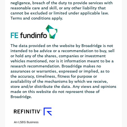
negligence, breach of the duty to provide services with
reasonable care and skill, or any other liability that
cannot be excluded or limited under applicable law.
Terms and conditions apply.
The data provided on the website by Broadridge is not
intended to be advice or a recommendation to buy, sell
or hold any of the shares, companies or investment
vehicles mentioned, nor is it information meant to be a
research recommendation. Broadridge makes no
assurances or warranties, expressed or implied, as to
the accuracy, timeliness, fitness for purpose or
availability of the mechanisms by which we receive,
store and/or distribute the data. Any views and opinions
made on this website do not represent those of
Broadridge.