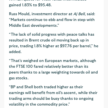
gained 1.83% to $95.48.
Russ Mould, investment director at
AJ Bell
, said:
“Markets continue to ebb and flow in step with
Middle East developments.”
“The lack of solid progress with peace talks has
resulted in Brent crude oil moving back up in
price, trading 1.8% higher at $97.76 per barrel,” he
added.
“That’s weighed on European markets, although
the FTSE 100 fared relatively better than its
peers thanks to a large weighting towards oil and
gas stocks.
“BP and Shell both traded higher as their
earnings will benefit from oil’s ascent, while their
trading arms should be busy thanks to ongoing
volatility in the commodity price.”