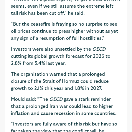
seems, even if we still assume the extreme left
tail risk has been cut off,” he said.
“But the ceasefire is fraying so no surprise to see
oil prices continue to press higher without as yet
any sign of a resumption of full hostilities.”
Investors were also unsettled by the
OECD
cutting its global growth forecast for 2026 to
2.8% from 3.4% last year.
The organisation warned that a prolonged
closure of the Strait of Hormuz could reduce
growth to 2.1% this year and 1.8% in 2027.
Mould said: “The
OECD
gave a stark reminder
that a prolonged Iran war could lead to higher
inflation and cause recession in some countries.
“Investors are fully aware of this risk but have so
far taken the view that the conflict will be