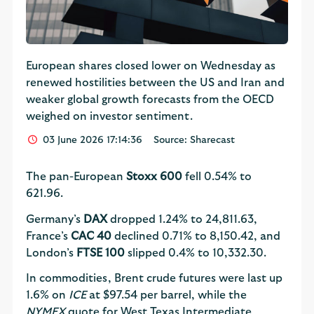
European shares closed lower on Wednesday as
renewed hostilities between the US and Iran and
weaker global growth forecasts from the OECD
weighed on investor sentiment.
03 June 2026 17:14:36
Source: Sharecast
The pan-European
Stoxx 600
fell 0.54% to
621.96.
Germany’s
DAX
dropped 1.24% to 24,811.63,
France’s
CAC 40
declined 0.71% to 8,150.42, and
London’s
FTSE 100
slipped 0.4% to 10,332.30.
In commodities, Brent crude futures were last up
1.6% on
ICE
at $97.54 per barrel, while the
NYMEX
quote for West Texas Intermediate