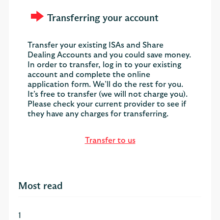
Transferring your account
Transfer your existing ISAs and Share
Dealing Accounts and you could save money.
In order to transfer, log in to your existing
account and complete the online
application form. We’ll do the rest for you.
It’s free to transfer (we will not charge you).
Please check your current provider to see if
they have any charges for transferring.
Transfer to us
Most read
1