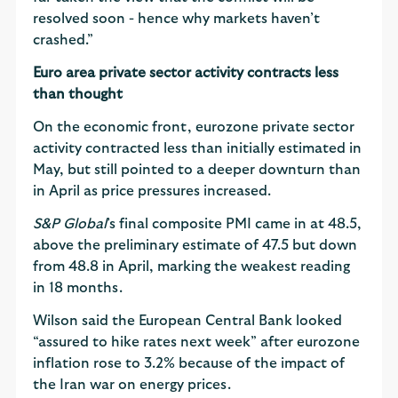
resolved soon - hence why markets haven’t
crashed.”
Euro area private sector activity contracts less
than thought
On the economic front, eurozone private sector
activity contracted less than initially estimated in
May, but still pointed to a deeper downturn than
in April as price pressures increased.
S&P Global
’s final composite PMI came in at 48.5,
above the preliminary estimate of 47.5 but down
from 48.8 in April, marking the weakest reading
in 18 months.
Wilson said the European Central Bank looked
“assured to hike rates next week” after eurozone
inflation rose to 3.2% because of the impact of
the Iran war on energy prices.