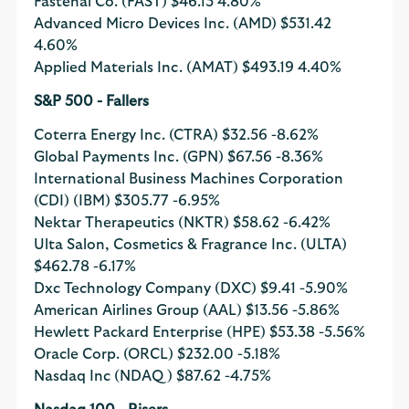
Fastenal Co. (FAST)
$46.13
4.80%
Advanced Micro Devices Inc. (AMD)
$531.42
4.60%
Applied Materials Inc. (AMAT)
$493.19
4.40%
S&P 500 - Fallers
Coterra Energy Inc. (CTRA)
$32.56
-8.62%
Global Payments Inc. (GPN)
$67.56
-8.36%
International Business Machines Corporation
(CDI) (IBM)
$305.77
-6.95%
Nektar Therapeutics (NKTR)
$58.62
-6.42%
Ulta Salon, Cosmetics & Fragrance Inc. (ULTA)
$462.78
-6.17%
Dxc Technology Company (DXC)
$9.41
-5.90%
American Airlines Group (AAL)
$13.56
-5.86%
Hewlett Packard Enterprise (HPE)
$53.38
-5.56%
Oracle Corp. (ORCL)
$232.00
-5.18%
Nasdaq Inc (NDAQ)
$87.62
-4.75%