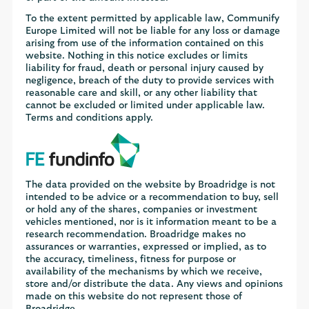
To the extent permitted by applicable law, Communify
Europe Limited will not be liable for any loss or damage
arising from use of the information contained on this
website. Nothing in this notice excludes or limits
liability for fraud, death or personal injury caused by
negligence, breach of the duty to provide services with
reasonable care and skill, or any other liability that
cannot be excluded or limited under applicable law.
Terms and conditions apply.
The data provided on the website by Broadridge is not
intended to be advice or a recommendation to buy, sell
or hold any of the shares, companies or investment
vehicles mentioned, nor is it information meant to be a
research recommendation. Broadridge makes no
assurances or warranties, expressed or implied, as to
the accuracy, timeliness, fitness for purpose or
availability of the mechanisms by which we receive,
store and/or distribute the data. Any views and opinions
made on this website do not represent those of