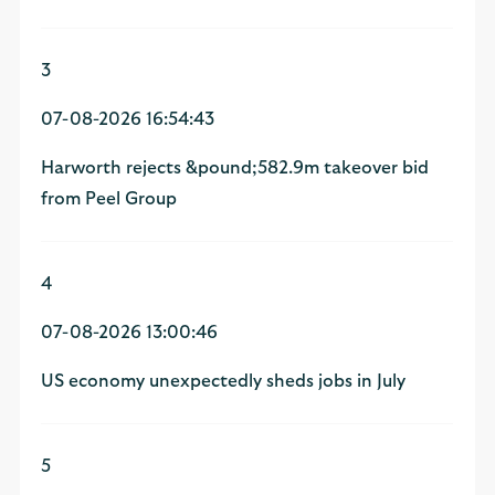
3
07-08-2026 16:54:43
Harworth rejects &pound;582.9m takeover bid
from Peel Group
4
07-08-2026 13:00:46
US economy unexpectedly sheds jobs in July
5