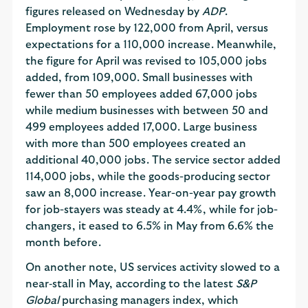
figures released on Wednesday by
ADP
.
Employment rose by 122,000 from April, versus
expectations for a 110,000 increase. Meanwhile,
the figure for April was revised to 105,000 jobs
added, from 109,000. Small businesses with
fewer than 50 employees added 67,000 jobs
while medium businesses with between 50 and
499 employees added 17,000. Large business
with more than 500 employees created an
additional 40,000 jobs. The service sector added
114,000 jobs, while the goods-producing sector
saw an 8,000 increase. Year-on-year pay growth
for job-stayers was steady at 4.4%, while for job-
changers, it eased to 6.5% in May from 6.6% the
month before.
On another note, US services activity slowed to a
near‑stall in May, according to the latest
S&P
Global
purchasing managers index, which