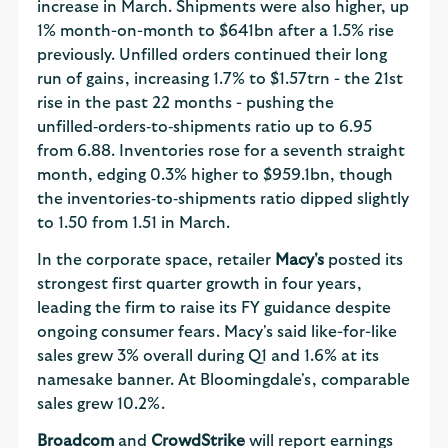
increase in March. Shipments were also higher, up
1% month-on-month to $641bn after a 1.5% rise
previously. Unfilled orders continued their long
run of gains, increasing 1.7% to $1.57trn - the 21st
rise in the past 22 months - pushing the
unfilled‑orders‑to‑shipments ratio up to 6.95
from 6.88. Inventories rose for a seventh straight
month, edging 0.3% higher to $959.1bn, though
the inventories‑to‑shipments ratio dipped slightly
to 1.50 from 1.51 in March.
In the corporate space, retailer
Macy's
posted its
strongest first quarter growth in four years,
leading the firm to raise its FY guidance despite
ongoing consumer fears. Macy's said like-for-like
sales grew 3% overall during Q1 and 1.6% at its
namesake banner. At Bloomingdale's, comparable
sales grew 10.2%.
Broadcom
and
CrowdStrike
will report earnings