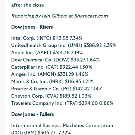
after the close.
Reporting by Iain Gilbert at Sharecast.com
Dow Jones - Risers
Intel Corp. (INTC)
$113.95
7.34%
Unitedhealth Group Inc. (UNH)
$386.92
2.39%
Apple Inc. (AAPL)
$314.36
2.19%
Dow Chemical Co. (DOW)
$35.27
1.64%
Caterpillar Inc. (CAT)
$922.44
1.50%
Amgen Inc. (AMGN)
$331.29
1.46%
Merck & Co. Inc. (MRK)
$116.93
1.21%
Procter & Gamble Co. (PG)
$142.42
1.14%
Chevron Corp. (CVX)
$189.82
1.03%
Travelers Company Inc. (TRV)
$294.60
0.86%
Dow Jones - Fallers
International Business Machines Corporation
(CDI) (IBM)
$305.77
-7.32%