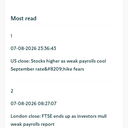
Most read
1
07-08-2026 23:36:43
US close: Stocks higher as weak payrolls cool
September rate&#8209;hike fears
2
07-08-2026 08:27:07
London close: FTSE ends up as investors mull
weak payrolls report