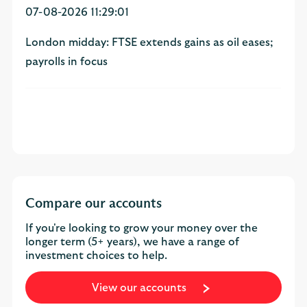
07-08-2026 11:29:01
London midday: FTSE extends gains as oil eases;
payrolls in focus
Compare our accounts
If you're looking to grow your money over the
longer term (5+ years), we have a range of
investment choices to help.
View our accounts