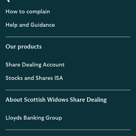
How to complain
Help and Guidance
Our products
Share Dealing Account
Stocks and Shares ISA
About Scottish Widows Share Dealing
Lloyds Banking Group