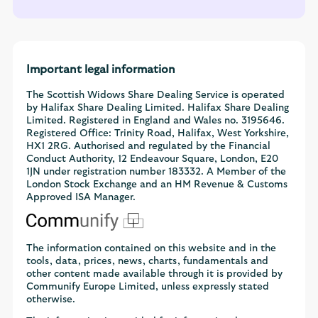
Important legal information
The Scottish Widows Share Dealing Service is operated
by Halifax Share Dealing Limited. Halifax Share Dealing
Limited. Registered in England and Wales no. 3195646.
Registered Office: Trinity Road, Halifax, West Yorkshire,
HX1 2RG. Authorised and regulated by the Financial
Conduct Authority, 12 Endeavour Square, London, E20
1JN under registration number 183332. A Member of the
London Stock Exchange and an HM Revenue & Customs
Approved ISA Manager.
The information contained on this website and in the
tools, data, prices, news, charts, fundamentals and
other content made available through it is provided by
Communify Europe Limited, unless expressly stated
otherwise.