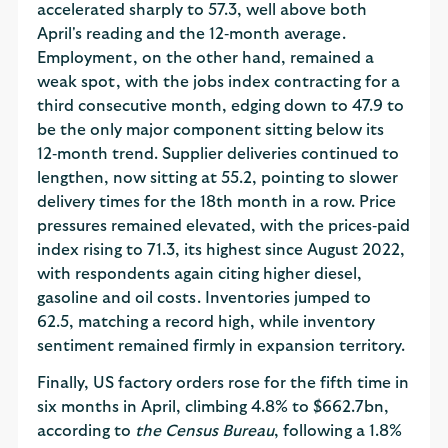
accelerated sharply to 57.3, well above both
April's reading and the 12‑month average.
Employment, on the other hand, remained a
weak spot, with the jobs index contracting for a
third consecutive month, edging down to 47.9 to
be the only major component sitting below its
12‑month trend. Supplier deliveries continued to
lengthen, now sitting at 55.2, pointing to slower
delivery times for the 18th month in a row. Price
pressures remained elevated, with the prices‑paid
index rising to 71.3, its highest since August 2022,
with respondents again citing higher diesel,
gasoline and oil costs. Inventories jumped to
62.5, matching a record high, while inventory
sentiment remained firmly in expansion territory.
Finally, US factory orders rose for the fifth time in
six months in April, climbing 4.8% to $662.7bn,
according to
the Census Bureau
, following a 1.8%