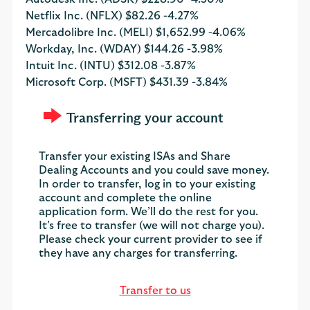
Netflix Inc. (NFLX)
$82.26
-4.27%
Mercadolibre Inc. (MELI)
$1,652.99
-4.06%
Workday, Inc. (WDAY)
$144.26
-3.98%
Intuit Inc. (INTU)
$312.08
-3.87%
Microsoft Corp. (MSFT)
$431.39
-3.84%
Transferring your account
Transfer your existing ISAs and Share
Dealing Accounts and you could save money.
In order to transfer, log in to your existing
account and complete the online
application form. We’ll do the rest for you.
It’s free to transfer (we will not charge you).
Please check your current provider to see if
they have any charges for transferring.
Transfer to us