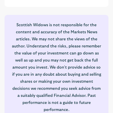
Scottish Widows is not responsible for the
content and accuracy of the Markets News
articles. We may not share the views of the
author. Understand the risks, please remember
the value of your investment can go down as
well as up and you may not get back the full
amount you invest. We don't provide advice so
if you are in any doubt about buying and selling
shares or making your own investment
decisions we recommend you seek advice from
a suitably qualified Financial Advisor. Past
performance is not a guide to future
performance.