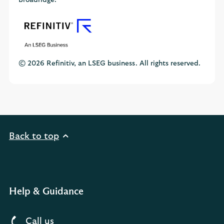
Broadridge.
© 2026 Refinitiv, an LSEG business. All rights reserved.
Back to top
Help & Guidance
Call us