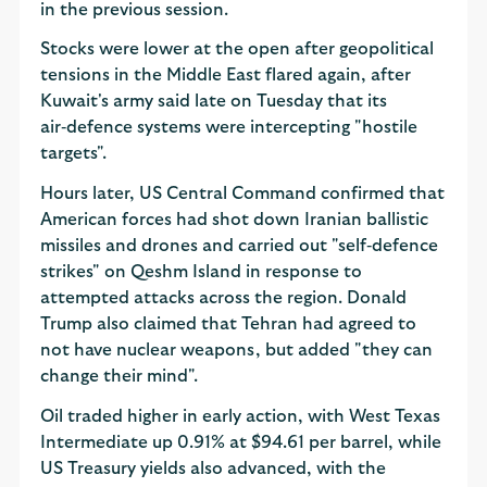
in the previous session.
Stocks were lower at the open after geopolitical
tensions in the Middle East flared again, after
Kuwait's army said late on Tuesday that its
air‑defence systems were intercepting "hostile
targets".
Hours later, US Central Command confirmed that
American forces had shot down Iranian ballistic
missiles and drones and carried out "self‑defence
strikes" on Qeshm Island in response to
attempted attacks across the region. Donald
Trump also claimed that Tehran had agreed to
not have nuclear weapons, but added "they can
change their mind".
Oil traded higher in early action, with West Texas
Intermediate up 0.91% at $94.61 per barrel, while
US Treasury yields also advanced, with the