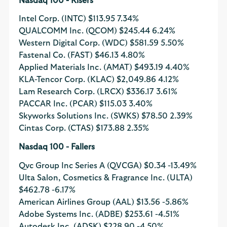
Nasdaq 100 - Risers
Intel Corp. (INTC)
$113.95
7.34%
QUALCOMM Inc. (QCOM)
$245.44
6.24%
Western Digital Corp. (WDC)
$581.59
5.50%
Fastenal Co. (FAST)
$46.13
4.80%
Applied Materials Inc. (AMAT)
$493.19
4.40%
KLA-Tencor Corp. (KLAC)
$2,049.86
4.12%
Lam Research Corp. (LRCX)
$336.17
3.61%
PACCAR Inc. (PCAR)
$115.03
3.40%
Skyworks Solutions Inc. (SWKS)
$78.50
2.39%
Cintas Corp. (CTAS)
$173.88
2.35%
Nasdaq 100 - Fallers
Qvc Group Inc Series A (QVCGA)
$0.34
-13.49%
Ulta Salon, Cosmetics & Fragrance Inc. (ULTA)
$462.78
-6.17%
American Airlines Group (AAL)
$13.56
-5.86%
Adobe Systems Inc. (ADBE)
$253.61
-4.51%
Autodesk Inc. (ADSK)
$228.90
-4.50%