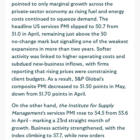
pointed to only marginal growth across the
private‑sector economy as rising fuel and energy
costs continued to squeeze demand. The
headline US services PMI slipped to 50.7 from
51.0 in April, remaining just above the 50
no‑change mark but signalling one of the weakest
expansions in more than two years. Softer
activity was linked to higher operating costs and
subdued new‑business inflows, with firms
reporting that rising prices were constraining
client budgets. As a result, S&P Global's
composite PMI decreased to 51.50 points in May,
down from 51.70 points in April.
On the other hand,
the Institute for Supply
Management
's services PMI rose to 54.5 from 53.6
in April - marking a 23rd straight month of
growth. Business activity strengthened, with the
index climbing to 57.7, while new orders