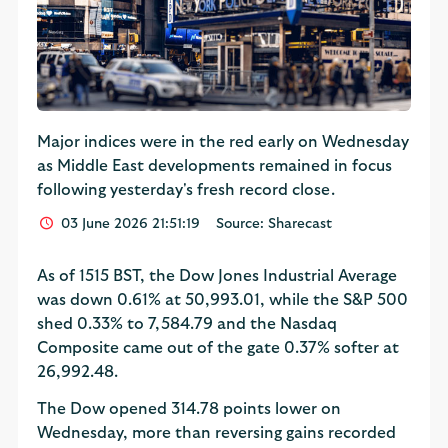
Major indices were in the red early on Wednesday
as Middle East developments remained in focus
following yesterday's fresh record close.
03 June 2026 21:51:19
Source: Sharecast
As of 1515 BST, the Dow Jones Industrial Average
was down 0.61% at 50,993.01, while the S&P 500
shed 0.33% to 7,584.79 and the Nasdaq
Composite came out of the gate 0.37% softer at
26,992.48.
The Dow opened 314.78 points lower on
Wednesday, more than reversing gains recorded