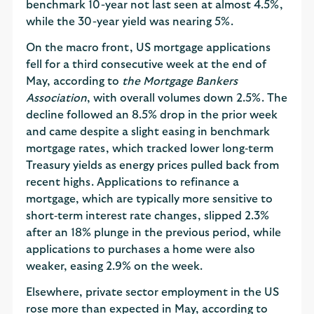
benchmark 10-year not last seen at almost 4.5%,
while the 30-year yield was nearing 5%.
On the macro front, US mortgage applications
fell for a third consecutive week at the end of
May, according to
the Mortgage Bankers
Association
, with overall volumes down 2.5%. The
decline followed an 8.5% drop in the prior week
and came despite a slight easing in benchmark
mortgage rates, which tracked lower long‑term
Treasury yields as energy prices pulled back from
recent highs. Applications to refinance a
mortgage, which are typically more sensitive to
short‑term interest rate changes, slipped 2.3%
after an 18% plunge in the previous period, while
applications to purchases a home were also
weaker, easing 2.9% on the week.
Elsewhere, private sector employment in the US
rose more than expected in May, according to