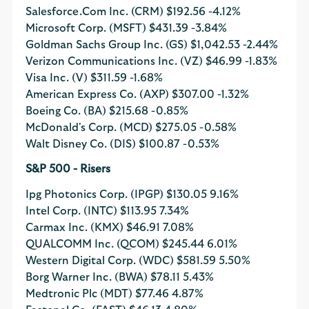
Salesforce.Com Inc. (CRM)
$192.56
-4.12%
Microsoft Corp. (MSFT)
$431.39
-3.84%
Goldman Sachs Group Inc. (GS)
$1,042.53
-2.44%
Verizon Communications Inc. (VZ)
$46.99
-1.83%
Visa Inc. (V)
$311.59
-1.68%
American Express Co. (AXP)
$307.00
-1.32%
Boeing Co. (BA)
$215.68
-0.85%
McDonald's Corp. (MCD)
$275.05
-0.58%
Walt Disney Co. (DIS)
$100.87
-0.53%
S&P 500 - Risers
Ipg Photonics Corp. (IPGP)
$130.05
9.16%
Intel Corp. (INTC)
$113.95
7.34%
Carmax Inc. (KMX)
$46.91
7.08%
QUALCOMM Inc. (QCOM)
$245.44
6.01%
Western Digital Corp. (WDC)
$581.59
5.50%
Borg Warner Inc. (BWA)
$78.11
5.43%
Medtronic Plc (MDT)
$77.46
4.87%