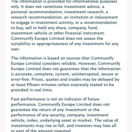
The information is provided for informational purposes
only. It does not constitute investment advice, a
personal recommendation, investment research, a
research recommendation, an invitation or inducement
to engage in investment activity, or a recommendation
to buy, sell or hold any share, company, fund,
investment vehicle or other financial instrument.
Communify Europe Limited does not assess the
suitability or appropriateness of any investment for any
user.
The information is based on sources that Communify
Europe Limited considers reliable. However, Communify
Europe Limited does not guarantee that the information
is accurate, complete, current, uninterrupted, secure or
error-free. Prices, quotes and trades may be delayed by
at least fifteen minutes unless expressly stated to be
provided in real time.
Past performance is not an indicator of future
performance. Communify Europe Limited does not
guarantee the return of any investment or the
performance of any security, company, investment
vehicle, index, underlying asset or market. The value of
investments may rise or fall, and investors may lose all
or part of the amount invested.