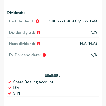
Dividends:
Last dividend:
GBP 277.0909 (13/12/2024)
Dividend yield:
N/A
Next dividend:
N/A (N/A)
Ex-Dividend date:
N/A
Eligibility:
Yes
Share Dealing Account
Yes
ISA
Yes
SIPP