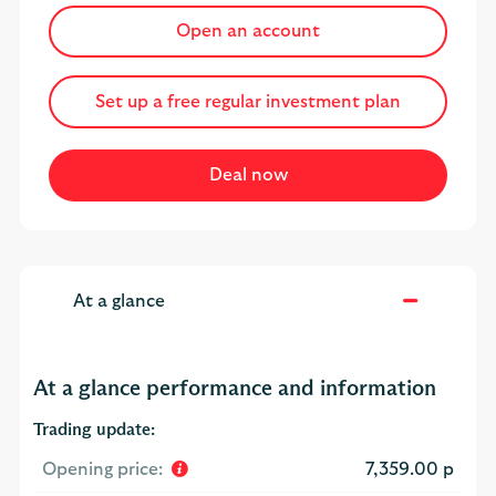
Open an account
Set up a free regular investment plan
At a glance
At a glance performance and information
Trading update:
Opening price:
7,359.00 p