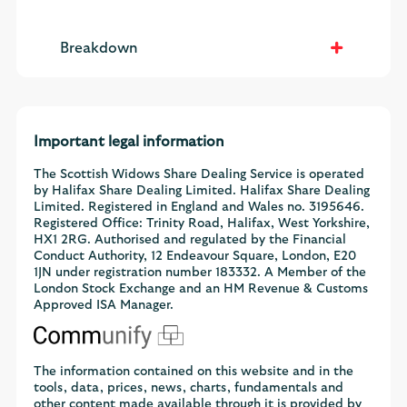
Breakdown
Important legal information
The Scottish Widows Share Dealing Service is operated
by Halifax Share Dealing Limited. Halifax Share Dealing
Limited. Registered in England and Wales no. 3195646.
Registered Office: Trinity Road, Halifax, West Yorkshire,
HX1 2RG. Authorised and regulated by the Financial
Conduct Authority, 12 Endeavour Square, London, E20
1JN under registration number 183332. A Member of the
London Stock Exchange and an HM Revenue & Customs
Approved ISA Manager.
The information contained on this website and in the
tools, data, prices, news, charts, fundamentals and
other content made available through it is provided by