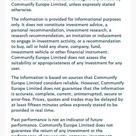
Communify Europe Limited, unless expressly stated
otherwise.
The information is provided for informational purposes
only. It does not constitute investment advice, a
personal recommendation, investment research, a
research recommendation, an invitation or inducement
to engage in investment activity, or a recommendation
to buy, sell or hold any share, company, fund,
investment vehicle or other financial instrument.
Communify Europe Limited does not assess the
suitability or appropriateness of any investment for any
user.
The information is based on sources that Communify
Europe Limited considers reliable. However, Communify
Europe Limited does not guarantee that the information
is accurate, complete, current, uninterrupted, secure or
error-free. Prices, quotes and trades may be delayed by
at least fifteen minutes unless expressly stated to be
provided in real time.
Past performance is not an indicator of future
performance. Communify Europe Limited does not
guarantee the return of any investment or the