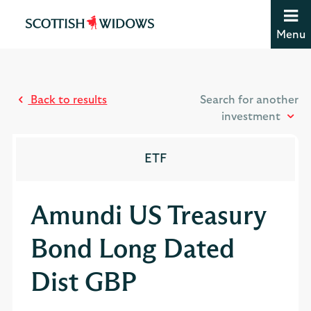
Jump to content [accesskey 's']
Jump to site navigation [accesskey 'n']
Menu
Jump to site tools [accesskey 't']
Contact us [accesskey '9']
Accessibility statement [accesskey '0']
Jump to breadcrumbs [accesskey 'b']
Back to results
Search for another
investment
ETF
Amundi US Treasury
Bond Long Dated
Dist GBP