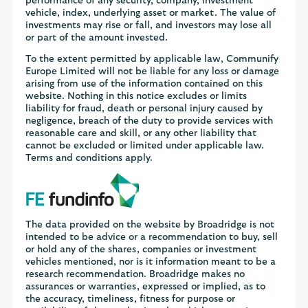
performance of any security, company, investment
vehicle, index, underlying asset or market. The value of
investments may rise or fall, and investors may lose all
or part of the amount invested.
To the extent permitted by applicable law, Communify
Europe Limited will not be liable for any loss or damage
arising from use of the information contained on this
website. Nothing in this notice excludes or limits
liability for fraud, death or personal injury caused by
negligence, breach of the duty to provide services with
reasonable care and skill, or any other liability that
cannot be excluded or limited under applicable law.
Terms and conditions apply.
The data provided on the website by Broadridge is not
intended to be advice or a recommendation to buy, sell
or hold any of the shares, companies or investment
vehicles mentioned, nor is it information meant to be a
research recommendation. Broadridge makes no
assurances or warranties, expressed or implied, as to
the accuracy, timeliness, fitness for purpose or