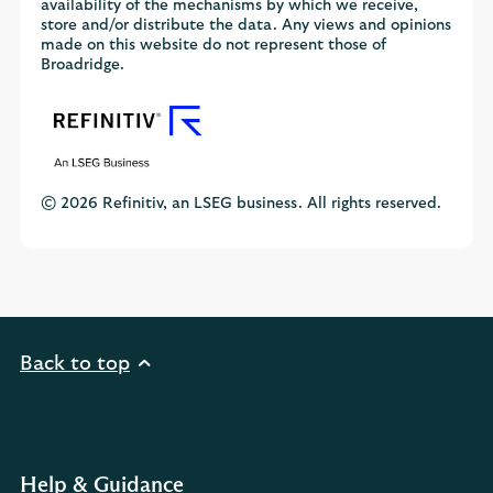
availability of the mechanisms by which we receive,
store and/or distribute the data. Any views and opinions
made on this website do not represent those of
Broadridge.
© 2026 Refinitiv, an LSEG business. All rights reserved.
Back to top
Help & Guidance