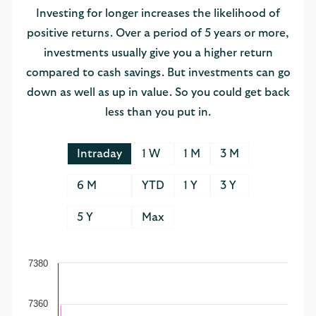
Investing for longer increases the likelihood of
positive returns. Over a period of 5 years or more,
investments usually give you a higher return
compared to cash savings. But investments can go
down as well as up in value. So you could get back
less than you put in.
Intraday
1 W
1 M
3 M
6 M
YTD
1 Y
3 Y
5 Y
Max
7380
7360