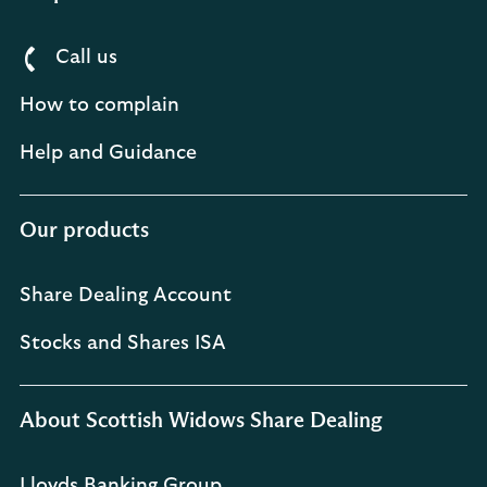
Call us
How to complain
Help and Guidance
Our products
Share Dealing Account
Stocks and Shares ISA
About Scottish Widows Share Dealing
Lloyds Banking Group