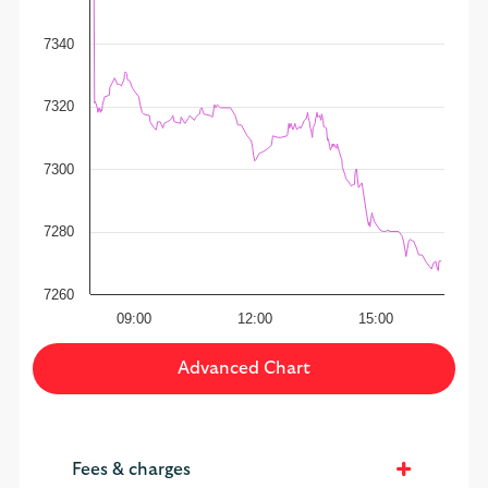
7340
7320
7300
7280
7260
09:00
12:00
15:00
Advanced Chart
Fees & charges