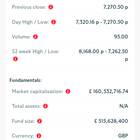
Previous close:
7,270.50 p
Day High / Low:
7,320.16 p
-
7,270.50 p
Volume:
95.00
52 week High / Low:
8,168.00 p
-
7,262.50
p
Fundamentals:
Market capitalisation:
£ 160,532,716.74
Total assets:
N/A
Fund size:
£ 515,628,400
Currency:
GBP