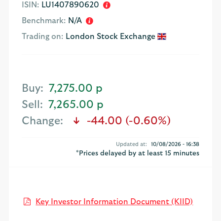
ISIN:
LU1407890620
Benchmark:
N/A
Trading on:
London Stock Exchange
Buy:
7,275.00 p
Sell:
7,265.00 p
Change:
-44.00 (-0.60%)
text-danger
Updated at:
10/08/2026 - 16:38
*Prices delayed by at least 15 minutes
Open K
Key Investor Information Document (KIID)