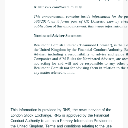
X:
https://x.com/WearePri0r1ty
This announcement contains inside information for the pu
596/2014, as it forms part of UK Domestic Law by virt
publication of this announcement, this inside information is
Nominated Adviser Statement
Beaumont Cornish Limited ("Beaumont Cornish"), is the Co
the United Kingdom by the Financial Conduct Authority. Be
Adviser, including a responsibility to advise and guide 
Companies and AIM Rules for Nominated Advisers, are owe
not acting for and will not be responsible to any other p
Beaumont Cornish nor for advising them in relation to the 
any matter referred to in it.
This information is provided by RNS, the news service of the
London Stock Exchange. RNS is approved by the Financial
Conduct Authority to act as a Primary Information Provider in
the United Kingdom. Terms and conditions relating to the use