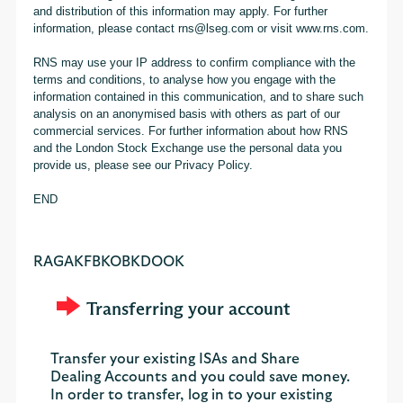
and distribution of this information may apply. For further
information, please contact rns@lseg.com or visit www.rns.com.
RNS may use your IP address to confirm compliance with the
terms and conditions, to analyse how you engage with the
information contained in this communication, and to share such
analysis on an anonymised basis with others as part of our
commercial services. For further information about how RNS
and the London Stock Exchange use the personal data you
provide us, please see our Privacy Policy.
END
RAGAKFBKOBKDOOK
Transferring your account
Transfer your existing ISAs and Share
Dealing Accounts and you could save money.
In order to transfer, log in to your existing