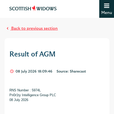
Jump to content [accesskey 's']
Jump to site navigation [accesskey 'n']
Menu
Jump to site tools [accesskey 't']
M
Contact us [accesskey '9']
o
Accessibility statement [accesskey '0']
Back to previous section
s
Jump to breadcrumbs [accesskey 'b']
t
r
e
Result of AGM
a
d
08 July 2026 18:09:46
Source: Sharecast
RNS Number : 5974L
Pri0r1ty Intelligence Group PLC
08 July 2026