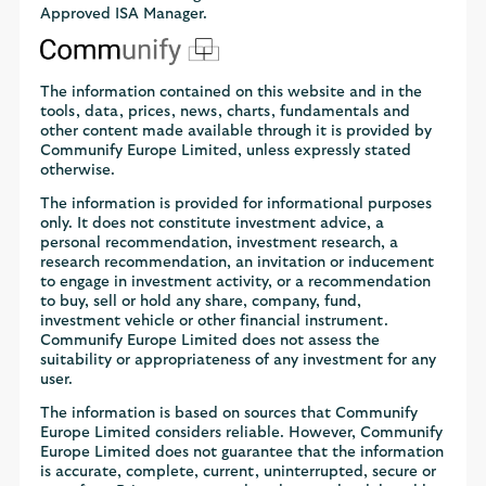
Approved ISA Manager.
The information contained on this website and in the
tools, data, prices, news, charts, fundamentals and
other content made available through it is provided by
Communify Europe Limited, unless expressly stated
otherwise.
The information is provided for informational purposes
only. It does not constitute investment advice, a
personal recommendation, investment research, a
research recommendation, an invitation or inducement
to engage in investment activity, or a recommendation
to buy, sell or hold any share, company, fund,
investment vehicle or other financial instrument.
Communify Europe Limited does not assess the
suitability or appropriateness of any investment for any
user.
The information is based on sources that Communify
Europe Limited considers reliable. However, Communify
Europe Limited does not guarantee that the information
is accurate, complete, current, uninterrupted, secure or