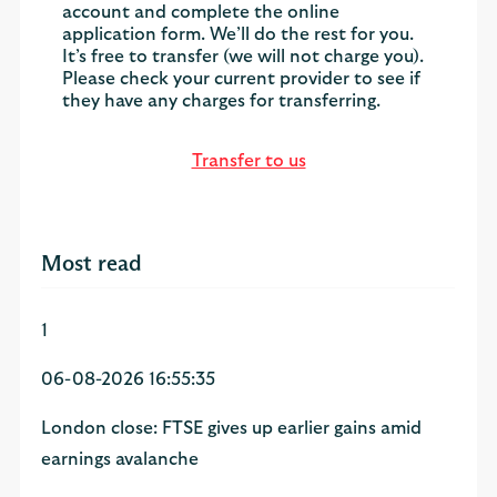
account and complete the online
application form. We’ll do the rest for you.
It’s free to transfer (we will not charge you).
Please check your current provider to see if
they have any charges for transferring.
Transfer to us
Most read
1
06-08-2026 16:55:35
London close: FTSE gives up earlier gains amid
earnings avalanche