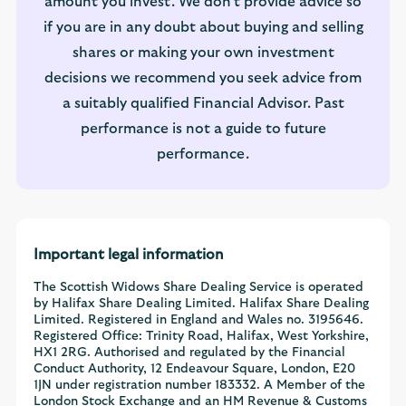
amount you invest. We don't provide advice so
if you are in any doubt about buying and selling
shares or making your own investment
decisions we recommend you seek advice from
a suitably qualified Financial Advisor. Past
performance is not a guide to future
performance.
Important legal information
The Scottish Widows Share Dealing Service is operated
by Halifax Share Dealing Limited. Halifax Share Dealing
Limited. Registered in England and Wales no. 3195646.
Registered Office: Trinity Road, Halifax, West Yorkshire,
HX1 2RG. Authorised and regulated by the Financial
Conduct Authority, 12 Endeavour Square, London, E20
1JN under registration number 183332. A Member of the
London Stock Exchange and an HM Revenue & Customs