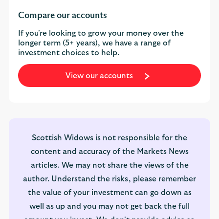
Compare our accounts
If you're looking to grow your money over the
longer term (5+ years), we have a range of
investment choices to help.
View our accounts
Scottish Widows is not responsible for the
content and accuracy of the Markets News
articles. We may not share the views of the
author. Understand the risks, please remember
the value of your investment can go down as
well as up and you may not get back the full