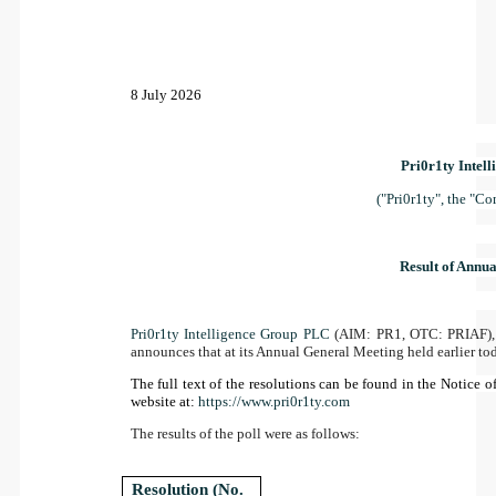
8 July 2026
Pri0r1ty Intel
("Pri0r1ty", the "C
Result of Annu
Pri0r1ty Intelligence Group PLC
(AIM: PR1, OTC: PRIAF), 
announces that at its Annual General Meeting held earlier tod
The full text of the resolutions can be found in the Notice
website at:
https://www.pri0r1ty.com
The results of the poll were as follows:
Resolution (No.