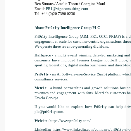
Ben Simons / Amelia Thorn / Georgina Moul
Email:
PR1@vigoconsulting.com
Tel: +44 (0)20 7390 0230
About Pri0r1ty Intelligence Group PLC
Pri0r1ty Intelligence Group (AIM: PR1, OTC: PRIAF) is a da
engagement at scale for customer-centric organisations through
We operate three revenue-generating divisions:
Halfspace
- a multi award winning data-led marketing and 
customers have included Premier League football clubs, m
sporting federations, digital media businesses, and direct-to
Pri0r1ty
- an AI Software-as-a-Service (SaaS) platform whic
consultancy services.
Metr1c
- a brand partnerships and growth solutions busine
revenues and engagement with fans. Metr1c's customers ha
Favela Cerveja.
If you would like to explore how Pri0r1ty can help drive
plc@pri0r1ty.com
.
Website:
https://www.pri0r1ty.com/
LinkedIn:
https://www.linkedin.com/company/pri0r1ty-ai-p