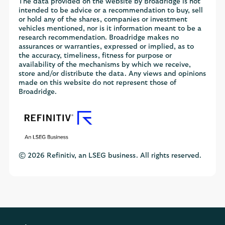
The data provided on the website by Broadridge is not
intended to be advice or a recommendation to buy, sell
or hold any of the shares, companies or investment
vehicles mentioned, nor is it information meant to be a
research recommendation. Broadridge makes no
assurances or warranties, expressed or implied, as to
the accuracy, timeliness, fitness for purpose or
availability of the mechanisms by which we receive,
store and/or distribute the data. Any views and opinions
made on this website do not represent those of
Broadridge.
© 2026 Refinitiv, an LSEG business. All rights reserved.