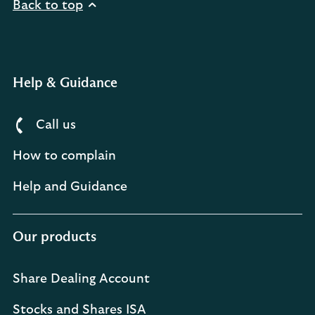
Back to top
Help & Guidance
Call us
How to complain
Help and Guidance
Our products
Share Dealing Account
Stocks and Shares ISA