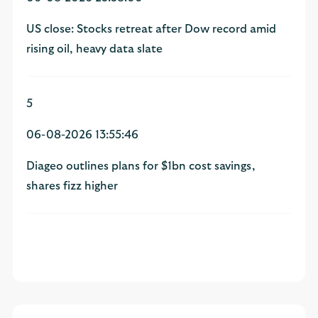
US close: Stocks retreat after Dow record amid
rising oil, heavy data slate
5
06-08-2026 13:55:46
Diageo outlines plans for $1bn cost savings,
shares fizz higher