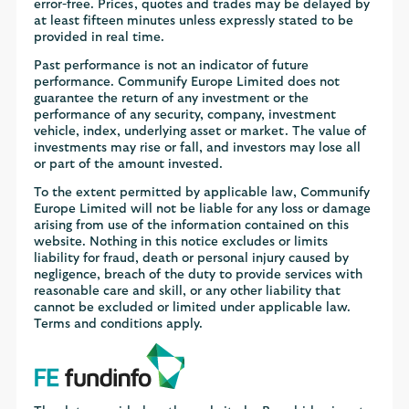
error-free. Prices, quotes and trades may be delayed by
at least fifteen minutes unless expressly stated to be
provided in real time.
Past performance is not an indicator of future
performance. Communify Europe Limited does not
guarantee the return of any investment or the
performance of any security, company, investment
vehicle, index, underlying asset or market. The value of
investments may rise or fall, and investors may lose all
or part of the amount invested.
To the extent permitted by applicable law, Communify
Europe Limited will not be liable for any loss or damage
arising from use of the information contained on this
website. Nothing in this notice excludes or limits
liability for fraud, death or personal injury caused by
negligence, breach of the duty to provide services with
reasonable care and skill, or any other liability that
cannot be excluded or limited under applicable law.
Terms and conditions apply.