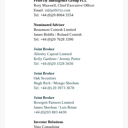
Pri0r1ty Intelligence Group PLC
Rory Maxwell, Chief Executive Officer
Email:
ir@pri0r1ty.com
Tel: +44 (0)20 8064 3554
Nominated Adviser
Beaumont Cornish Limited
James Biddle / Roland Cornish
Tel: +44 (0)20 7628 3396
Joint Broker
Allenby Capital Limited
Kelly Gardiner / Jeremy Porter
Tel: +44 (0)20 3328 5656
Joint Broker
Oak Securities
Hugh Rich / Mungo Sheehan
Tel: +44 (0) 20 3973 3678
Joint Broker
Bowsprit Partners Limited
James Sheehan / Luis Brime
+44 (0)203 883 4430
Investor Relations
Vigo Consulting