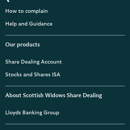
How to complain
Help and Guidance
Our products
Share Dealing Account
Stocks and Shares ISA
About Scottish Widows Share Dealing
Lloyds Banking Group