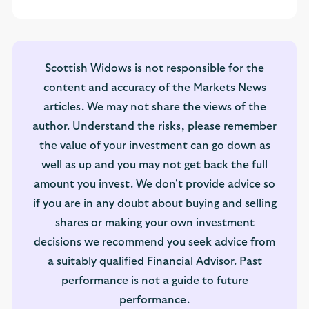
Scottish Widows is not responsible for the
content and accuracy of the Markets News
articles. We may not share the views of the
author. Understand the risks, please remember
the value of your investment can go down as
well as up and you may not get back the full
amount you invest. We don't provide advice so
if you are in any doubt about buying and selling
shares or making your own investment
decisions we recommend you seek advice from
a suitably qualified Financial Advisor. Past
performance is not a guide to future
performance.