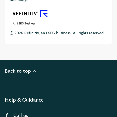
Broadridge.
© 2026 Refinitiv, an LSEG business. All rights reserved.
Back to top
Help & Guidance
Call us