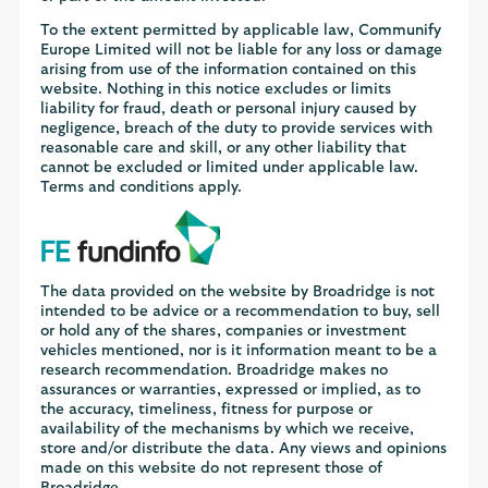
To the extent permitted by applicable law, Communify
Europe Limited will not be liable for any loss or damage
arising from use of the information contained on this
website. Nothing in this notice excludes or limits
liability for fraud, death or personal injury caused by
negligence, breach of the duty to provide services with
reasonable care and skill, or any other liability that
cannot be excluded or limited under applicable law.
Terms and conditions apply.
The data provided on the website by Broadridge is not
intended to be advice or a recommendation to buy, sell
or hold any of the shares, companies or investment
vehicles mentioned, nor is it information meant to be a
research recommendation. Broadridge makes no
assurances or warranties, expressed or implied, as to
the accuracy, timeliness, fitness for purpose or
availability of the mechanisms by which we receive,
store and/or distribute the data. Any views and opinions
made on this website do not represent those of