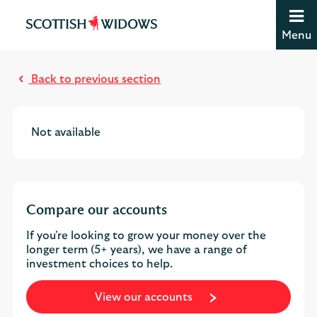
Jump to content [accesskey 's']
Jump to site navigation [accesskey 'n']
Menu
Jump to site tools [accesskey 't']
Contact us [accesskey '9']
Accessibility statement [accesskey '0']
Back to previous section
Jump to breadcrumbs [accesskey 'b']
Not available
Compare our accounts
If you're looking to grow your money over the
longer term (5+ years), we have a range of
investment choices to help.
View our accounts