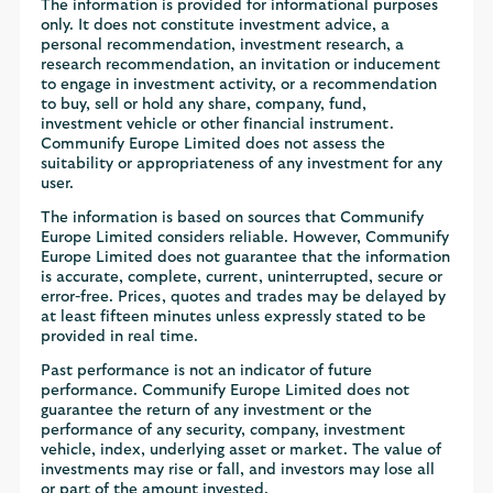
The information is provided for informational purposes
only. It does not constitute investment advice, a
personal recommendation, investment research, a
research recommendation, an invitation or inducement
to engage in investment activity, or a recommendation
to buy, sell or hold any share, company, fund,
investment vehicle or other financial instrument.
Communify Europe Limited does not assess the
suitability or appropriateness of any investment for any
user.
The information is based on sources that Communify
Europe Limited considers reliable. However, Communify
Europe Limited does not guarantee that the information
is accurate, complete, current, uninterrupted, secure or
error-free. Prices, quotes and trades may be delayed by
at least fifteen minutes unless expressly stated to be
provided in real time.
Past performance is not an indicator of future
performance. Communify Europe Limited does not
guarantee the return of any investment or the
performance of any security, company, investment
vehicle, index, underlying asset or market. The value of
investments may rise or fall, and investors may lose all
or part of the amount invested.