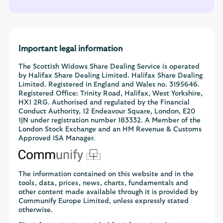
Important legal information
The Scottish Widows Share Dealing Service is operated
by Halifax Share Dealing Limited. Halifax Share Dealing
Limited. Registered in England and Wales no. 3195646.
Registered Office: Trinity Road, Halifax, West Yorkshire,
HX1 2RG. Authorised and regulated by the Financial
Conduct Authority, 12 Endeavour Square, London, E20
1JN under registration number 183332. A Member of the
London Stock Exchange and an HM Revenue & Customs
Approved ISA Manager.
The information contained on this website and in the
tools, data, prices, news, charts, fundamentals and
other content made available through it is provided by
Communify Europe Limited, unless expressly stated
otherwise.