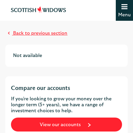
Jump to content [accesskey 's']
Jump to site navigation [accesskey 'n']
Menu
Jump to site tools [accesskey 't']
Contact us [accesskey '9']
Accessibility statement [accesskey '0']
Back to previous section
Jump to breadcrumbs [accesskey 'b']
Not available
Compare our accounts
If you're looking to grow your money over the
longer term (5+ years), we have a range of
investment choices to help.
View our accounts