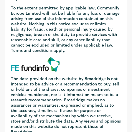
To the extent permitted by applicable law, Communify
Europe Limited will not be liable for any loss or damage
arising from use of the information contained on this
website. Nothing in this notice excludes or limits
liability for fraud, death or personal injury caused by
negligence, breach of the duty to provide services with
reasonable care and skill, or any other liability that
cannot be excluded or limited under applicable law.
Terms and conditions apply.
The data provided on the website by Broadridge is not
intended to be advice or a recommendation to buy, sell
or hold any of the shares, companies or investment
vehicles mentioned, nor is it information meant to be a
research recommendation. Broadridge makes no
assurances or warranties, expressed or implied, as to
the accuracy, timeliness, fitness for purpose or
availability of the mechanisms by which we receive,
store and/or distribute the data. Any views and opinions
made on this website do not represent those of