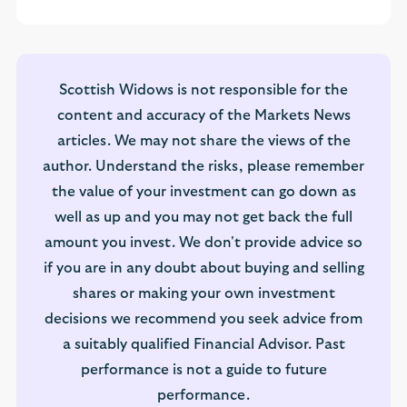
Scottish Widows is not responsible for the
content and accuracy of the Markets News
articles. We may not share the views of the
author. Understand the risks, please remember
the value of your investment can go down as
well as up and you may not get back the full
amount you invest. We don't provide advice so
if you are in any doubt about buying and selling
shares or making your own investment
decisions we recommend you seek advice from
a suitably qualified Financial Advisor. Past
performance is not a guide to future
performance.