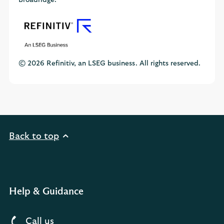
Broadridge.
© 2026 Refinitiv, an LSEG business. All rights reserved.
Back to top
Help & Guidance
Call us