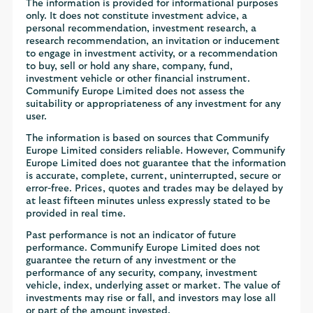
The information is provided for informational purposes
only. It does not constitute investment advice, a
personal recommendation, investment research, a
research recommendation, an invitation or inducement
to engage in investment activity, or a recommendation
to buy, sell or hold any share, company, fund,
investment vehicle or other financial instrument.
Communify Europe Limited does not assess the
suitability or appropriateness of any investment for any
user.
The information is based on sources that Communify
Europe Limited considers reliable. However, Communify
Europe Limited does not guarantee that the information
is accurate, complete, current, uninterrupted, secure or
error-free. Prices, quotes and trades may be delayed by
at least fifteen minutes unless expressly stated to be
provided in real time.
Past performance is not an indicator of future
performance. Communify Europe Limited does not
guarantee the return of any investment or the
performance of any security, company, investment
vehicle, index, underlying asset or market. The value of
investments may rise or fall, and investors may lose all
or part of the amount invested.