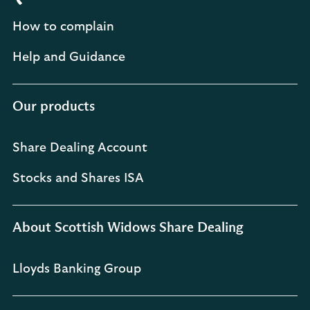
How to complain
Help and Guidance
Our products
Share Dealing Account
Stocks and Shares ISA
About Scottish Widows Share Dealing
Lloyds Banking Group