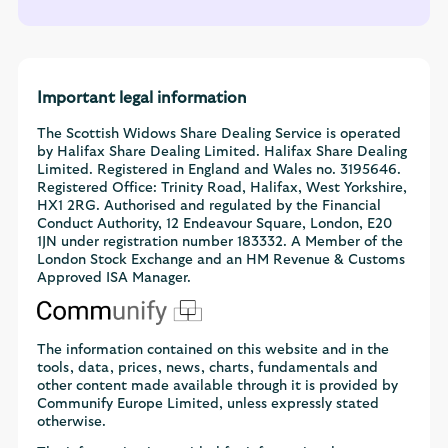
Important legal information
The Scottish Widows Share Dealing Service is operated
by Halifax Share Dealing Limited. Halifax Share Dealing
Limited. Registered in England and Wales no. 3195646.
Registered Office: Trinity Road, Halifax, West Yorkshire,
HX1 2RG. Authorised and regulated by the Financial
Conduct Authority, 12 Endeavour Square, London, E20
1JN under registration number 183332. A Member of the
London Stock Exchange and an HM Revenue & Customs
Approved ISA Manager.
The information contained on this website and in the
tools, data, prices, news, charts, fundamentals and
other content made available through it is provided by
Communify Europe Limited, unless expressly stated
otherwise.