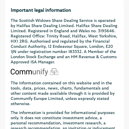
Important legal information
The Scottish Widows Share Dealing Service is operated
by Halifax Share Dealing Limited. Halifax Share Dealing
Limited. Registered in England and Wales no. 3195646.
Registered Office: Trinity Road, Halifax, West Yorkshire,
HX1 2RG. Authorised and regulated by the Financial
Conduct Authority, 12 Endeavour Square, London, E20
1JN under registration number 183332. A Member of the
London Stock Exchange and an HM Revenue & Customs
Approved ISA Manager.
The information contained on this website and in the
tools, data, prices, news, charts, fundamentals and
other content made available through it is provided by
Communify Europe Limited, unless expressly stated
otherwise.
The information is provided for informational purposes
only. It does not constitute investment advice, a
personal recommendation, investment research, a
research recommendation, an invitation or inducement