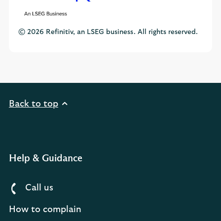
© 2026 Refinitiv, an LSEG business. All rights reserved.
Back to top
Help & Guidance
Call us
How to complain