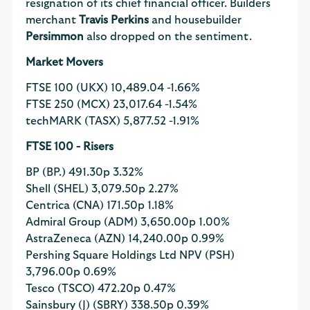
resignation of its chief financial officer. Builders
merchant
Travis Perkins
and housebuilder
Persimmon
also dropped on the sentiment.
Market Movers
FTSE 100 (UKX)
10,489.04
-1.66%
FTSE 250 (MCX)
23,017.64
-1.54%
techMARK (TASX)
5,877.52
-1.91%
FTSE 100 - Risers
BP (BP.)
491.30p
3.32%
Shell (SHEL)
3,079.50p
2.27%
Centrica (CNA)
171.50p
1.18%
Admiral Group (ADM)
3,650.00p
1.00%
AstraZeneca (AZN)
14,240.00p
0.99%
Pershing Square Holdings Ltd NPV (PSH)
3,796.00p
0.69%
Tesco (TSCO)
472.20p
0.47%
Sainsbury (J) (SBRY)
338.50p
0.39%