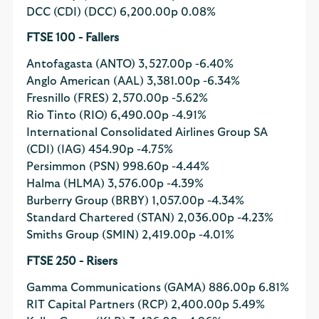
DCC (CDI) (DCC)
6,200.00p
0.08%
FTSE 100 - Fallers
Antofagasta (ANTO)
3,527.00p
-6.40%
Anglo American (AAL)
3,381.00p
-6.34%
Fresnillo (FRES)
2,570.00p
-5.62%
Rio Tinto (RIO)
6,490.00p
-4.91%
International Consolidated Airlines Group SA
(CDI) (IAG)
454.90p
-4.75%
Persimmon (PSN)
998.60p
-4.44%
Halma (HLMA)
3,576.00p
-4.39%
Burberry Group (BRBY)
1,057.00p
-4.34%
Standard Chartered (STAN)
2,036.00p
-4.23%
Smiths Group (SMIN)
2,419.00p
-4.01%
FTSE 250 - Risers
Gamma Communications (GAMA)
886.00p
6.81%
RIT Capital Partners (RCP)
2,400.00p
5.49%