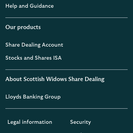
Help and Guidance
Our products
Share Dealing Account
Stocks and Shares ISA
About Scottish Widows Share Dealing
Lloyds Banking Group
Legal information
Security