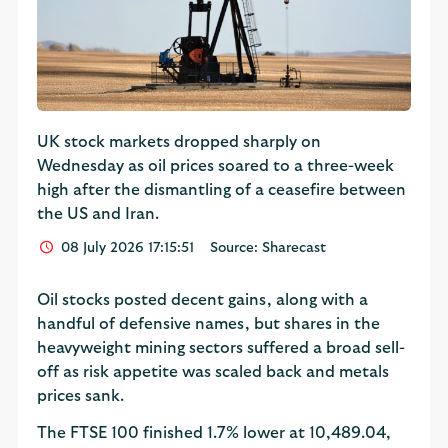
UK stock markets dropped sharply on
Wednesday as oil prices soared to a three-week
high after the dismantling of a ceasefire between
the US and Iran.
08 July 2026 17:15:51
Source: Sharecast
Oil stocks posted decent gains, along with a
handful of defensive names, but shares in the
heavyweight mining sectors suffered a broad sell-
off as risk appetite was scaled back and metals
prices sank.
The FTSE 100 finished 1.7% lower at 10,489.04,