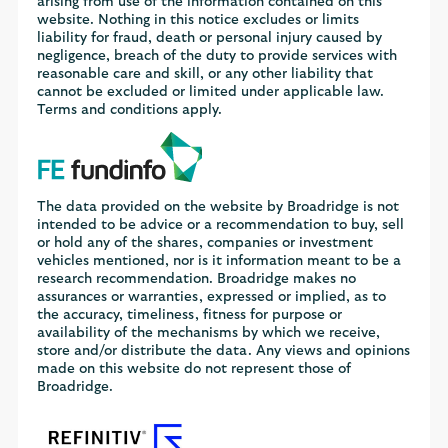
arising from use of the information contained on this
website. Nothing in this notice excludes or limits
liability for fraud, death or personal injury caused by
negligence, breach of the duty to provide services with
reasonable care and skill, or any other liability that
cannot be excluded or limited under applicable law.
Terms and conditions apply.
The data provided on the website by Broadridge is not
intended to be advice or a recommendation to buy, sell
or hold any of the shares, companies or investment
vehicles mentioned, nor is it information meant to be a
research recommendation. Broadridge makes no
assurances or warranties, expressed or implied, as to
the accuracy, timeliness, fitness for purpose or
availability of the mechanisms by which we receive,
store and/or distribute the data. Any views and opinions
made on this website do not represent those of
Broadridge.