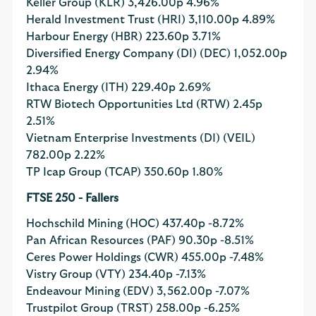
Keller Group (KLR)
3,426.00p
4.96%
Herald Investment Trust (HRI)
3,110.00p
4.89%
Harbour Energy (HBR)
223.60p
3.71%
Diversified Energy Company (DI) (DEC)
1,052.00p
2.94%
Ithaca Energy (ITH)
229.40p
2.69%
RTW Biotech Opportunities Ltd (RTW)
2.45p
2.51%
Vietnam Enterprise Investments (DI) (VEIL)
782.00p
2.22%
TP Icap Group (TCAP)
350.60p
1.80%
FTSE 250 - Fallers
Hochschild Mining (HOC)
437.40p
-8.72%
Pan African Resources (PAF)
90.30p
-8.51%
Ceres Power Holdings (CWR)
455.00p
-7.48%
Vistry Group (VTY)
234.40p
-7.13%
Endeavour Mining (EDV)
3,562.00p
-7.07%
Trustpilot Group (TRST)
258.00p
-6.25%