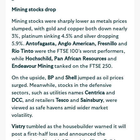
Mining stocks drop
Mining stocks were sharply lower as metals prices
slumped, with gold and copper both down nearly
3%, platinum sinking 4.5% and silver dropping
5.9%.
Antofagasta, Anglo American, Fresnillo
and
Rio Tinto
were the FTSE 100's worst performers,
while
Hochschild, Pan African Resources
and
Endeavour Mining
tanked on the FTSE 250.
On the upside,
BP
and
Shell
jumped as oil prices
surged. Meanwhile, stocks in the defensive
sectors, such as utilities names
Centrica
and
DCC
, and retailers
Tesco
and
Sainsbury
, were
viewed as safe havens amid wider market
volatility.
Vistry
tumbled as the housebuilder warned it will
post a first-half loss and announced the