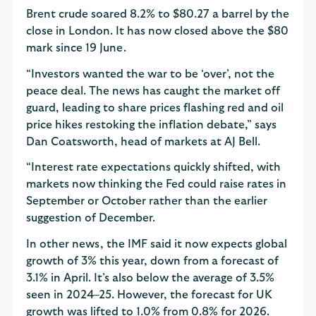
Brent crude soared 8.2% to $80.27 a barrel by the
close in London. It has now closed above the $80
mark since 19 June.
“Investors wanted the war to be ‘over’, not the
peace deal. The news has caught the market off
guard, leading to share prices flashing red and oil
price hikes restoking the inflation debate,” says
Dan Coatsworth, head of markets at AJ Bell.
“Interest rate expectations quickly shifted, with
markets now thinking the Fed could raise rates in
September or October rather than the earlier
suggestion of December.
In other news, the IMF said it now expects global
growth of 3% this year, down from a forecast of
3.1% in April. It’s also below the average of 3.5%
seen in 2024–25. However, the forecast for UK
growth was lifted to 1.0% from 0.8% for 2026.