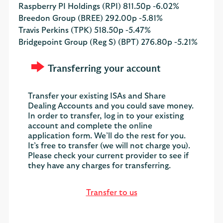
Raspberry PI Holdings (RPI)
811.50p
-6.02%
Breedon Group (BREE)
292.00p
-5.81%
Travis Perkins (TPK)
518.50p
-5.47%
Bridgepoint Group (Reg S) (BPT)
276.80p
-5.21%
Transferring your account
Transfer your existing ISAs and Share
Dealing Accounts and you could save money.
In order to transfer, log in to your existing
account and complete the online
application form. We’ll do the rest for you.
It’s free to transfer (we will not charge you).
Please check your current provider to see if
they have any charges for transferring.
Transfer to us