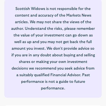
Scottish Widows is not responsible for the
content and accuracy of the Markets News
articles. We may not share the views of the
author. Understand the risks, please remember
the value of your investment can go down as
well as up and you may not get back the full
amount you invest. We don't provide advice so
if you are in any doubt about buying and selling
shares or making your own investment
decisions we recommend you seek advice from
a suitably qualified Financial Advisor. Past
performance is not a guide to future
performance.