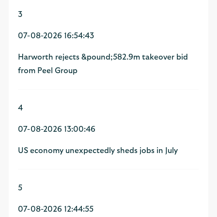
3
07-08-2026 16:54:43
Harworth rejects &pound;582.9m takeover bid
from Peel Group
4
07-08-2026 13:00:46
US economy unexpectedly sheds jobs in July
5
07-08-2026 12:44:55