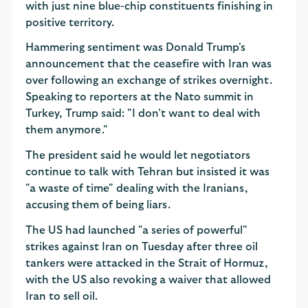
with just nine blue-chip constituents finishing in
positive territory.
Hammering sentiment was Donald Trump's
announcement that the ceasefire with Iran was
over following an exchange of strikes overnight.
Speaking to reporters at the Nato summit in
Turkey, Trump said: "I don’t want to deal with
them anymore."
The president said he would let negotiators
continue to talk with Tehran but insisted it was
"a waste of time" dealing with the Iranians,
accusing them of being liars.
The US had launched "a series of powerful"
strikes against Iran on Tuesday after three oil
tankers were attacked in the Strait of Hormuz,
with the US also revoking a waiver that allowed
Iran to sell oil.