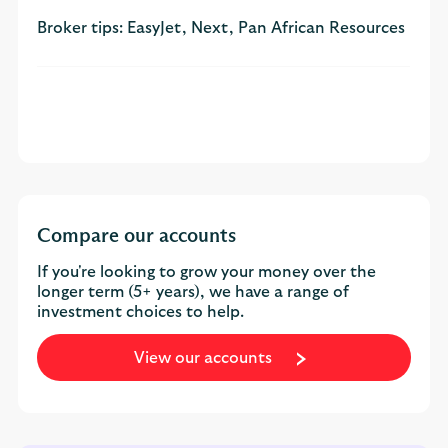
Broker tips: EasyJet, Next, Pan African Resources
Compare our accounts
If you're looking to grow your money over the
longer term (5+ years), we have a range of
investment choices to help.
View our accounts