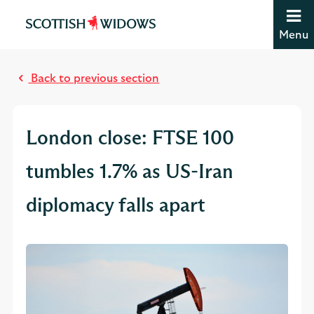
Jump to content [accesskey 's']
Jump to site navigation [accesskey 'n']
Menu
Jump to site tools [accesskey 't']
M
Contact us [accesskey '9']
o
Accessibility statement [accesskey '0']
Back to previous section
s
Jump to breadcrumbs [accesskey 'b']
t
r
London close: FTSE 100
e
a
tumbles 1.7% as US-Iran
d
diplomacy falls apart