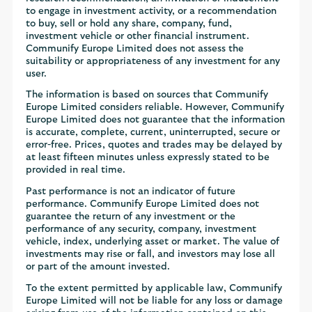
to engage in investment activity, or a recommendation
to buy, sell or hold any share, company, fund,
investment vehicle or other financial instrument.
Communify Europe Limited does not assess the
suitability or appropriateness of any investment for any
user.
The information is based on sources that Communify
Europe Limited considers reliable. However, Communify
Europe Limited does not guarantee that the information
is accurate, complete, current, uninterrupted, secure or
error-free. Prices, quotes and trades may be delayed by
at least fifteen minutes unless expressly stated to be
provided in real time.
Past performance is not an indicator of future
performance. Communify Europe Limited does not
guarantee the return of any investment or the
performance of any security, company, investment
vehicle, index, underlying asset or market. The value of
investments may rise or fall, and investors may lose all
or part of the amount invested.
To the extent permitted by applicable law, Communify
Europe Limited will not be liable for any loss or damage