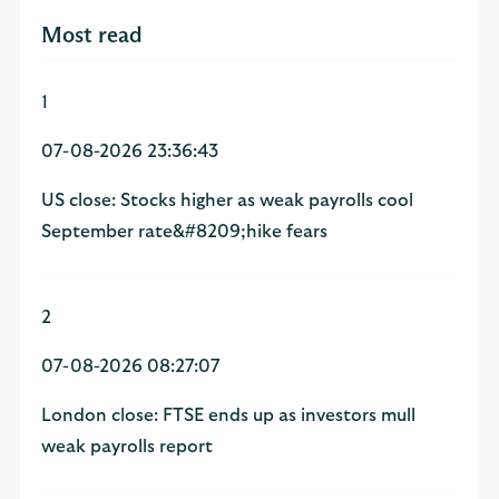
Most read
1
07-08-2026 23:36:43
US close: Stocks higher as weak payrolls cool
September rate&#8209;hike fears
2
07-08-2026 08:27:07
London close: FTSE ends up as investors mull
weak payrolls report