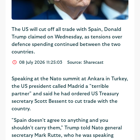
The US will cut off all trade with Spain, Donald
Trump claimed on Wednesday, as tensions over
defence spending continued between the two
countries.
08 July 2026 11:25:03
Source: Sharecast
Speaking at the Nato summit at Ankara in Turkey,
the US president called Madrid a "terrible
partner" and said he had ordered US Treasury
secretary Scott Bessent to cut trade with the
country.
"Spain doesn’t agree to anything and you
shouldn’t carry them," Trump told Nato general
secretary Mark Rutte, who he was speaking