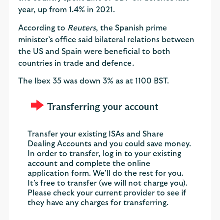
year, up from 1.4% in 2021.
According to
Reuters
, the Spanish prime
minister’s office said bilateral relations between
the US and Spain were beneficial to both
countries in trade and defence.
The Ibex 35 was down 3% as at 1100 BST.
Transferring your account
Transfer your existing ISAs and Share
Dealing Accounts and you could save money.
In order to transfer, log in to your existing
account and complete the online
application form. We’ll do the rest for you.
It’s free to transfer (we will not charge you).
Please check your current provider to see if
they have any charges for transferring.