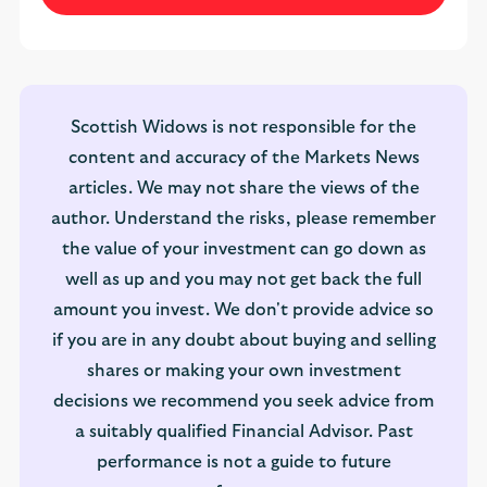
Scottish Widows is not responsible for the
content and accuracy of the Markets News
articles. We may not share the views of the
author. Understand the risks, please remember
the value of your investment can go down as
well as up and you may not get back the full
amount you invest. We don't provide advice so
if you are in any doubt about buying and selling
shares or making your own investment
decisions we recommend you seek advice from
a suitably qualified Financial Advisor. Past
performance is not a guide to future