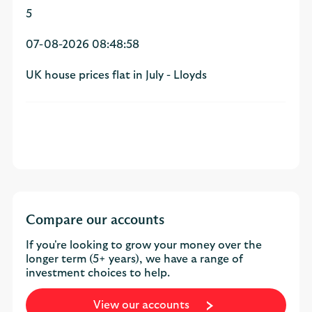
5
07-08-2026 08:48:58
UK house prices flat in July - Lloyds
Compare our accounts
If you're looking to grow your money over the
longer term (5+ years), we have a range of
investment choices to help.
View our accounts