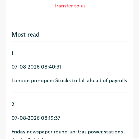
Transfer to us
Most read
1
07-08-2026 08:40:31
London pre-open: Stocks to fall ahead of payrolls
2
07-08-2026 08:19:37
Friday newspaper round-up: Gas power stations,