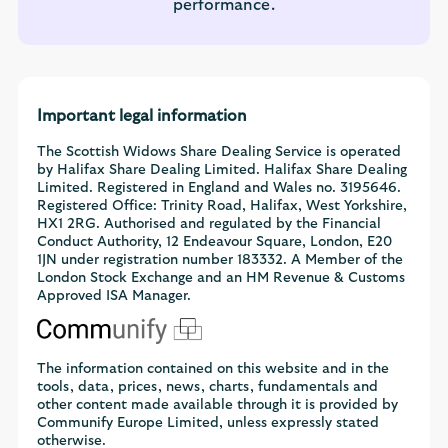
performance.
Important legal information
The Scottish Widows Share Dealing Service is operated
by Halifax Share Dealing Limited. Halifax Share Dealing
Limited. Registered in England and Wales no. 3195646.
Registered Office: Trinity Road, Halifax, West Yorkshire,
HX1 2RG. Authorised and regulated by the Financial
Conduct Authority, 12 Endeavour Square, London, E20
1JN under registration number 183332. A Member of the
London Stock Exchange and an HM Revenue & Customs
Approved ISA Manager.
The information contained on this website and in the
tools, data, prices, news, charts, fundamentals and
other content made available through it is provided by
Communify Europe Limited, unless expressly stated
otherwise.