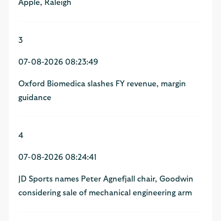
Apple, Raleigh
3
07-08-2026 08:23:49
Oxford Biomedica slashes FY revenue, margin
guidance
4
07-08-2026 08:24:41
JD Sports names Peter Agnefjall chair, Goodwin
considering sale of mechanical engineering arm