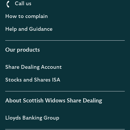
Call us
How to complain
Help and Guidance
Our products
Share Dealing Account
Stocks and Shares ISA
About Scottish Widows Share Dealing
Lloyds Banking Group