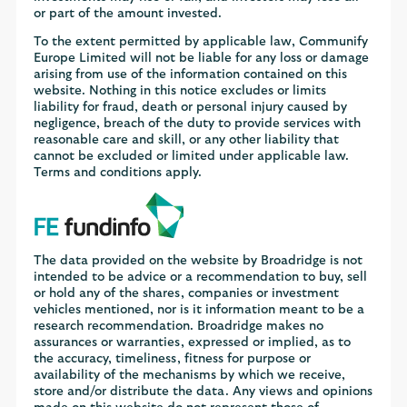
or part of the amount invested.
To the extent permitted by applicable law, Communify
Europe Limited will not be liable for any loss or damage
arising from use of the information contained on this
website. Nothing in this notice excludes or limits
liability for fraud, death or personal injury caused by
negligence, breach of the duty to provide services with
reasonable care and skill, or any other liability that
cannot be excluded or limited under applicable law.
Terms and conditions apply.
The data provided on the website by Broadridge is not
intended to be advice or a recommendation to buy, sell
or hold any of the shares, companies or investment
vehicles mentioned, nor is it information meant to be a
research recommendation. Broadridge makes no
assurances or warranties, expressed or implied, as to
the accuracy, timeliness, fitness for purpose or
availability of the mechanisms by which we receive,
store and/or distribute the data. Any views and opinions