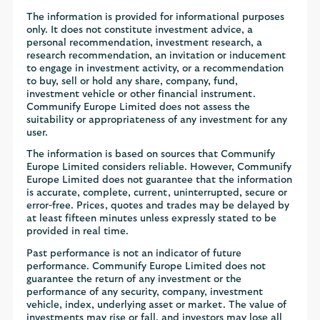
The information is provided for informational purposes
only. It does not constitute investment advice, a
personal recommendation, investment research, a
research recommendation, an invitation or inducement
to engage in investment activity, or a recommendation
to buy, sell or hold any share, company, fund,
investment vehicle or other financial instrument.
Communify Europe Limited does not assess the
suitability or appropriateness of any investment for any
user.
The information is based on sources that Communify
Europe Limited considers reliable. However, Communify
Europe Limited does not guarantee that the information
is accurate, complete, current, uninterrupted, secure or
error-free. Prices, quotes and trades may be delayed by
at least fifteen minutes unless expressly stated to be
provided in real time.
Past performance is not an indicator of future
performance. Communify Europe Limited does not
guarantee the return of any investment or the
performance of any security, company, investment
vehicle, index, underlying asset or market. The value of
investments may rise or fall, and investors may lose all