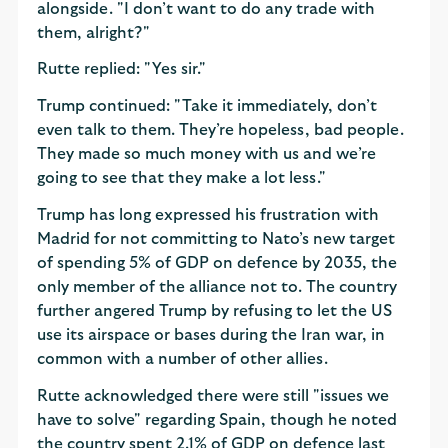
alongside. "I don’t want to do any trade with
them, alright?"
Rutte replied: "Yes sir."
Trump continued: "Take it immediately, don’t
even talk to them. They’re hopeless, bad people.
They made so much money with us and we’re
going to see that they make a lot less."
Trump has long expressed his frustration with
Madrid for not committing to Nato’s new target
of spending 5% of GDP on defence by 2035, the
only member of the alliance not to. The country
further angered Trump by refusing to let the US
use its airspace or bases during the Iran war, in
common with a number of other allies.
Rutte acknowledged there were still "issues we
have to solve" regarding Spain, though he noted
the country spent 2.1% of GDP on defence last