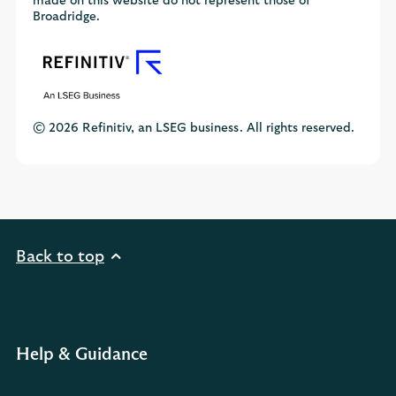
made on this website do not represent those of
Broadridge.
© 2026 Refinitiv, an LSEG business. All rights reserved.
Back to top
Help & Guidance