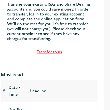
Transfer your existing ISAs and Share Dealing
Accounts and you could save money. In order
to transfer, log in to your existing account
and complete the online application form.
We’ll do the rest for you. It’s free to transfer
(we will not charge you). Please check your
current provider to see if they have any
charges for transferring.
Transfer to us
Most read
Date /
#
Headline
Time
06-08-