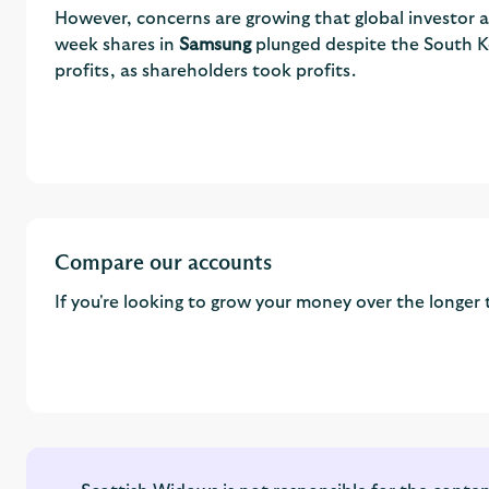
However, concerns are growing that global investor a
week shares in
Samsung
plunged despite the South Ko
profits, as shareholders took profits.
Compare our accounts
If you're looking to grow your money over the longer 