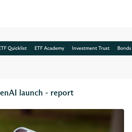
ETF Quicklist
ETF Academy
Investment Trust
Bonds 
enAI launch - report