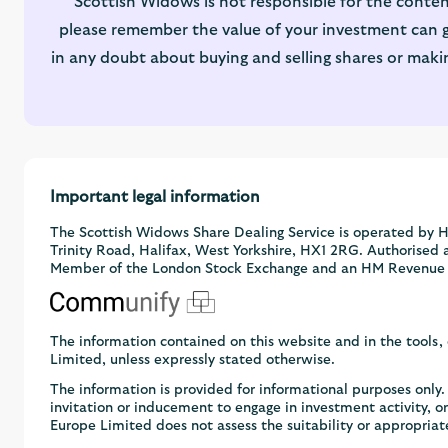
Scottish Widows is not responsible for the conten
please remember the value of your investment can go
in any doubt about buying and selling shares or maki
Important legal information
The Scottish Widows Share Dealing Service is operated by H
Trinity Road, Halifax, West Yorkshire, HX1 2RG. Authorised 
Member of the London Stock Exchange and an HM Revenue
The information contained on this website and in the tools
Limited, unless expressly stated otherwise.
The information is provided for informational purposes onl
invitation or inducement to engage in investment activity, 
Europe Limited does not assess the suitability or appropriat