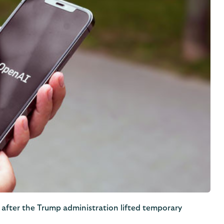
 after the Trump administration lifted temporary