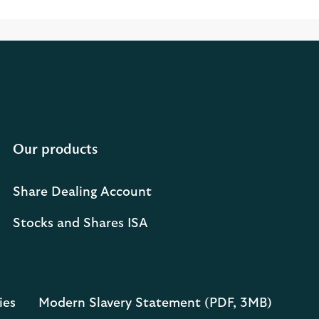
Our products
Share Dealing Account
Stocks and Shares ISA
ies
Modern Slavery Statement (PDF, 3MB)