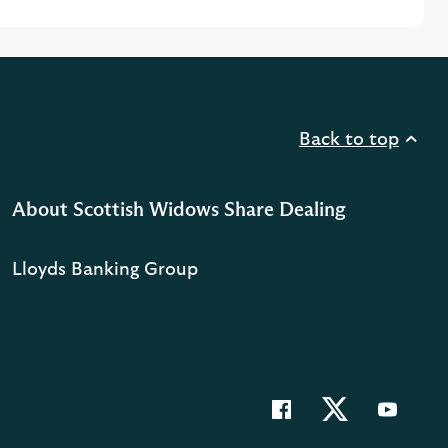
Back to top
About Scottish Widows Share Dealing
Lloyds Banking Group