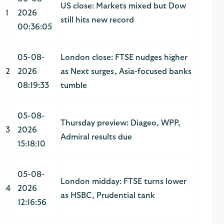
US close: Markets mixed but Dow
1
2026
still hits new record
00:36:05
05-08-
London close: FTSE nudges higher
2
2026
as Next surges, Asia-focused banks
08:19:33
tumble
05-08-
Thursday preview: Diageo, WPP,
3
2026
Admiral results due
15:18:10
05-08-
London midday: FTSE turns lower
4
2026
as HSBC, Prudential tank
12:16:56