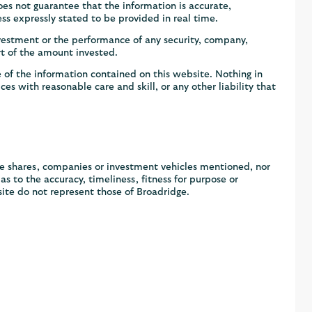
s not guarantee that the information is accurate,
ss expressly stated to be provided in real time.
vestment or the performance of any security, company,
rt of the amount invested.
 of the information contained on this website. Nothing in
ces with reasonable care and skill, or any other liability that
he shares, companies or investment vehicles mentioned, nor
 to the accuracy, timeliness, fitness for purpose or
ite do not represent those of Broadridge.