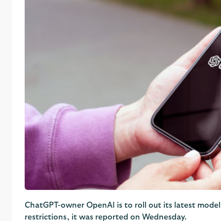
ChatGPT-owner OpenAI is to roll out its latest model
restrictions, it was reported on Wednesday.