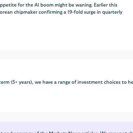
ppetite for the AI boom might be waning. Earlier this
rean chipmaker confirming a 19-fold surge in quarterly
term (5+ years), we have a range of investment choices to he