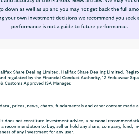
t and accuracy of the Markets News articles. We may not sh
 down as well as up and you may not get back the full amou
ng your own investment decisions we recommend you seek adv
performance is not a guide to future performance.
alifax Share Dealing Limited. Halifax Share Dealing Limited. Regist
and regulated by the Financial Conduct Authority, 12 Endeavour Squ
 & Customs Approved ISA Manager.
, data, prices, news, charts, fundamentals and other content made 
y. It does not constitute investment advice, a personal recommendat
or a recommendation to buy, sell or hold any share, company, fund, i
eness of any investment for any user.