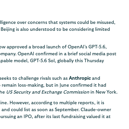
elligence over concerns that systems could be misused,
 Beijing is also understood to be considering limited
ow approved a broad launch of OpenAI’s GPT-5.6,
ompany. OpenAI confirmed in a brief social media post
apable model, GPT-5.6 Sol, globally this Thursday
seeks to challenge rivals such as
Anthropic
and
 remain loss-making, but in June confirmed it had
the
US Security and Exchange Commission
in New York.
line. However, according to multiple reports, it is
n and could list as soon as September. Claude-owner
suing an IPO, after its last fundraising valued it at