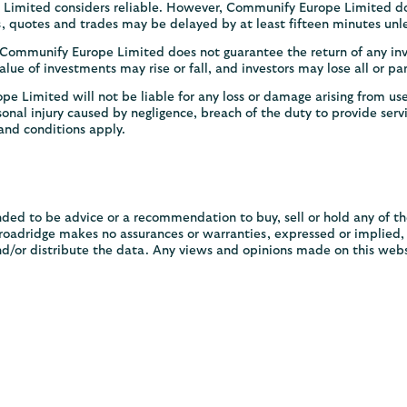
Limited considers reliable. However, Communify Europe Limited doe
es, quotes and trades may be delayed by at least fifteen minutes unle
. Communify Europe Limited does not guarantee the return of any in
lue of investments may rise or fall, and investors may lose all or pa
 Limited will not be liable for any loss or damage arising from use
rsonal injury caused by negligence, breach of the duty to provide servi
and conditions apply.
ded to be advice or a recommendation to buy, sell or hold any of t
adridge makes no assurances or warranties, expressed or implied, as
nd/or distribute the data. Any views and opinions made on this webs