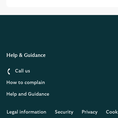
Help & Guidance
Call us
How to complain
Help and Guidance
Legal information
Security
Privacy
Cook