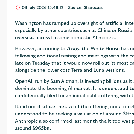
08 July 2026 13:48:12
Source: Sharecast
Washington has ramped up oversight of artificial int
especially by other countries such as China or Russia.
overseas access to some domestic AI models.
However, according to
Axios
, the White House has n
following additional testing and meetings with the c
late on Tuesday that it would now roll out its most c
alongside the lower cost Terra and Luna versions.
OpenAI, run by Sam Altman, is investing billions as it 
dominate the booming AI market. It is understood to
confidentially filed for an initial public offering with 
It did not disclose the size of the offering, nor a time
understood to be seeking a valuation of around $1tr
Anthropic also confirmed last month tha it too was pur
around $965bn.