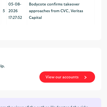
05-08-
Bodycote confirms takeover
5
2026
approaches from CVC, Veritas
17:27:52
Capital
lp.
View our accounts