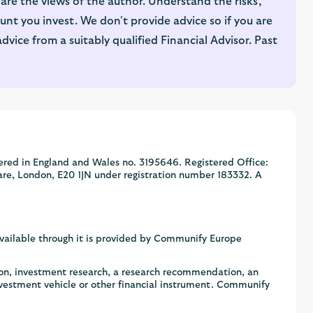
are the views of the author. Understand the risks,
nt you invest. We don't provide advice so if you are
ice from a suitably qualified Financial Advisor. Past
ered in England and Wales no. 3195646. Registered Office:
are, London, E20 1JN under registration number 183332. A
available through it is provided by Communify Europe
ion, investment research, a research recommendation, an
nvestment vehicle or other financial instrument. Communify