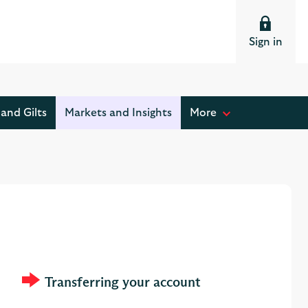
Sign in
and Gilts
Markets and Insights
More
M
o
s
t
r
e
a
d
Transferring your account