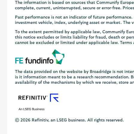
The information is based on sources that Communify Europe 
complete, current, uninterrupted, secure or error-free. Pric
Past performance is not an indicator of future performance
investment vehicle, index, underlying asset or market. The va
To the extent permitted by applicable law, Communify Europe
this notice excludes or limits liability for fraud, death or pe
cannot be excluded or limited under applicable law. Terms 
The data provided on the website by Broadridge is not inten
is it information meant to be a research recommendation. Bro
availability of the mechanisms by which we receive, store a
© 2026 Refinitiv, an LSEG business. All rights reserved.