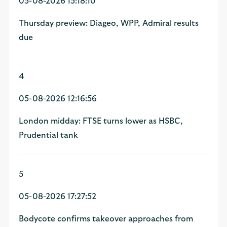
05-08-2026 15:18:10
Thursday preview: Diageo, WPP, Admiral results
due
4
05-08-2026 12:16:56
London midday: FTSE turns lower as HSBC,
Prudential tank
5
05-08-2026 17:27:52
Bodycote confirms takeover approaches from