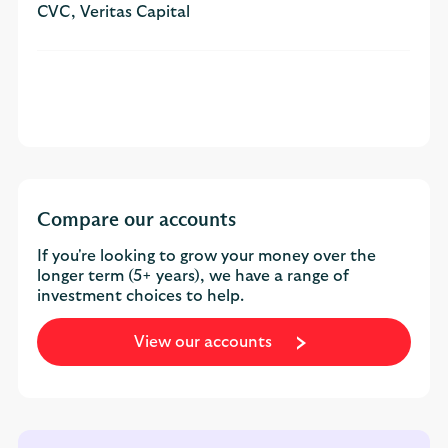
CVC, Veritas Capital
Compare our accounts
If you're looking to grow your money over the
longer term (5+ years), we have a range of
investment choices to help.
View our accounts