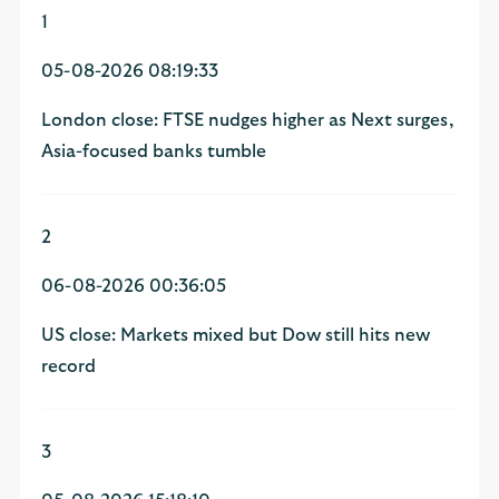
1
05-08-2026 08:19:33
London close: FTSE nudges higher as Next surges,
Asia-focused banks tumble
2
06-08-2026 00:36:05
US close: Markets mixed but Dow still hits new
record
3