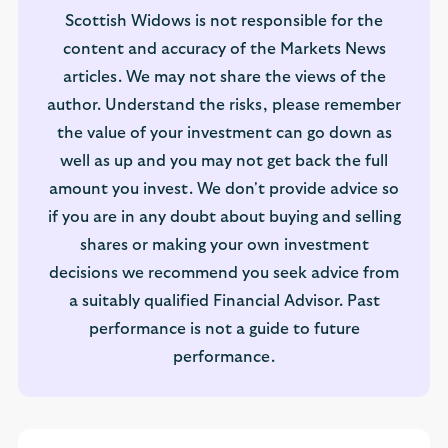
Scottish Widows is not responsible for the
content and accuracy of the Markets News
articles. We may not share the views of the
author. Understand the risks, please remember
the value of your investment can go down as
well as up and you may not get back the full
amount you invest. We don't provide advice so
if you are in any doubt about buying and selling
shares or making your own investment
decisions we recommend you seek advice from
a suitably qualified Financial Advisor. Past
performance is not a guide to future
performance.