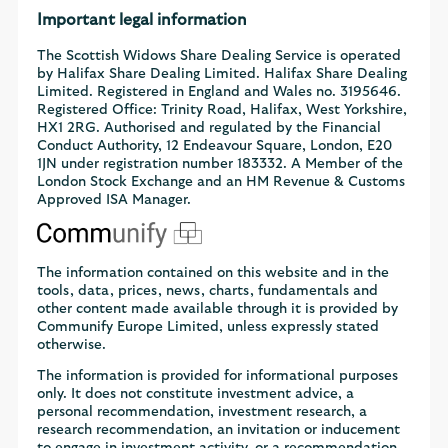
Important legal information
The Scottish Widows Share Dealing Service is operated
by Halifax Share Dealing Limited. Halifax Share Dealing
Limited. Registered in England and Wales no. 3195646.
Registered Office: Trinity Road, Halifax, West Yorkshire,
HX1 2RG. Authorised and regulated by the Financial
Conduct Authority, 12 Endeavour Square, London, E20
1JN under registration number 183332. A Member of the
London Stock Exchange and an HM Revenue & Customs
Approved ISA Manager.
The information contained on this website and in the
tools, data, prices, news, charts, fundamentals and
other content made available through it is provided by
Communify Europe Limited, unless expressly stated
otherwise.
The information is provided for informational purposes
only. It does not constitute investment advice, a
personal recommendation, investment research, a
research recommendation, an invitation or inducement
to engage in investment activity, or a recommendation