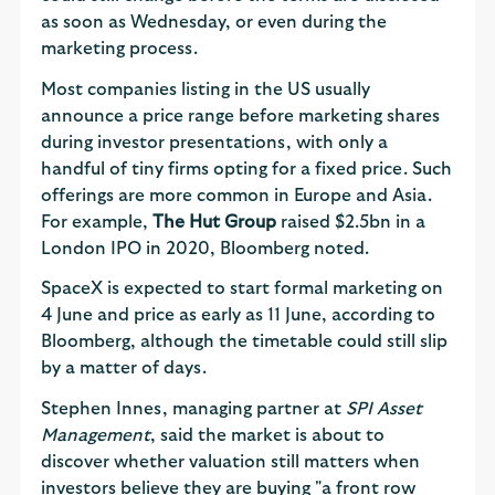
as soon as Wednesday, or even during the
marketing process.
Most companies listing in the US usually
announce a price range before marketing shares
during investor presentations, with only a
handful of tiny firms opting for a fixed price. Such
offerings are more common in Europe and Asia.
For example,
The Hut Group
raised $2.5bn in a
London IPO in 2020, Bloomberg noted.
SpaceX is expected to start formal marketing on
4 June and price as early as 11 June, according to
Bloomberg, although the timetable could still slip
by a matter of days.
Stephen Innes, managing partner at
SPI Asset
Management
, said the market is about to
discover whether valuation still matters when
investors believe they are buying "a front row