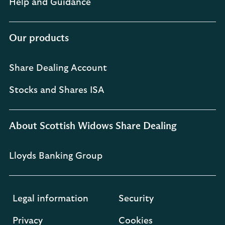
Help and Guidance
Our products
Share Dealing Account
Stocks and Shares ISA
About Scottish Widows Share Dealing
Lloyds Banking Group
Legal information
Security
Privacy
Cookies