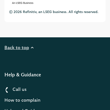
© 2026 Refinitiv, an LSEG business. All rights reserved.
Back to top
Help & Guidance
Call us
How to complain