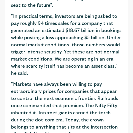
seat to the future".
"In practical terms, investors are being asked to
pay roughly 94 times sales for a company that
generated an estimated $18.67 billion in bookings
while posting a loss approaching $5 billion. Under
normal market conditions, those numbers would
trigger intense scrutiny. Yet these are not normal
market conditions. We are operating in an era
where scarcity itself has become an asset class,"
he said.
"Markets have always been willing to pay
extraordinary prices for companies that appear
to control the next economic frontier. Railroads
once commanded that premium. The Nifty Fifty
inherited it. Internet giants carried the torch
during the dot-com era. Today, the crown
belongs to anything that sits at the intersection