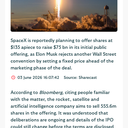
SpaceX is reportedly planning to offer shares ​at
$135 apiece to raise $75 bn in its ⁠initial public ​
offering, as Elon Musk rejects another Wall Street
convention by setting a fixed price ahead of the
marketing phase of the deal.
03 June 2026 16:07:42
Source: Sharecast
According to
Bloomberg
, citing people familiar
with the matter, the rocket, satellite and
artificial intelligence company aims to sell 555.6m
shares in the offering. It was understood that
deliberations are ongoing and details of the IPO
could still change before the terms are disclosed