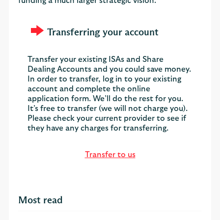
funding a much larger strategic vision."
Transferring your account
Transfer your existing ISAs and Share
Dealing Accounts and you could save money.
In order to transfer, log in to your existing
account and complete the online
application form. We’ll do the rest for you.
It’s free to transfer (we will not charge you).
Please check your current provider to see if
they have any charges for transferring.
Transfer to us
Most read