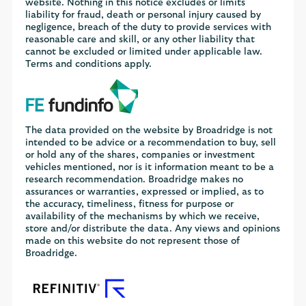
website. Nothing in this notice excludes or limits
liability for fraud, death or personal injury caused by
negligence, breach of the duty to provide services with
reasonable care and skill, or any other liability that
cannot be excluded or limited under applicable law.
Terms and conditions apply.
The data provided on the website by Broadridge is not
intended to be advice or a recommendation to buy, sell
or hold any of the shares, companies or investment
vehicles mentioned, nor is it information meant to be a
research recommendation. Broadridge makes no
assurances or warranties, expressed or implied, as to
the accuracy, timeliness, fitness for purpose or
availability of the mechanisms by which we receive,
store and/or distribute the data. Any views and opinions
made on this website do not represent those of
Broadridge.