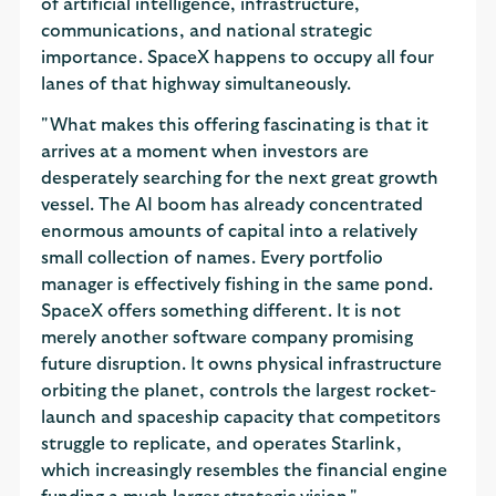
of artificial intelligence, infrastructure,
communications, and national strategic
importance. SpaceX happens to occupy all four
lanes of that highway simultaneously.
"What makes this offering fascinating is that it
arrives at a moment when investors are
desperately searching for the next great growth
vessel. The AI boom has already concentrated
enormous amounts of capital into a relatively
small collection of names. Every portfolio
manager is effectively fishing in the same pond.
SpaceX offers something different. It is not
merely another software company promising
future disruption. It owns physical infrastructure
orbiting the planet, controls the largest rocket-
launch and spaceship capacity that competitors
struggle to replicate, and operates Starlink,
which increasingly resembles the financial engine