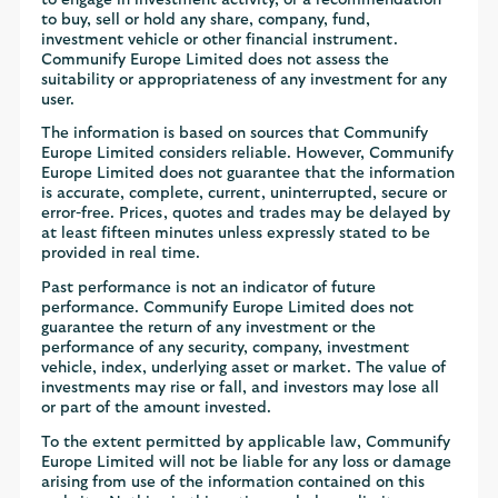
to buy, sell or hold any share, company, fund,
investment vehicle or other financial instrument.
Communify Europe Limited does not assess the
suitability or appropriateness of any investment for any
user.
The information is based on sources that Communify
Europe Limited considers reliable. However, Communify
Europe Limited does not guarantee that the information
is accurate, complete, current, uninterrupted, secure or
error-free. Prices, quotes and trades may be delayed by
at least fifteen minutes unless expressly stated to be
provided in real time.
Past performance is not an indicator of future
performance. Communify Europe Limited does not
guarantee the return of any investment or the
performance of any security, company, investment
vehicle, index, underlying asset or market. The value of
investments may rise or fall, and investors may lose all
or part of the amount invested.
To the extent permitted by applicable law, Communify
Europe Limited will not be liable for any loss or damage
arising from use of the information contained on this