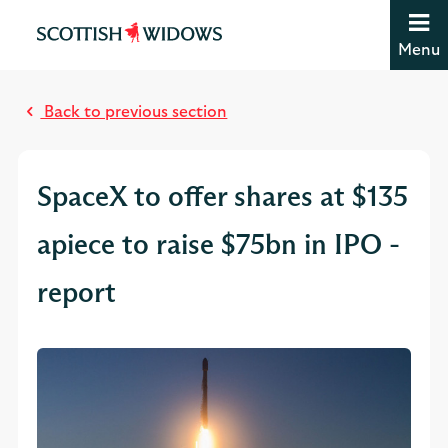
Jump to content [accesskey 's']
Jump to site navigation [accesskey 'n']
Menu
Jump to site tools [accesskey 't']
M
Contact us [accesskey '9']
o
Accessibility statement [accesskey '0']
Back to previous section
s
Jump to breadcrumbs [accesskey 'b']
t
r
SpaceX to offer shares at $135
e
a
apiece to raise $75bn in IPO -
d
report