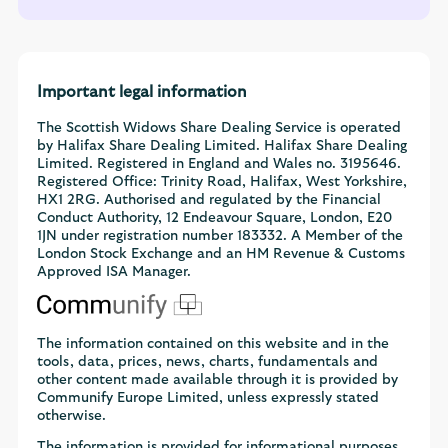
Important legal information
The Scottish Widows Share Dealing Service is operated
by Halifax Share Dealing Limited. Halifax Share Dealing
Limited. Registered in England and Wales no. 3195646.
Registered Office: Trinity Road, Halifax, West Yorkshire,
HX1 2RG. Authorised and regulated by the Financial
Conduct Authority, 12 Endeavour Square, London, E20
1JN under registration number 183332. A Member of the
London Stock Exchange and an HM Revenue & Customs
Approved ISA Manager.
The information contained on this website and in the
tools, data, prices, news, charts, fundamentals and
other content made available through it is provided by
Communify Europe Limited, unless expressly stated
otherwise.
The information is provided for informational purposes