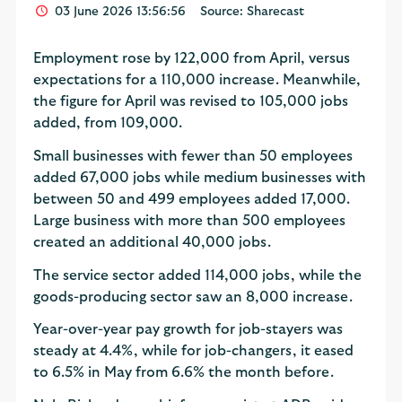
03 June 2026 13:56:56
Source: Sharecast
Employment rose by 122,000 from April, versus
expectations for a 110,000 increase. Meanwhile,
the figure for April was revised to 105,000 jobs
added, from 109,000.
Small businesses with fewer than 50 employees
added 67,000 jobs while medium businesses with
between 50 and 499 employees added 17,000.
Large business with more than 500 employees
created an additional 40,000 jobs.
The service sector added 114,000 jobs, while the
goods-producing sector saw an 8,000 increase.
Year-over-year pay growth for job-stayers was
steady at 4.4%, while for job-changers, it eased
to 6.5% in May from 6.6% the month before.