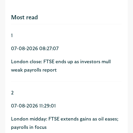
Most read
1
07-08-2026 08:27:07
London close: FTSE ends up as investors mull
weak payrolls report
2
07-08-2026 11:29:01
London midday: FTSE extends gains as oil eases;
payrolls in focus