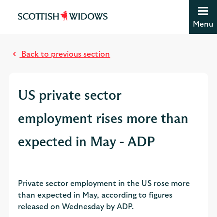
Jump to content [accesskey 's']
Jump to site navigation [accesskey 'n']
Menu
Jump to site tools [accesskey 't']
M
Contact us [accesskey '9']
o
Accessibility statement [accesskey '0']
Back to previous section
s
Jump to breadcrumbs [accesskey 'b']
t
r
US private sector
e
a
employment rises more than
d
expected in May - ADP
Private sector employment in the US rose more
than expected in May, according to figures
released on Wednesday by ADP.