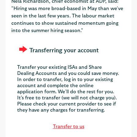
Nela Richardson, chief economist at ADP, said:
"Hiring was more broad-based in May than we've
seen in the last few years. The labour market
continues to show sustained momentum going
into the summer hiring season."
Transferring your account
Transfer your existing ISAs and Share
Dealing Accounts and you could save money.
In order to transfer, log in to your existing
account and complete the online
application form. We’ll do the rest for you.
It’s free to transfer (we will not charge you).
Please check your current provider to see if
they have any charges for transferring.
Transfer to us