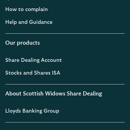
How to complain
Help and Guidance
Our products
Share Dealing Account
Stocks and Shares ISA
About Scottish Widows Share Dealing
Lloyds Banking Group