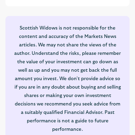
Scottish Widows is not responsible for the
content and accuracy of the Markets News
articles. We may not share the views of the
author. Understand the risks, please remember
the value of your investment can go down as
well as up and you may not get back the full
amount you invest. We don't provide advice so
if you are in any doubt about buying and selling
shares or making your own investment
decisions we recommend you seek advice from
a suitably qualified Financial Advisor. Past
performance is not a guide to future
performance.