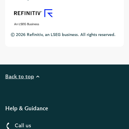
© 2026 Refinitiv, an LSEG business. All rights reserved.
Back to top
Help & Guidance
Call us