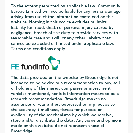
To the extent permitted by applicable law, Communify
Europe Limited will not be liable for any loss or damage
arising from use of the information contained on this
website. Nothing in this notice excludes or limits
liability for fraud, death or personal injury caused by
negligence, breach of the duty to provide services with
reasonable care and skill, or any other liability that
cannot be excluded or limited under applicable law.
Terms and conditions apply.
The data provided on the website by Broadridge is not
intended to be advice or a recommendation to buy, sell
or hold any of the shares, companies or investment
vehicles mentioned, nor is it information meant to be a
research recommendation. Broadridge makes no
assurances or warranties, expressed or implied, as to
the accuracy, timeliness, fitness for purpose or
availability of the mechanisms by which we receive,
store and/or distribute the data. Any views and opinions
made on this website do not represent those of
Broadridge.