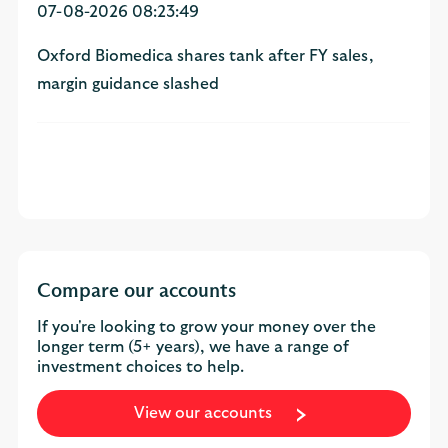
07-08-2026 08:23:49
Oxford Biomedica shares tank after FY sales,
margin guidance slashed
Compare our accounts
If you're looking to grow your money over the
longer term (5+ years), we have a range of
investment choices to help.
View our accounts