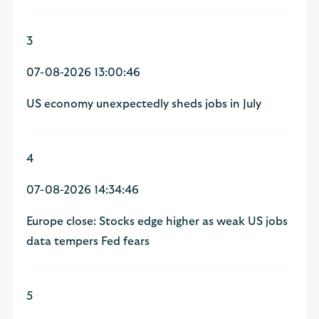
3
07-08-2026 13:00:46
US economy unexpectedly sheds jobs in July
4
07-08-2026 14:34:46
Europe close: Stocks edge higher as weak US jobs
data tempers Fed fears
5