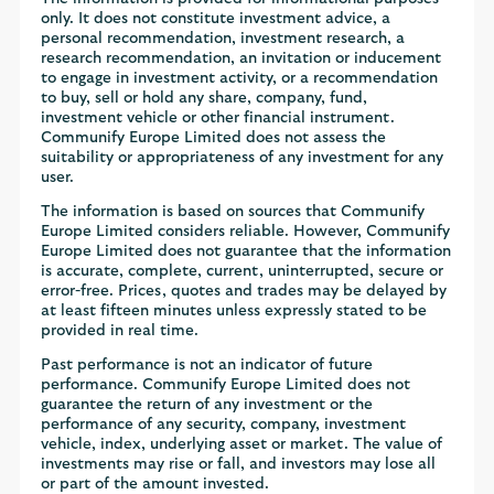
only. It does not constitute investment advice, a
personal recommendation, investment research, a
research recommendation, an invitation or inducement
to engage in investment activity, or a recommendation
to buy, sell or hold any share, company, fund,
investment vehicle or other financial instrument.
Communify Europe Limited does not assess the
suitability or appropriateness of any investment for any
user.
The information is based on sources that Communify
Europe Limited considers reliable. However, Communify
Europe Limited does not guarantee that the information
is accurate, complete, current, uninterrupted, secure or
error-free. Prices, quotes and trades may be delayed by
at least fifteen minutes unless expressly stated to be
provided in real time.
Past performance is not an indicator of future
performance. Communify Europe Limited does not
guarantee the return of any investment or the
performance of any security, company, investment
vehicle, index, underlying asset or market. The value of
investments may rise or fall, and investors may lose all
or part of the amount invested.