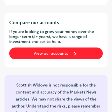
Compare our accounts
If you're looking to grow your money over the
longer term (5+ years), we have a range of
investment choices to help.
View our accounts
Scottish Widows is not responsible for the
content and accuracy of the Markets News
articles. We may not share the views of the
author. Understand the risks, please remember