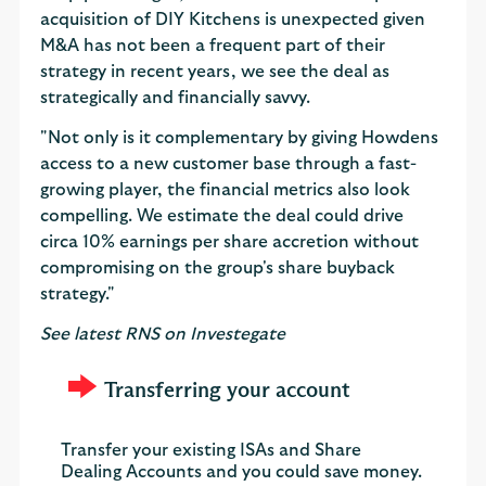
acquisition of DIY Kitchens is unexpected given
M&A has not been a frequent part of their
strategy in recent years, we see the deal as
strategically and financially savvy.
"Not only is it complementary by giving Howdens
access to a new customer base through a fast-
growing player, the financial metrics also look
compelling. We estimate the deal could drive
circa 10% earnings per share accretion without
compromising on the group's share buyback
strategy."
See latest RNS on Investegate
Transferring your account
Transfer your existing ISAs and Share
Dealing Accounts and you could save money.