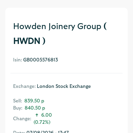
Howden Joinery Group
(
HWDN )
Isin:
GB0005576813
Exchange:
London Stock Exchange
Sell:
839.50 p
Buy:
840.50 p
6.00
Change:
(0.72%)