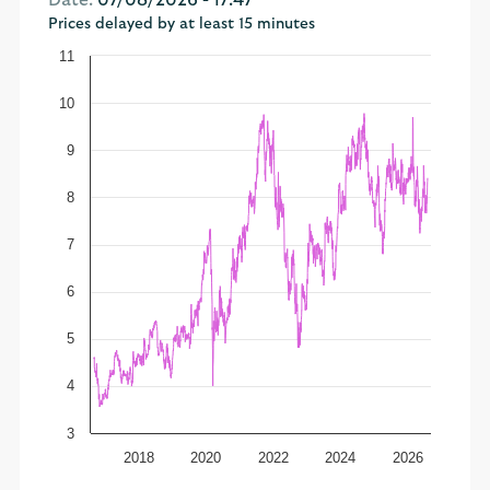
Date:
07/08/2026 - 17:47
Prices delayed by at least 15 minutes
11
10
9
8
7
6
5
4
3
2018
2020
2022
2024
2026