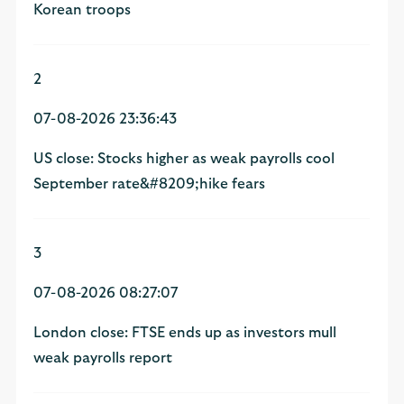
Korean troops
2
07-08-2026 23:36:43
US close: Stocks higher as weak payrolls cool
September rate&#8209;hike fears
3
07-08-2026 08:27:07
London close: FTSE ends up as investors mull
weak payrolls report