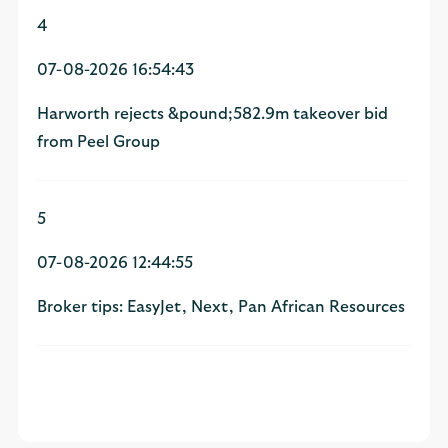
4
07-08-2026 16:54:43
Harworth rejects &pound;582.9m takeover bid
from Peel Group
5
07-08-2026 12:44:55
Broker tips: EasyJet, Next, Pan African Resources