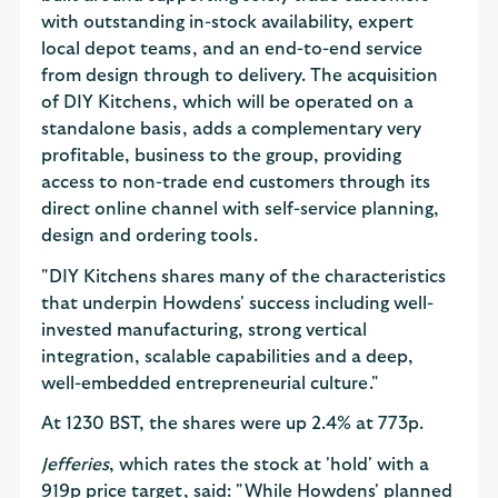
with outstanding in-stock availability, expert
local depot teams, and an end-to-end service
from design through to delivery. The acquisition
of DIY Kitchens, which will be operated on a
standalone basis, adds a complementary very
profitable, business to the group, providing
access to non-trade end customers through its
direct online channel with self-service planning,
design and ordering tools.
"DIY Kitchens shares many of the characteristics
that underpin Howdens' success including well-
invested manufacturing, strong vertical
integration, scalable capabilities and a deep,
well-embedded entrepreneurial culture."
At 1230 BST, the shares were up 2.4% at 773p.
Jefferies
, which rates the stock at 'hold' with a
919p price target, said: "While Howdens' planned