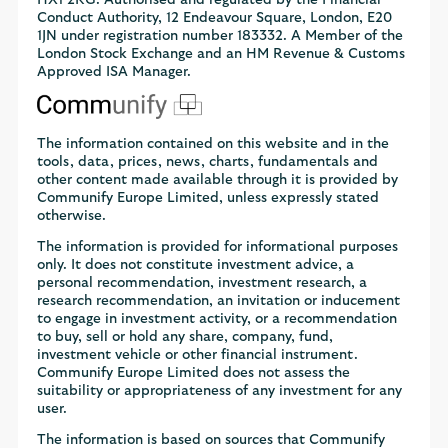
Conduct Authority, 12 Endeavour Square, London, E20
1JN under registration number 183332. A Member of the
London Stock Exchange and an HM Revenue & Customs
Approved ISA Manager.
The information contained on this website and in the
tools, data, prices, news, charts, fundamentals and
other content made available through it is provided by
Communify Europe Limited, unless expressly stated
otherwise.
The information is provided for informational purposes
only. It does not constitute investment advice, a
personal recommendation, investment research, a
research recommendation, an invitation or inducement
to engage in investment activity, or a recommendation
to buy, sell or hold any share, company, fund,
investment vehicle or other financial instrument.
Communify Europe Limited does not assess the
suitability or appropriateness of any investment for any
user.
The information is based on sources that Communify