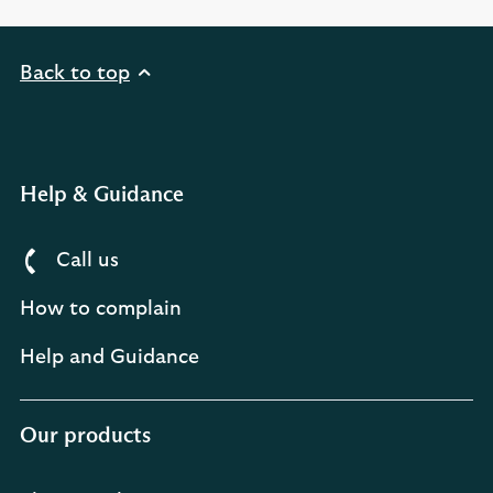
Back to top
Help & Guidance
Call us
How to complain
Help and Guidance
Our products