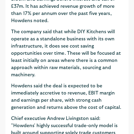
£37m. It has achieved revenue growth of more
than 17% per annum over the past five years,
Howdens noted.
The company said that while DIY Kitchens will
operate as a standalone business with its own
infrastructure, it does see cost saving
opportunities over time. These will be focused at
least initially on areas where there is a common
approach within raw materials, sourcing and
machinery.
Howdens said the deal is expected to be
immediately accretive to revenue, EBIT margin
and earnings per share, with strong cash
generation and returns above the cost of capital.
Chief executive Andrew Livingston said:
"Howdens' highly successful trade-only model is
built around supporting solely trade customers