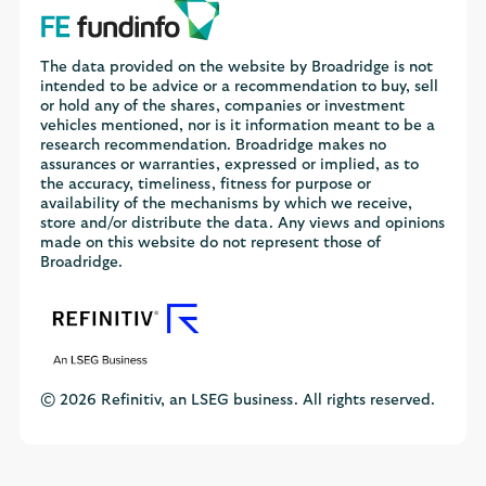
The data provided on the website by Broadridge is not
intended to be advice or a recommendation to buy, sell
or hold any of the shares, companies or investment
vehicles mentioned, nor is it information meant to be a
research recommendation. Broadridge makes no
assurances or warranties, expressed or implied, as to
the accuracy, timeliness, fitness for purpose or
availability of the mechanisms by which we receive,
store and/or distribute the data. Any views and opinions
made on this website do not represent those of
Broadridge.
© 2026 Refinitiv, an LSEG business. All rights reserved.