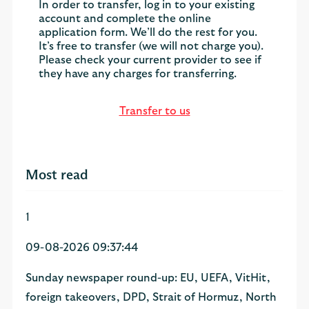
In order to transfer, log in to your existing
account and complete the online
application form. We’ll do the rest for you.
It’s free to transfer (we will not charge you).
Please check your current provider to see if
they have any charges for transferring.
Transfer to us
Most read
1
09-08-2026 09:37:44
Sunday newspaper round-up: EU, UEFA, VitHit,
foreign takeovers, DPD, Strait of Hormuz, North