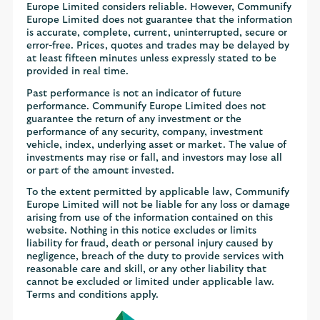
Europe Limited considers reliable. However, Communify
Europe Limited does not guarantee that the information
is accurate, complete, current, uninterrupted, secure or
error-free. Prices, quotes and trades may be delayed by
at least fifteen minutes unless expressly stated to be
provided in real time.
Past performance is not an indicator of future
performance. Communify Europe Limited does not
guarantee the return of any investment or the
performance of any security, company, investment
vehicle, index, underlying asset or market. The value of
investments may rise or fall, and investors may lose all
or part of the amount invested.
To the extent permitted by applicable law, Communify
Europe Limited will not be liable for any loss or damage
arising from use of the information contained on this
website. Nothing in this notice excludes or limits
liability for fraud, death or personal injury caused by
negligence, breach of the duty to provide services with
reasonable care and skill, or any other liability that
cannot be excluded or limited under applicable law.
Terms and conditions apply.