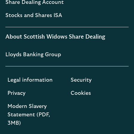
Share Dealing Account
Stocks and Shares ISA
About Scottish Widows Share Dealing
Lloyds Banking Group
Legal information
Security
Privacy
Cookies
Modern Slavery
Statement (PDF,
3MB)