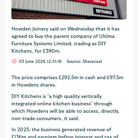
Howden Joinery said on Wednesday that it has
agreed to buy the parent company of Ultima
Furniture Systems Limited, trading as DIY
Kitchens, for £390m.
03 June 2026 12:31:18
Source: Sharecast
The price comprises £292.5m in cash and £97.5m
in Howdens shares.
DIY Kitchens is "a high quality vertically
integrated online kitchen business" through
which Howdens will be able to access, directly,
non-trade consumers, it said.
In 2025, the business generated revenue of
£136m and earnings before interest and tax of