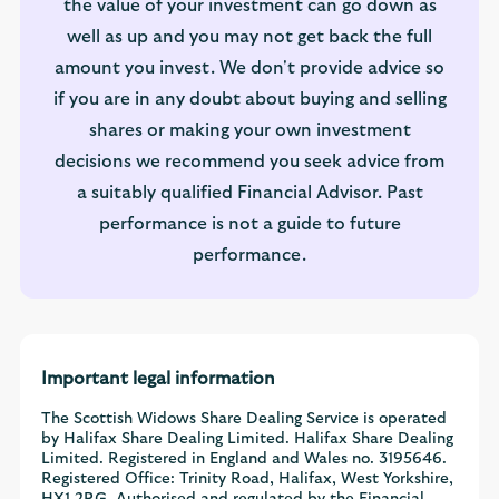
the value of your investment can go down as
well as up and you may not get back the full
amount you invest. We don't provide advice so
if you are in any doubt about buying and selling
shares or making your own investment
decisions we recommend you seek advice from
a suitably qualified Financial Advisor. Past
performance is not a guide to future
performance.
Important legal information
The Scottish Widows Share Dealing Service is operated
by Halifax Share Dealing Limited. Halifax Share Dealing
Limited. Registered in England and Wales no. 3195646.
Registered Office: Trinity Road, Halifax, West Yorkshire,
HX1 2RG. Authorised and regulated by the Financial