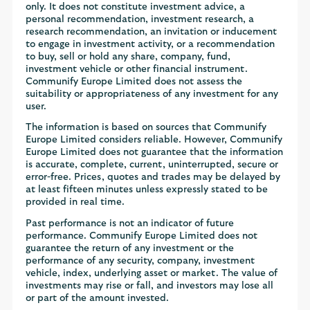
only. It does not constitute investment advice, a
personal recommendation, investment research, a
research recommendation, an invitation or inducement
to engage in investment activity, or a recommendation
to buy, sell or hold any share, company, fund,
investment vehicle or other financial instrument.
Communify Europe Limited does not assess the
suitability or appropriateness of any investment for any
user.
The information is based on sources that Communify
Europe Limited considers reliable. However, Communify
Europe Limited does not guarantee that the information
is accurate, complete, current, uninterrupted, secure or
error-free. Prices, quotes and trades may be delayed by
at least fifteen minutes unless expressly stated to be
provided in real time.
Past performance is not an indicator of future
performance. Communify Europe Limited does not
guarantee the return of any investment or the
performance of any security, company, investment
vehicle, index, underlying asset or market. The value of
investments may rise or fall, and investors may lose all
or part of the amount invested.