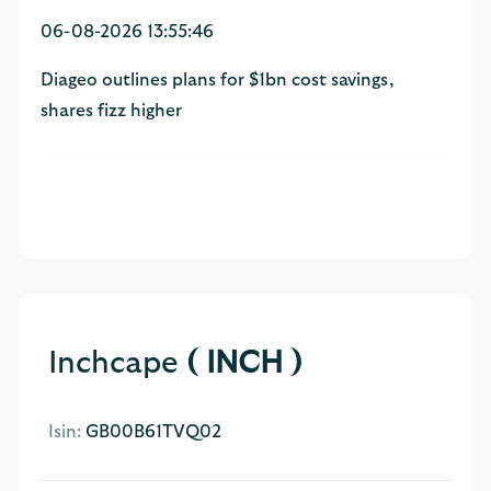
06-08-2026 13:55:46
Diageo outlines plans for $1bn cost savings,
shares fizz higher
Inchcape
( INCH )
Isin:
GB00B61TVQ02