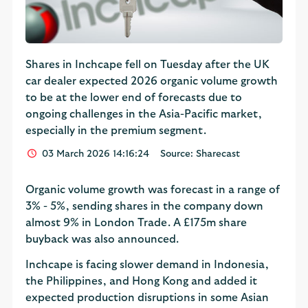
Shares in Inchcape fell on Tuesday after the UK
car dealer expected 2026 organic volume growth
to be at the lower end of forecasts due to
ongoing challenges in the Asia-Pacific market,
especially in the premium segment.
03 March 2026 14:16:24
Source: Sharecast
Organic volume growth was forecast in a range of
3% - 5%, sending shares in the company down
almost 9% in London Trade. A £175m share
buyback was also announced.
Inchcape is facing slower demand in Indonesia,
the Philippines, and Hong Kong and added it
expected production disruptions in some Asian