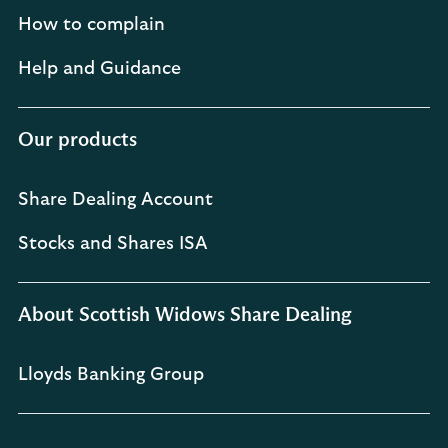
How to complain
Help and Guidance
Our products
Share Dealing Account
Stocks and Shares ISA
About Scottish Widows Share Dealing
Lloyds Banking Group