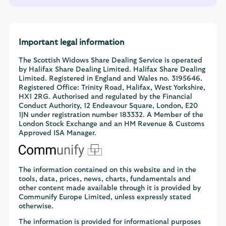
Important legal information
The Scottish Widows Share Dealing Service is operated
by Halifax Share Dealing Limited. Halifax Share Dealing
Limited. Registered in England and Wales no. 3195646.
Registered Office: Trinity Road, Halifax, West Yorkshire,
HX1 2RG. Authorised and regulated by the Financial
Conduct Authority, 12 Endeavour Square, London, E20
1JN under registration number 183332. A Member of the
London Stock Exchange and an HM Revenue & Customs
Approved ISA Manager.
The information contained on this website and in the
tools, data, prices, news, charts, fundamentals and
other content made available through it is provided by
Communify Europe Limited, unless expressly stated
otherwise.
The information is provided for informational purposes