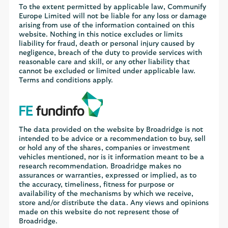
To the extent permitted by applicable law, Communify
Europe Limited will not be liable for any loss or damage
arising from use of the information contained on this
website. Nothing in this notice excludes or limits
liability for fraud, death or personal injury caused by
negligence, breach of the duty to provide services with
reasonable care and skill, or any other liability that
cannot be excluded or limited under applicable law.
Terms and conditions apply.
The data provided on the website by Broadridge is not
intended to be advice or a recommendation to buy, sell
or hold any of the shares, companies or investment
vehicles mentioned, nor is it information meant to be a
research recommendation. Broadridge makes no
assurances or warranties, expressed or implied, as to
the accuracy, timeliness, fitness for purpose or
availability of the mechanisms by which we receive,
store and/or distribute the data. Any views and opinions
made on this website do not represent those of
Broadridge.