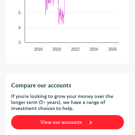
5
4
3
2018
2020
2022
2024
2026
Compare our accounts
If you're looking to grow your money over the
longer term (5+ years), we have a range of
investment choices to help.
View our accounts