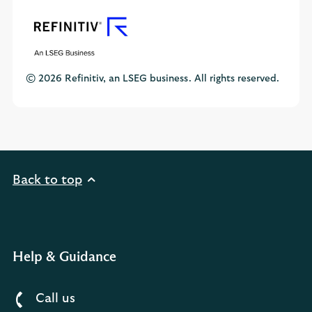
© 2026 Refinitiv, an LSEG business. All rights reserved.
Back to top
Help & Guidance
Call us