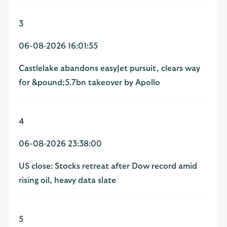
3
06-08-2026 16:01:55
Castlelake abandons easyJet pursuit, clears way
for &pound;5.7bn takeover by Apollo
4
06-08-2026 23:38:00
US close: Stocks retreat after Dow record amid
rising oil, heavy data slate
5