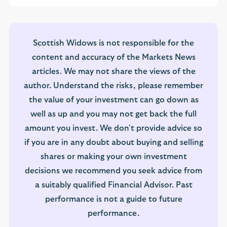
Scottish Widows is not responsible for the
content and accuracy of the Markets News
articles. We may not share the views of the
author. Understand the risks, please remember
the value of your investment can go down as
well as up and you may not get back the full
amount you invest. We don't provide advice so
if you are in any doubt about buying and selling
shares or making your own investment
decisions we recommend you seek advice from
a suitably qualified Financial Advisor. Past
performance is not a guide to future
performance.