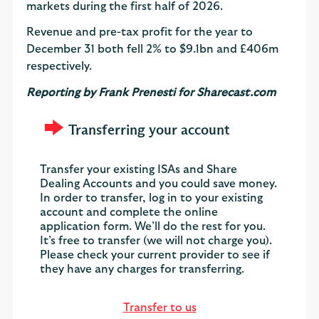
markets during the first half of 2026.
Revenue and pre-tax profit for the year to
December 31 both fell 2% to $9.1bn and £406m
respectively.
Reporting by Frank Prenesti for Sharecast.com
Transferring your account
Transfer your existing ISAs and Share
Dealing Accounts and you could save money.
In order to transfer, log in to your existing
account and complete the online
application form. We’ll do the rest for you.
It’s free to transfer (we will not charge you).
Please check your current provider to see if
they have any charges for transferring.
Transfer to us