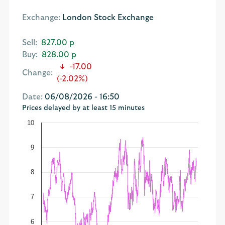
Exchange:
London Stock Exchange
Sell:
827.00 p
Buy:
828.00 p
-17.00
Change:
(-2.02%)
Date:
06/08/2026 - 16:50
Prices delayed by at least 15 minutes
10
9
8
7
6