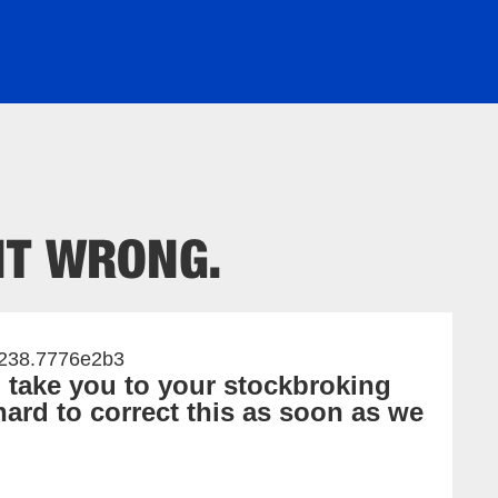
2238.7776e2b3
o take you to your stockbroking
ard to correct this as soon as we