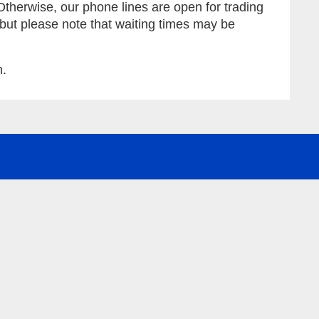
Otherwise, our phone lines are open for trading
 but please note that waiting times may be
m.