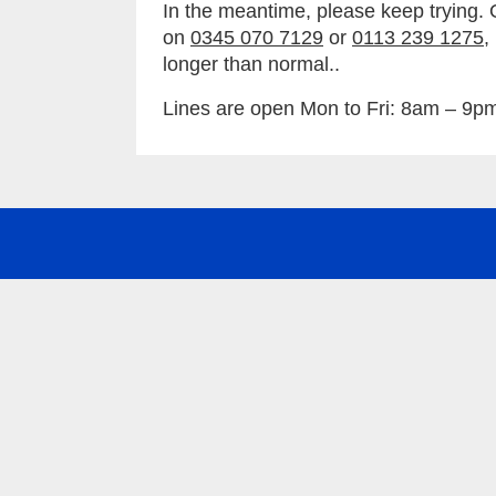
In the meantime, please keep trying. 
on
0345 070 7129
or
0113 239 1275
,
longer than normal..
Lines are open Mon to Fri: 8am – 9p