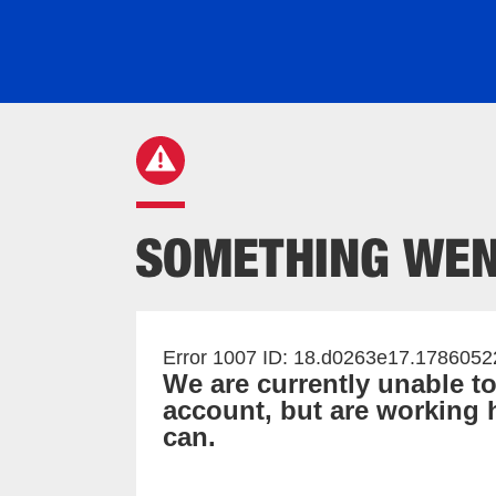
Error 1007 ID: 18.d0263e17.178605
We are currently unable t
account, but are working h
can.