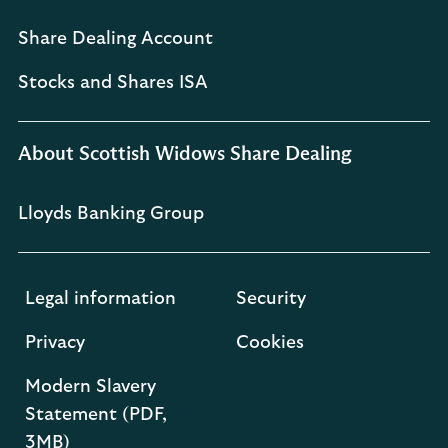
Share Dealing Account
Stocks and Shares ISA
About Scottish Widows Share Dealing
Lloyds Banking Group
Legal information
Security
Privacy
Cookies
Modern Slavery
Statement (PDF,
3MB)