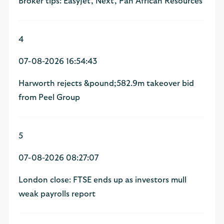
Broker tips: EasyJet, Next, Pan African Resources
4
07-08-2026 16:54:43
Harworth rejects &pound;582.9m takeover bid
from Peel Group
5
07-08-2026 08:27:07
London close: FTSE ends up as investors mull
weak payrolls report