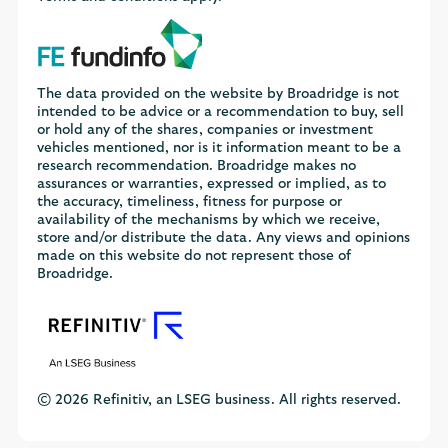
The data provided on the website by Broadridge is not
intended to be advice or a recommendation to buy, sell
or hold any of the shares, companies or investment
vehicles mentioned, nor is it information meant to be a
research recommendation. Broadridge makes no
assurances or warranties, expressed or implied, as to
the accuracy, timeliness, fitness for purpose or
availability of the mechanisms by which we receive,
store and/or distribute the data. Any views and opinions
made on this website do not represent those of
Broadridge.
© 2026 Refinitiv, an LSEG business. All rights reserved.