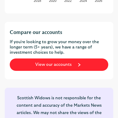
2018
2020
2022
2024
2026
Compare our accounts
If you're looking to grow your money over the
longer term (5+ years), we have a range of
investment choices to help.
View our accounts
Scottish Widows is not responsible for the
content and accuracy of the Markets News
articles. We may not share the views of the