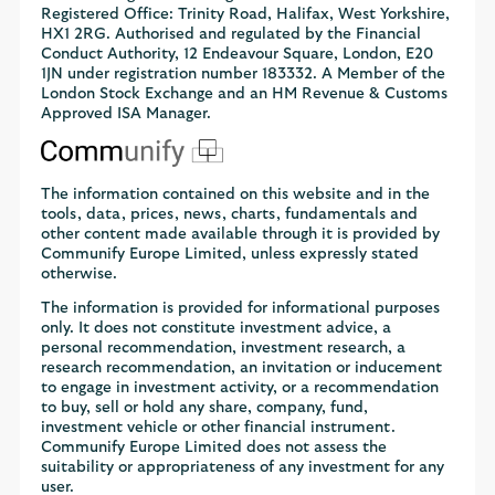
Registered Office: Trinity Road, Halifax, West Yorkshire,
HX1 2RG. Authorised and regulated by the Financial
Conduct Authority, 12 Endeavour Square, London, E20
1JN under registration number 183332. A Member of the
London Stock Exchange and an HM Revenue & Customs
Approved ISA Manager.
The information contained on this website and in the
tools, data, prices, news, charts, fundamentals and
other content made available through it is provided by
Communify Europe Limited, unless expressly stated
otherwise.
The information is provided for informational purposes
only. It does not constitute investment advice, a
personal recommendation, investment research, a
research recommendation, an invitation or inducement
to engage in investment activity, or a recommendation
to buy, sell or hold any share, company, fund,
investment vehicle or other financial instrument.
Communify Europe Limited does not assess the
suitability or appropriateness of any investment for any
user.