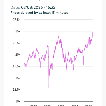
Date:
07/08/2026 - 16:35
Prices delayed by at least 15 minutes
27.5k
25k
22.5k
20k
17.5k
15k
12.5k
10k