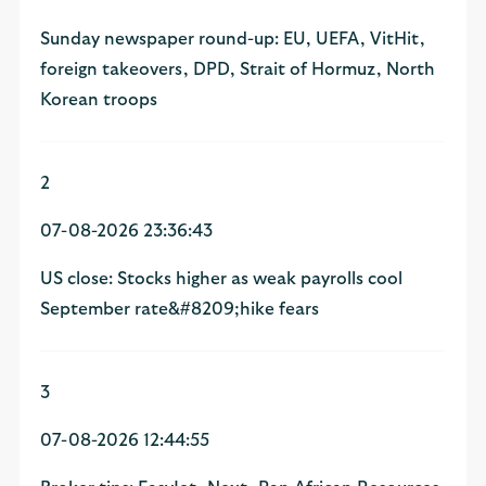
Sunday newspaper round-up: EU, UEFA, VitHit,
foreign takeovers, DPD, Strait of Hormuz, North
Korean troops
2
07-08-2026 23:36:43
US close: Stocks higher as weak payrolls cool
September rate&#8209;hike fears
3
07-08-2026 12:44:55