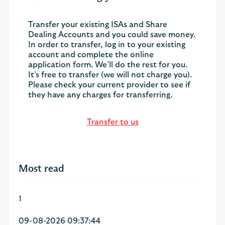
Transfer your existing ISAs and Share
Dealing Accounts and you could save money.
In order to transfer, log in to your existing
account and complete the online
application form. We’ll do the rest for you.
It’s free to transfer (we will not charge you).
Please check your current provider to see if
they have any charges for transferring.
Transfer to us
Most read
1
09-08-2026 09:37:44