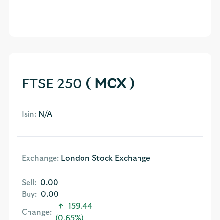
FTSE 250
( MCX )
Isin:
N/A
Exchange:
London Stock Exchange
Sell:
0.00
Buy:
0.00
159.44
Change:
(0.65%)