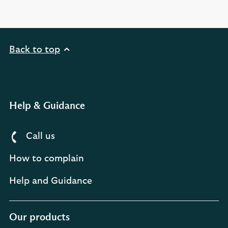
Back to top
Help & Guidance
Call us
How to complain
Help and Guidance
Our products