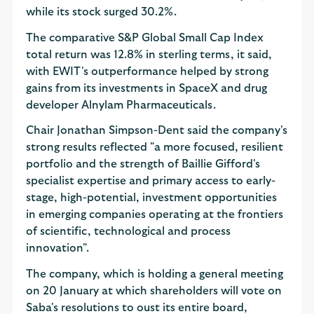
while its stock surged 30.2%.
The comparative S&P Global Small Cap Index
total return was 12.8% in sterling terms, it said,
with EWIT's outperformance helped by strong
gains from its investments in SpaceX and drug
developer Alnylam Pharmaceuticals.
Chair Jonathan Simpson-Dent said the company's
strong results reflected "a more focused, resilient
portfolio and the strength of Baillie Gifford's
specialist expertise and primary access to early-
stage, high-potential, investment opportunities
in emerging companies operating at the frontiers
of scientific, technological and process
innovation".
The company, which is holding a general meeting
on 20 January at which shareholders will vote on
Saba's resolutions to oust its entire board,