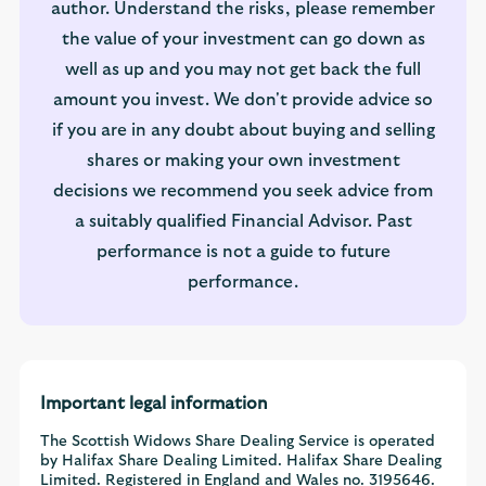
author. Understand the risks, please remember
the value of your investment can go down as
well as up and you may not get back the full
amount you invest. We don't provide advice so
if you are in any doubt about buying and selling
shares or making your own investment
decisions we recommend you seek advice from
a suitably qualified Financial Advisor. Past
performance is not a guide to future
performance.
Important legal information
The Scottish Widows Share Dealing Service is operated
by Halifax Share Dealing Limited. Halifax Share Dealing
Limited. Registered in England and Wales no. 3195646.