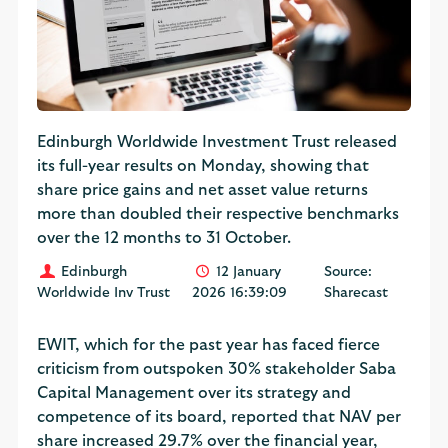
Edinburgh Worldwide Investment Trust released
its full-year results on Monday, showing that
share price gains and net asset value returns
more than doubled their respective benchmarks
over the 12 months to 31 October.
Edinburgh
12 January
Source:
Worldwide Inv Trust
2026 16:39:09
Sharecast
EWIT, which for the past year has faced fierce
criticism from outspoken 30% stakeholder Saba
Capital Management over its strategy and
competence of its board, reported that NAV per
share increased 29.7% over the financial year,