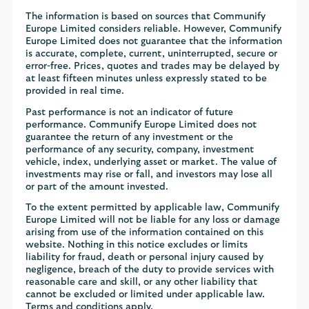
The information is based on sources that Communify
Europe Limited considers reliable. However, Communify
Europe Limited does not guarantee that the information
is accurate, complete, current, uninterrupted, secure or
error-free. Prices, quotes and trades may be delayed by
at least fifteen minutes unless expressly stated to be
provided in real time.
Past performance is not an indicator of future
performance. Communify Europe Limited does not
guarantee the return of any investment or the
performance of any security, company, investment
vehicle, index, underlying asset or market. The value of
investments may rise or fall, and investors may lose all
or part of the amount invested.
To the extent permitted by applicable law, Communify
Europe Limited will not be liable for any loss or damage
arising from use of the information contained on this
website. Nothing in this notice excludes or limits
liability for fraud, death or personal injury caused by
negligence, breach of the duty to provide services with
reasonable care and skill, or any other liability that
cannot be excluded or limited under applicable law.
Terms and conditions apply.