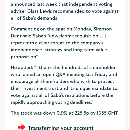
announced last week that independent voting
adviser Glass Lewis recommended to vote against
all of Saba's demands.
Commenting on the spat on Monday, Simpson-
Dent said Saba's "unwelcome requisition [...]
represents a clear threat to the company's
independence, strategy and long-term value
proposition".
He added: "I thank the hundreds of shareholders
who joined an open Q&A meeting last Friday and
encourage all shareholders who wish to protect
their investment trust and its unique mandate to
vote against all of Saba's resolutions before the
rapidly approaching voting deadlines."
The stock was down 0.9% at 225.5p by 1635 GMT.
Transferring your account