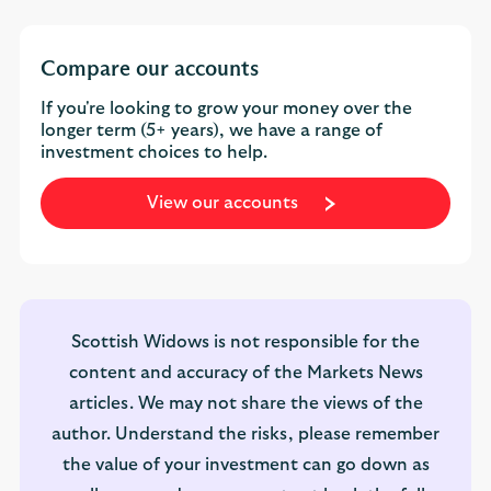
Compare our accounts
If you're looking to grow your money over the
longer term (5+ years), we have a range of
investment choices to help.
View our accounts
Scottish Widows is not responsible for the
content and accuracy of the Markets News
articles. We may not share the views of the
author. Understand the risks, please remember
the value of your investment can go down as