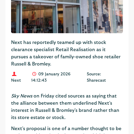
Next has reportedly teamed up with stock
clearance specialist Retail Realisation as it
pursues a takeover of family-owned shoe retailer
Russell & Bromley.
09 January 2026
Source:
Next
14:12:43
Sharecast
Sky News
on Friday cited sources as saying that
the alliance between them underlined Next's
interest in Russell & Bromley's brand rather than
its store estate or stock.
Next's proposal is one of a number thought to be