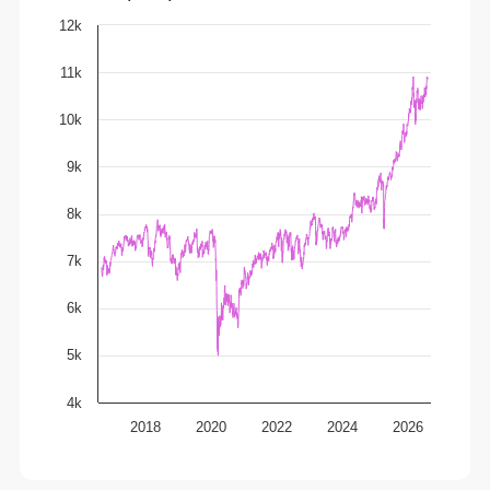
12k
11k
10k
9k
8k
7k
6k
5k
4k
2018
2020
2022
2024
2026