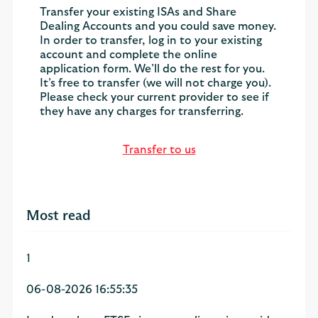
Transfer your existing ISAs and Share
Dealing Accounts and you could save money.
In order to transfer, log in to your existing
account and complete the online
application form. We’ll do the rest for you.
It’s free to transfer (we will not charge you).
Please check your current provider to see if
they have any charges for transferring.
Transfer to us
Most read
1
06-08-2026 16:55:35