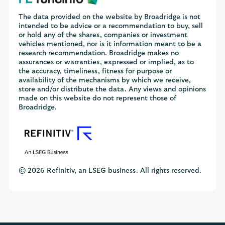
The data provided on the website by Broadridge is not
intended to be advice or a recommendation to buy, sell
or hold any of the shares, companies or investment
vehicles mentioned, nor is it information meant to be a
research recommendation. Broadridge makes no
assurances or warranties, expressed or implied, as to
the accuracy, timeliness, fitness for purpose or
availability of the mechanisms by which we receive,
store and/or distribute the data. Any views and opinions
made on this website do not represent those of
Broadridge.
© 2026 Refinitiv, an LSEG business. All rights reserved.