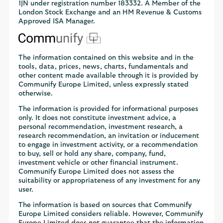
1JN under registration number 183332. A Member of the
London Stock Exchange and an HM Revenue & Customs
Approved ISA Manager.
The information contained on this website and in the
tools, data, prices, news, charts, fundamentals and
other content made available through it is provided by
Communify Europe Limited, unless expressly stated
otherwise.
The information is provided for informational purposes
only. It does not constitute investment advice, a
personal recommendation, investment research, a
research recommendation, an invitation or inducement
to engage in investment activity, or a recommendation
to buy, sell or hold any share, company, fund,
investment vehicle or other financial instrument.
Communify Europe Limited does not assess the
suitability or appropriateness of any investment for any
user.
The information is based on sources that Communify
Europe Limited considers reliable. However, Communify
Europe Limited does not guarantee that the information