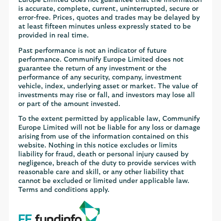
is accurate, complete, current, uninterrupted, secure or
error-free. Prices, quotes and trades may be delayed by
at least fifteen minutes unless expressly stated to be
provided in real time.
Past performance is not an indicator of future
performance. Communify Europe Limited does not
guarantee the return of any investment or the
performance of any security, company, investment
vehicle, index, underlying asset or market. The value of
investments may rise or fall, and investors may lose all
or part of the amount invested.
To the extent permitted by applicable law, Communify
Europe Limited will not be liable for any loss or damage
arising from use of the information contained on this
website. Nothing in this notice excludes or limits
liability for fraud, death or personal injury caused by
negligence, breach of the duty to provide services with
reasonable care and skill, or any other liability that
cannot be excluded or limited under applicable law.
Terms and conditions apply.