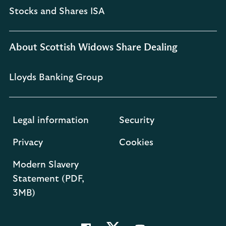
Stocks and Shares ISA
About Scottish Widows Share Dealing
Lloyds Banking Group
Legal information
Security
Privacy
Cookies
Modern Slavery
Statement (PDF,
3MB)