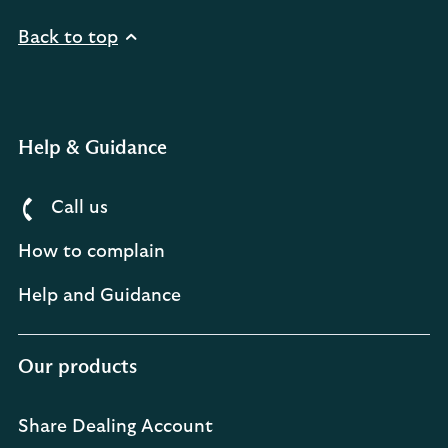
Back to top
Help & Guidance
Call us
How to complain
Help and Guidance
Our products
Share Dealing Account