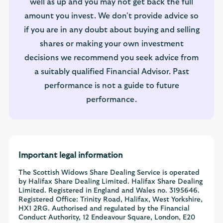
well as up and you may not get back the full
amount you invest. We don't provide advice so
if you are in any doubt about buying and selling
shares or making your own investment
decisions we recommend you seek advice from
a suitably qualified Financial Advisor. Past
performance is not a guide to future
performance.
Important legal information
The Scottish Widows Share Dealing Service is operated
by Halifax Share Dealing Limited. Halifax Share Dealing
Limited. Registered in England and Wales no. 3195646.
Registered Office: Trinity Road, Halifax, West Yorkshire,
HX1 2RG. Authorised and regulated by the Financial
Conduct Authority, 12 Endeavour Square, London, E20