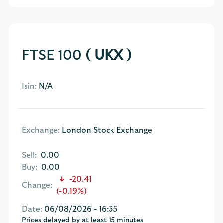
FTSE 100
( UKX )
Isin:
N/A
Exchange:
London Stock Exchange
Sell:
0.00
Buy:
0.00
-20.41
Change:
(-0.19%)
Date:
06/08/2026 - 16:35
Prices delayed by at least 15 minutes