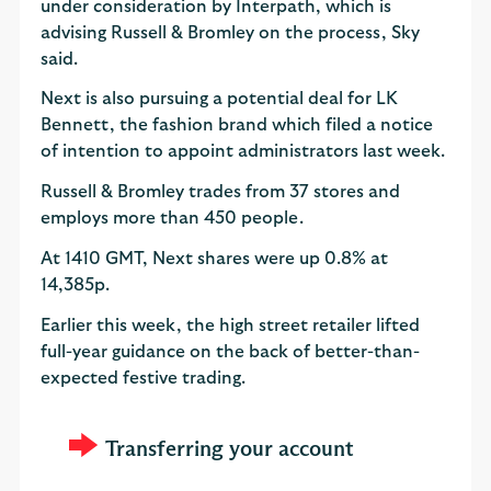
under consideration by Interpath, which is
advising Russell & Bromley on the process, Sky
said.
Next is also pursuing a potential deal for LK
Bennett, the fashion brand which filed a notice
of intention to appoint administrators last week.
Russell & Bromley trades from 37 stores and
employs more than 450 people.
At 1410 GMT, Next shares were up 0.8% at
14,385p.
Earlier this week, the high street retailer lifted
full-year guidance on the back of better-than-
expected festive trading.
Transferring your account