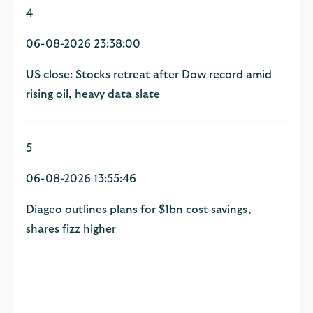
4
06-08-2026 23:38:00
US close: Stocks retreat after Dow record amid
rising oil, heavy data slate
5
06-08-2026 13:55:46
Diageo outlines plans for $1bn cost savings,
shares fizz higher