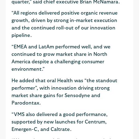
quarter,” said chief executive Brian McNamara.
“All regions delivered positive organic revenue
growth, driven by strong in-market execution
and the continued roll-out of our innovation
pipeline.
“EMEA and LatAm performed well, and we
continued to grow market share in North
America despite a challenging consumer
environment.”
He added that oral Health was “the standout
performer”, with innovation driving strong
market share gains for Sensodyne and
Parodontax.
“VMS also delivered a good performance,
supported by new launches for Centrum,
Emergen-C, and Caltrate.