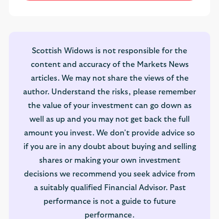
Scottish Widows is not responsible for the
content and accuracy of the Markets News
articles. We may not share the views of the
author. Understand the risks, please remember
the value of your investment can go down as
well as up and you may not get back the full
amount you invest. We don't provide advice so
if you are in any doubt about buying and selling
shares or making your own investment
decisions we recommend you seek advice from
a suitably qualified Financial Advisor. Past
performance is not a guide to future
performance.