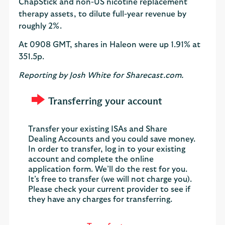
ChapStick and non-US nicotine replacement
therapy assets, to dilute full-year revenue by
roughly 2%.
At 0908 GMT, shares in Haleon were up 1.91% at
351.5p.
Reporting by Josh White for Sharecast.com.
Transferring your account
Transfer your existing ISAs and Share
Dealing Accounts and you could save money.
In order to transfer, log in to your existing
account and complete the online
application form. We’ll do the rest for you.
It’s free to transfer (we will not charge you).
Please check your current provider to see if
they have any charges for transferring.