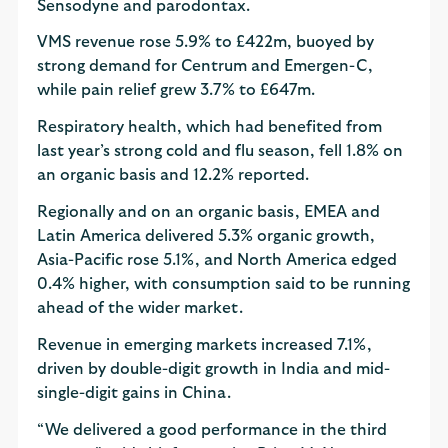
Sensodyne and parodontax.
VMS revenue rose 5.9% to £422m, buoyed by
strong demand for Centrum and Emergen-C,
while pain relief grew 3.7% to £647m.
Respiratory health, which had benefited from
last year’s strong cold and flu season, fell 1.8% on
an organic basis and 12.2% reported.
Regionally and on an organic basis, EMEA and
Latin America delivered 5.3% organic growth,
Asia-Pacific rose 5.1%, and North America edged
0.4% higher, with consumption said to be running
ahead of the wider market.
Revenue in emerging markets increased 7.1%,
driven by double-digit growth in India and mid-
single-digit gains in China.
“We delivered a good performance in the third