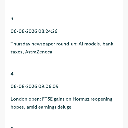
3
06-08-2026 08:24:26
Thursday newspaper round-up: AI models, bank
taxes, AstraZeneca
4
06-08-2026 09:06:09
London open: FTSE gains on Hormuz reopening
hopes, amid earnings deluge