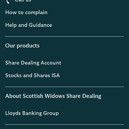
Call us
How to complain
Help and Guidance
Our products
Share Dealing Account
Stocks and Shares ISA
About Scottish Widows Share Dealing
Lloyds Banking Group