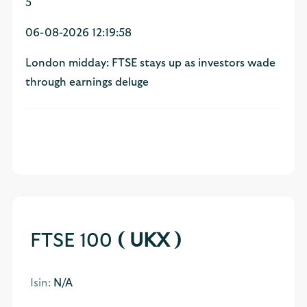
5
06-08-2026 12:19:58
London midday: FTSE stays up as investors wade
through earnings deluge
FTSE 100
( UKX )
Isin:
N/A