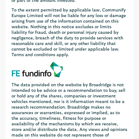
or part of the amount invested.
To the extent permitted by applicable law, Communify
Europe Limited will not be liable for any loss or damage
arising from use of the information contained on this
website. Nothing in this notice excludes or limits
liability for fraud, death or personal injury caused by
negligence, breach of the duty to provide services with
reasonable care and skill, or any other liability that
cannot be excluded or limited under applicable law.
Terms and conditions apply.
The data provided on the website by Broadridge is not
intended to be advice or a recommendation to buy, sell
or hold any of the shares, companies or investment
vehicles mentioned, nor is it information meant to be a
research recommendation. Broadridge makes no
assurances or warranties, expressed or implied, as to
the accuracy, timeliness, fitness for purpose or
availability of the mechanisms by which we receive,
store and/or distribute the data. Any views and opinions
made on this website do not represent those of