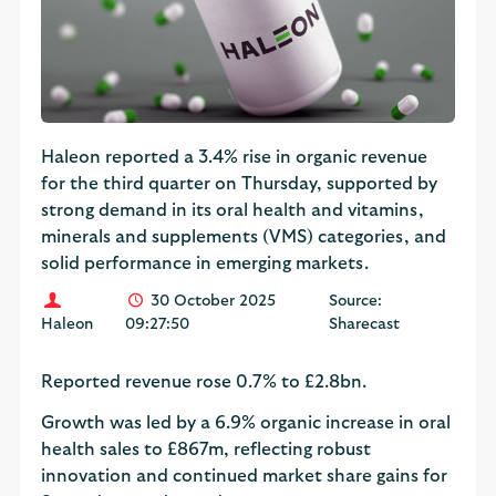
Haleon reported a 3.4% rise in organic revenue
for the third quarter on Thursday, supported by
strong demand in its oral health and vitamins,
minerals and supplements (VMS) categories, and
solid performance in emerging markets.
30 October 2025
Source:
Haleon
09:27:50
Sharecast
Reported revenue rose 0.7% to £2.8bn.
Growth was led by a 6.9% organic increase in oral
health sales to £867m, reflecting robust
innovation and continued market share gains for