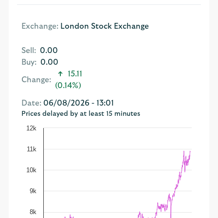
Exchange:
London Stock Exchange
Sell:
0.00
Buy:
0.00
15.11
Change:
(0.14%)
Date:
06/08/2026 - 13:01
Prices delayed by at least 15 minutes
12k
11k
10k
9k
8k