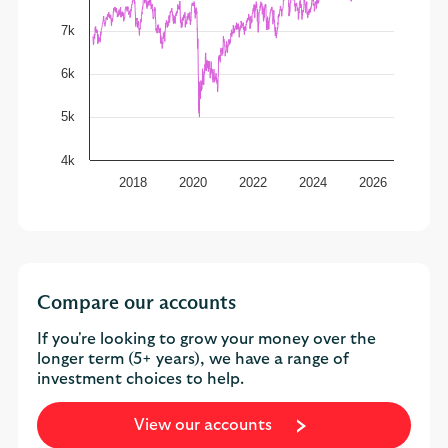
7k
6k
5k
4k
2018
2020
2022
2024
2026
Compare our accounts
If you're looking to grow your money over the
longer term (5+ years), we have a range of
investment choices to help.
View our accounts