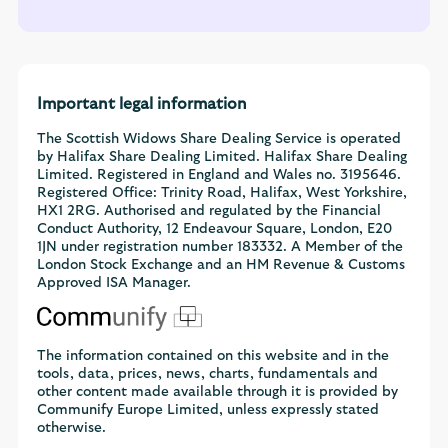
Important legal information
The Scottish Widows Share Dealing Service is operated
by Halifax Share Dealing Limited. Halifax Share Dealing
Limited. Registered in England and Wales no. 3195646.
Registered Office: Trinity Road, Halifax, West Yorkshire,
HX1 2RG. Authorised and regulated by the Financial
Conduct Authority, 12 Endeavour Square, London, E20
1JN under registration number 183332. A Member of the
London Stock Exchange and an HM Revenue & Customs
Approved ISA Manager.
The information contained on this website and in the
tools, data, prices, news, charts, fundamentals and
other content made available through it is provided by
Communify Europe Limited, unless expressly stated
otherwise.