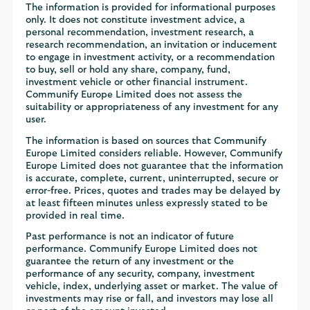
The information is provided for informational purposes
only. It does not constitute investment advice, a
personal recommendation, investment research, a
research recommendation, an invitation or inducement
to engage in investment activity, or a recommendation
to buy, sell or hold any share, company, fund,
investment vehicle or other financial instrument.
Communify Europe Limited does not assess the
suitability or appropriateness of any investment for any
user.
The information is based on sources that Communify
Europe Limited considers reliable. However, Communify
Europe Limited does not guarantee that the information
is accurate, complete, current, uninterrupted, secure or
error-free. Prices, quotes and trades may be delayed by
at least fifteen minutes unless expressly stated to be
provided in real time.
Past performance is not an indicator of future
performance. Communify Europe Limited does not
guarantee the return of any investment or the
performance of any security, company, investment
vehicle, index, underlying asset or market. The value of
investments may rise or fall, and investors may lose all