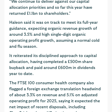
“We continue to deliver against our capital
allocation priorities and so far this year have
returned £1.1bn to shareholders.”
Haleon said it was on track to meet its full-year
guidance, expecting organic revenue growth of
around 3.5% and high single-digit organic
operating profit growth, assuming a normal cold
and flu season.
It reiterated its disciplined approach to capital
allocation, having completed a £500m share
buyback and paid around £600m in dividends
year to date.
The FTSE 100 consumer health company also
flagged a foreign exchange translation headwind
of about 3.3% on revenue and 5.1% on adjusted
operating profit for 2025, saying it expected the
net impact of recent disposals, including