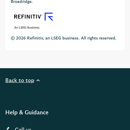
Broadridge.
© 2026 Refinitiv, an LSEG business. All rights reserved.
Back to top
Help & Guidance