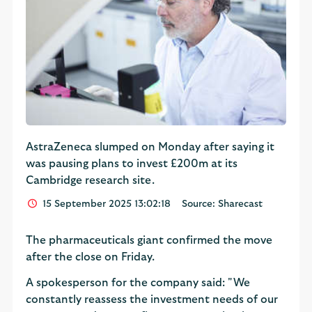
AstraZeneca slumped on Monday after saying it
was pausing plans to invest £200m at its
Cambridge research site.
15 September 2025 13:02:18
Source: Sharecast
The pharmaceuticals giant confirmed the move
after the close on Friday.
A spokesperson for the company said: "We
constantly reassess the investment needs of our