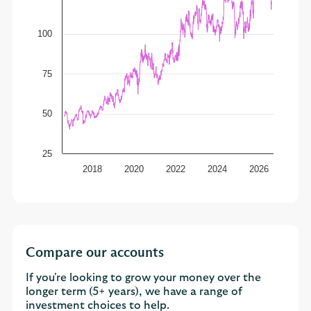
100
75
50
25
2018
2020
2022
2024
2026
Compare our accounts
If you're looking to grow your money over the
longer term (5+ years), we have a range of
investment choices to help.