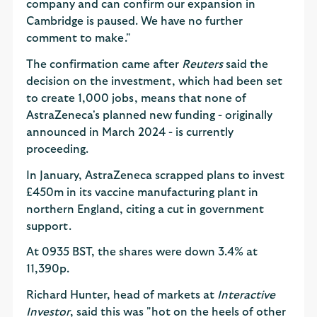
company and can confirm our expansion in
Cambridge is paused. We have no further
comment to make."
The confirmation came after
Reuters
said the
decision on the investment, which had been set
to create 1,000 jobs, means that none of
AstraZeneca's planned new funding - originally
announced in March 2024 - is currently
proceeding.
In January, AstraZeneca scrapped plans to invest
£450m in its vaccine manufacturing plant in
northern England, citing a cut in government
support.
At 0935 BST, the shares were down 3.4% at
11,390p.
Richard Hunter, head of markets at
Interactive
Investor
, said this was "hot on the heels of other