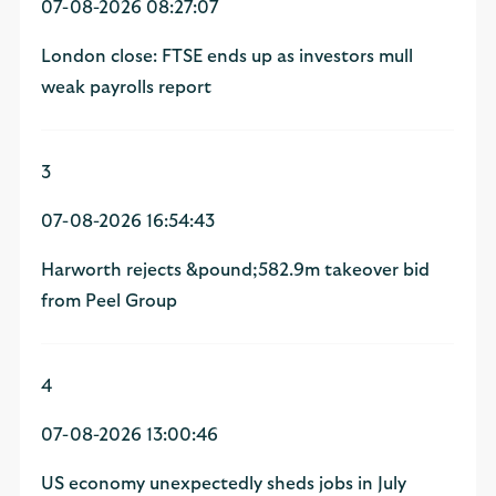
07-08-2026 08:27:07
London close: FTSE ends up as investors mull
weak payrolls report
3
07-08-2026 16:54:43
Harworth rejects &pound;582.9m takeover bid
from Peel Group
4
07-08-2026 13:00:46
US economy unexpectedly sheds jobs in July