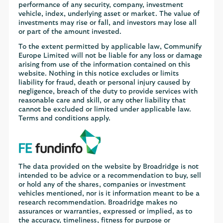
performance of any security, company, investment
vehicle, index, underlying asset or market. The value of
investments may rise or fall, and investors may lose all
or part of the amount invested.
To the extent permitted by applicable law, Communify
Europe Limited will not be liable for any loss or damage
arising from use of the information contained on this
website. Nothing in this notice excludes or limits
liability for fraud, death or personal injury caused by
negligence, breach of the duty to provide services with
reasonable care and skill, or any other liability that
cannot be excluded or limited under applicable law.
Terms and conditions apply.
The data provided on the website by Broadridge is not
intended to be advice or a recommendation to buy, sell
or hold any of the shares, companies or investment
vehicles mentioned, nor is it information meant to be a
research recommendation. Broadridge makes no
assurances or warranties, expressed or implied, as to
the accuracy, timeliness, fitness for purpose or