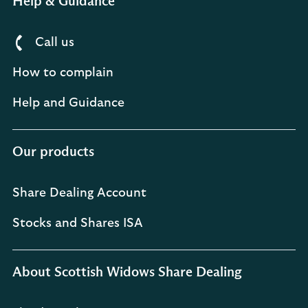
Help & Guidance
Call us
How to complain
Help and Guidance
Our products
Share Dealing Account
Stocks and Shares ISA
About Scottish Widows Share Dealing