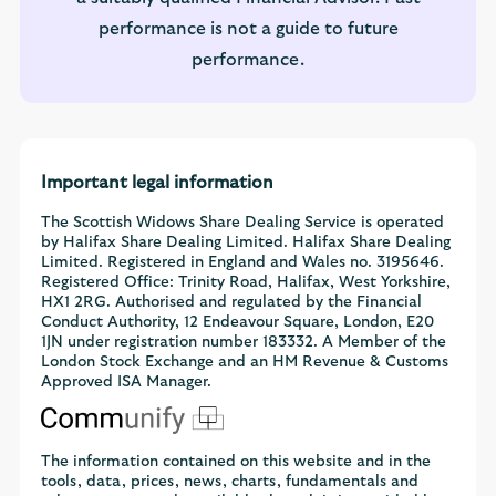
performance is not a guide to future
performance.
Important legal information
The Scottish Widows Share Dealing Service is operated
by Halifax Share Dealing Limited. Halifax Share Dealing
Limited. Registered in England and Wales no. 3195646.
Registered Office: Trinity Road, Halifax, West Yorkshire,
HX1 2RG. Authorised and regulated by the Financial
Conduct Authority, 12 Endeavour Square, London, E20
1JN under registration number 183332. A Member of the
London Stock Exchange and an HM Revenue & Customs
Approved ISA Manager.
The information contained on this website and in the
tools, data, prices, news, charts, fundamentals and