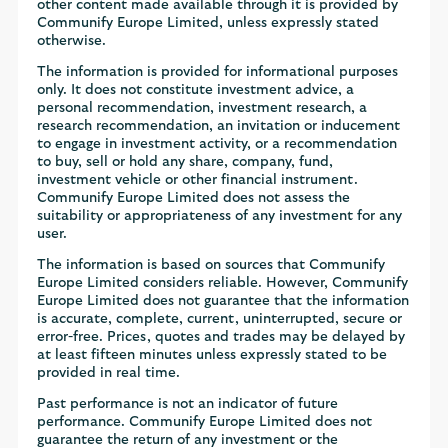
other content made available through it is provided by
Communify Europe Limited, unless expressly stated
otherwise.
The information is provided for informational purposes
only. It does not constitute investment advice, a
personal recommendation, investment research, a
research recommendation, an invitation or inducement
to engage in investment activity, or a recommendation
to buy, sell or hold any share, company, fund,
investment vehicle or other financial instrument.
Communify Europe Limited does not assess the
suitability or appropriateness of any investment for any
user.
The information is based on sources that Communify
Europe Limited considers reliable. However, Communify
Europe Limited does not guarantee that the information
is accurate, complete, current, uninterrupted, secure or
error-free. Prices, quotes and trades may be delayed by
at least fifteen minutes unless expressly stated to be
provided in real time.
Past performance is not an indicator of future
performance. Communify Europe Limited does not
guarantee the return of any investment or the