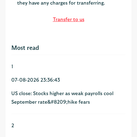
they have any charges for transferring.
Transfer to us
Most read
1
07-08-2026 23:36:43
US close: Stocks higher as weak payrolls cool
September rate&#8209;hike fears
2