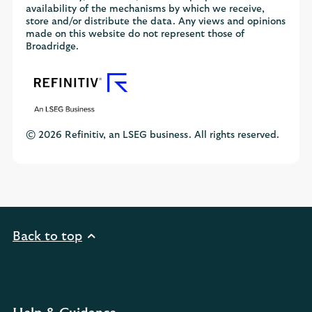
availability of the mechanisms by which we receive,
store and/or distribute the data. Any views and opinions
made on this website do not represent those of
Broadridge.
© 2026 Refinitiv, an LSEG business. All rights reserved.
Back to top