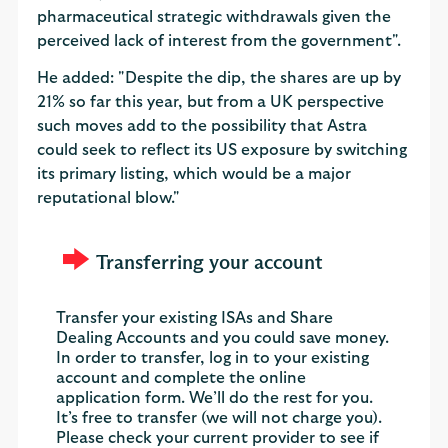
pharmaceutical strategic withdrawals given the
perceived lack of interest from the government".
He added: "Despite the dip, the shares are up by
21% so far this year, but from a UK perspective
such moves add to the possibility that Astra
could seek to reflect its US exposure by switching
its primary listing, which would be a major
reputational blow."
Transferring your account
Transfer your existing ISAs and Share
Dealing Accounts and you could save money.
In order to transfer, log in to your existing
account and complete the online
application form. We’ll do the rest for you.
It’s free to transfer (we will not charge you).
Please check your current provider to see if