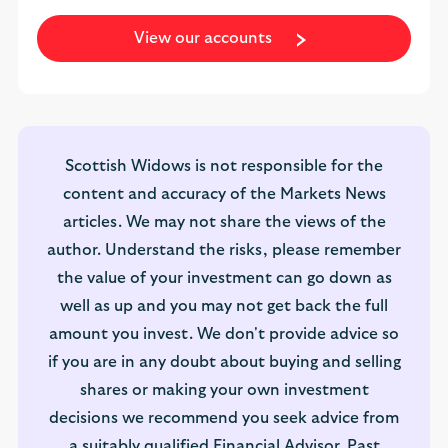
View our accounts
Scottish Widows is not responsible for the
content and accuracy of the Markets News
articles. We may not share the views of the
author. Understand the risks, please remember
the value of your investment can go down as
well as up and you may not get back the full
amount you invest. We don't provide advice so
if you are in any doubt about buying and selling
shares or making your own investment
decisions we recommend you seek advice from
a suitably qualified Financial Advisor. Past