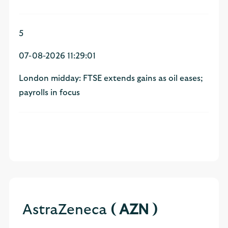
5
07-08-2026 11:29:01
London midday: FTSE extends gains as oil eases;
payrolls in focus
AstraZeneca
( AZN )