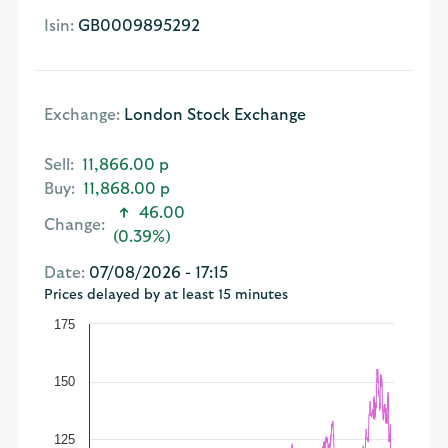
Isin:
GB0009895292
Exchange:
London Stock Exchange
Sell:
11,866.00 p
Buy:
11,868.00 p
46.00
Change:
(0.39%)
Date:
07/08/2026 - 17:15
Prices delayed by at least 15 minutes
175
150
125