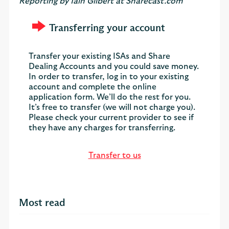
Reporting by Iain Gilbert at Sharecast.com
Transferring your account
Transfer your existing ISAs and Share
Dealing Accounts and you could save money.
In order to transfer, log in to your existing
account and complete the online
application form. We’ll do the rest for you.
It’s free to transfer (we will not charge you).
Please check your current provider to see if
they have any charges for transferring.
Transfer to us
Most read