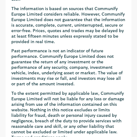
The information is based on sources that Communify
Europe Limited considers reliable. However, Communify
Europe Limited does not guarantee that the information
is accurate, complete, current, uninterrupted, secure or
error-free. Prices, quotes and trades may be delayed by
at least fifteen minutes unless expressly stated to be
provided in real time.
Past performance is not an indicator of future
performance. Communify Europe Limited does not
guarantee the return of any investment or the
performance of any security, company, investment
vehicle, index, underlying asset or market. The value of
investments may rise or fall, and investors may lose all
or part of the amount invested.
To the extent permitted by applicable law, Communify
Europe Limited will not be liable for any loss or damage
arising from use of the information contained on this
website. Nothing in this notice excludes or limits
liability for fraud, death or personal injury caused by
negligence, breach of the duty to provide services with
reasonable care and skill, or any other liability that
cannot be excluded or limited under applicable law.