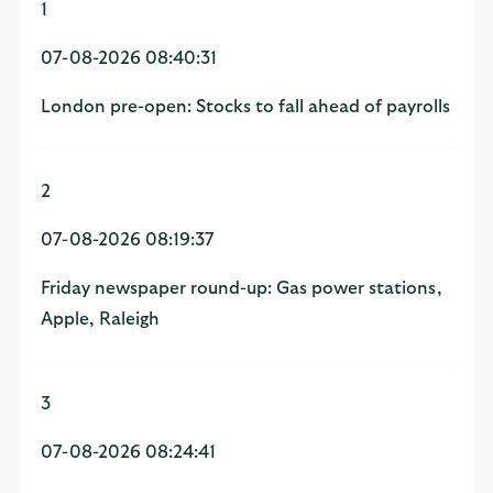
1
07-08-2026 08:40:31
London pre-open: Stocks to fall ahead of payrolls
2
07-08-2026 08:19:37
Friday newspaper round-up: Gas power stations,
Apple, Raleigh
3
07-08-2026 08:24:41