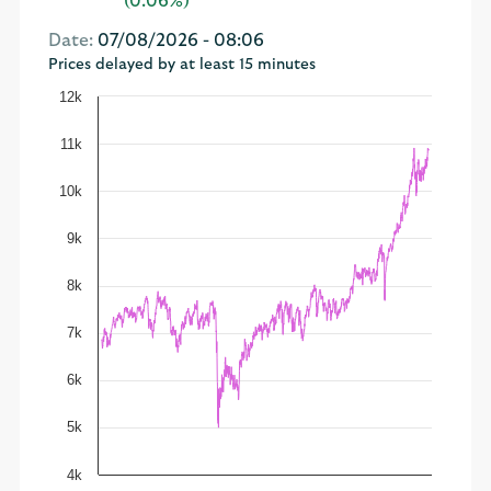
(0.06%)
Date:
07/08/2026 - 08:06
Prices delayed by at least 15 minutes
12k
11k
10k
9k
8k
7k
6k
5k
4k