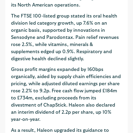
its North American operations.
The FTSE 100-listed group stated its oral health
division led category growth, up 7.6% on an
organic basis, supported by innovations in
Sensodyne and Parodontax. Pain relief revenues
rose 2.5%, while vitamins, minerals &
supplements edged up 0.9%. Respiratory and
digestive health declined slightly.
Gross profit margins expanded by 160bps
organically, aided by supply chain efficiencies and
pricing, while adjusted diluted earnings per share
rose 2.2% to 9.2p. Free cash flow jumped £184m
to £734m, excluding proceeds from its
divestment of ChapStick. Haleon also declared
an interim dividend of 2.2p per share, up 10%
year-on-year.
As a result, Haleon upgraded its guidance to