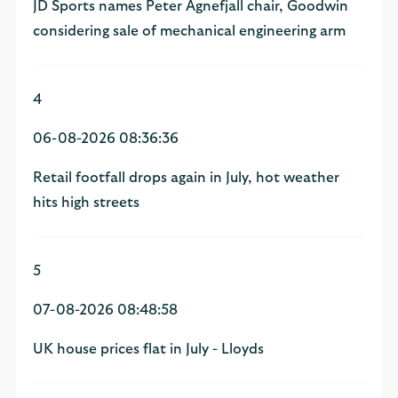
JD Sports names Peter Agnefjall chair, Goodwin
considering sale of mechanical engineering arm
4
06-08-2026 08:36:36
Retail footfall drops again in July, hot weather
hits high streets
5
07-08-2026 08:48:58
UK house prices flat in July - Lloyds