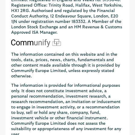
Limited. Registered in England and Wales no. 3195646.
Registered Office: Trinity Road, Halifax, West Yorkshire,
HX1 2RG. Authorised and regulated by the Financial
Conduct Authority, 12 Endeavour Square, London, E20
1JN under registration number 183332. A Member of the
London Stock Exchange and an HM Revenue & Customs
Approved ISA Manager.
The information contained on this website and in the
tools, data, prices, news, charts, fundamentals and
other content made available through it is provided by
Communify Europe Limited, unless expressly stated
otherwise.
The information is provided for informational purposes
only. It does not constitute investment advice, a
personal recommendation, investment research, a
research recommendation, an invitation or inducement
to engage in investment activity, or a recommendation
to buy, sell or hold any share, company, fund,
investment vehicle or other financial instrument.
Communify Europe Limited does not assess the
suitability or appropriateness of any investment for any
user.