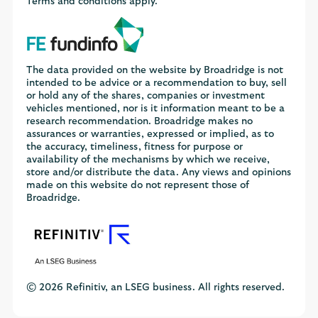
Terms and conditions apply.
The data provided on the website by Broadridge is not
intended to be advice or a recommendation to buy, sell
or hold any of the shares, companies or investment
vehicles mentioned, nor is it information meant to be a
research recommendation. Broadridge makes no
assurances or warranties, expressed or implied, as to
the accuracy, timeliness, fitness for purpose or
availability of the mechanisms by which we receive,
store and/or distribute the data. Any views and opinions
made on this website do not represent those of
Broadridge.
© 2026 Refinitiv, an LSEG business. All rights reserved.