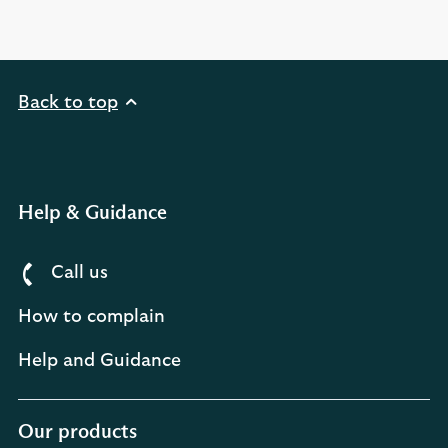
Back to top
Help & Guidance
Call us
How to complain
Help and Guidance
Our products