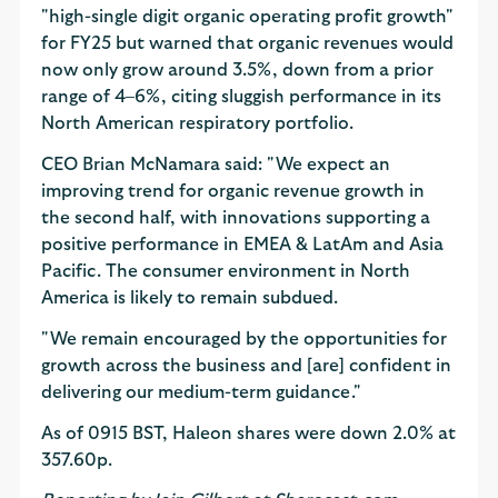
"high-single digit organic operating profit growth"
for FY25 but warned that organic revenues would
now only grow around 3.5%, down from a prior
range of 4–6%, citing sluggish performance in its
North American respiratory portfolio.
CEO Brian McNamara said: "We expect an
improving trend for organic revenue growth in
the second half, with innovations supporting a
positive performance in EMEA & LatAm and Asia
Pacific. The consumer environment in North
America is likely to remain subdued.
"We remain encouraged by the opportunities for
growth across the business and [are] confident in
delivering our medium-term guidance."
As of 0915 BST, Haleon shares were down 2.0% at
357.60p.