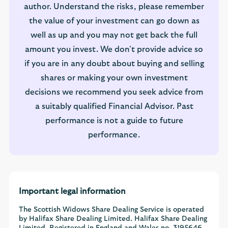
author. Understand the risks, please remember
the value of your investment can go down as
well as up and you may not get back the full
amount you invest. We don't provide advice so
if you are in any doubt about buying and selling
shares or making your own investment
decisions we recommend you seek advice from
a suitably qualified Financial Advisor. Past
performance is not a guide to future
performance.
Important legal information
The Scottish Widows Share Dealing Service is operated
by Halifax Share Dealing Limited. Halifax Share Dealing