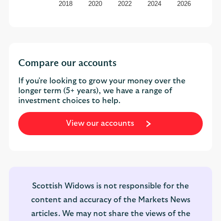
2018
2020
2022
2024
2026
Compare our accounts
If you're looking to grow your money over the
longer term (5+ years), we have a range of
investment choices to help.
View our accounts
Scottish Widows is not responsible for the
content and accuracy of the Markets News
articles. We may not share the views of the