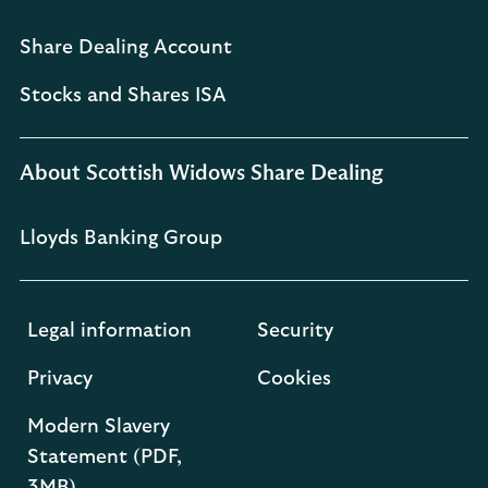
Share Dealing Account
Stocks and Shares ISA
About Scottish Widows Share Dealing
Lloyds Banking Group
Legal information
Security
Privacy
Cookies
Modern Slavery
Statement (PDF,