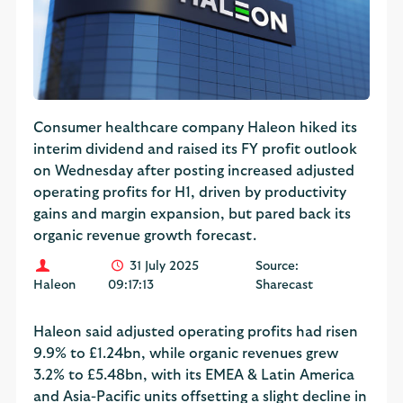
Consumer healthcare company Haleon hiked its
interim dividend and raised its FY profit outlook
on Wednesday after posting increased adjusted
operating profits for H1, driven by productivity
gains and margin expansion, but pared back its
organic revenue growth forecast.
31 July 2025
Source:
Haleon
09:17:13
Sharecast
Haleon said adjusted operating profits had risen
9.9% to £1.24bn, while organic revenues grew
3.2% to £5.48bn, with its EMEA & Latin America
and Asia-Pacific units offsetting a slight decline in