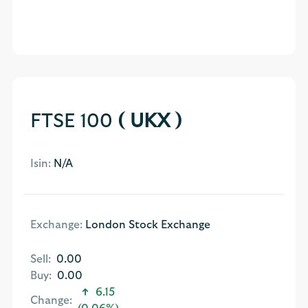
FTSE 100
( UKX )
Isin:
N/A
Exchange:
London Stock Exchange
Sell:
0.00
Buy:
0.00
6.15
Change: