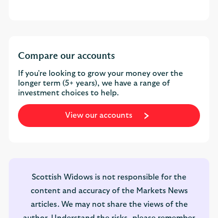
Compare our accounts
If you're looking to grow your money over the
longer term (5+ years), we have a range of
investment choices to help.
View our accounts
Scottish Widows is not responsible for the
content and accuracy of the Markets News
articles. We may not share the views of the