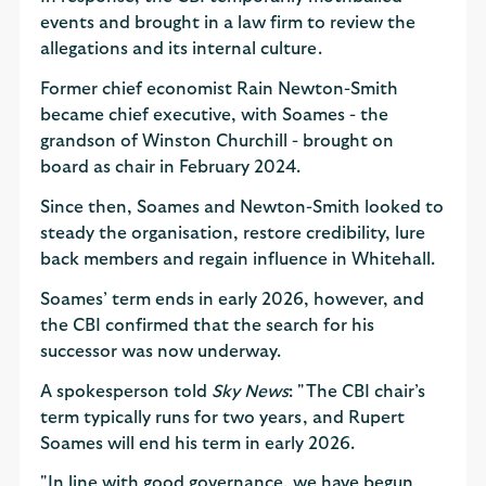
events and brought in a law firm to review the
allegations and its internal culture.
Former chief economist Rain Newton-Smith
became chief executive, with Soames - the
grandson of Winston Churchill - brought on
board as chair in February 2024.
Since then, Soames and Newton-Smith looked to
steady the organisation, restore credibility, lure
back members and regain influence in Whitehall.
Soames’ term ends in early 2026, however, and
the CBI confirmed that the search for his
successor was now underway.
A spokesperson told
Sky News
: "The CBI chair’s
term typically runs for two years, and Rupert
Soames will end his term in early 2026.
"In line with good governance, we have begun