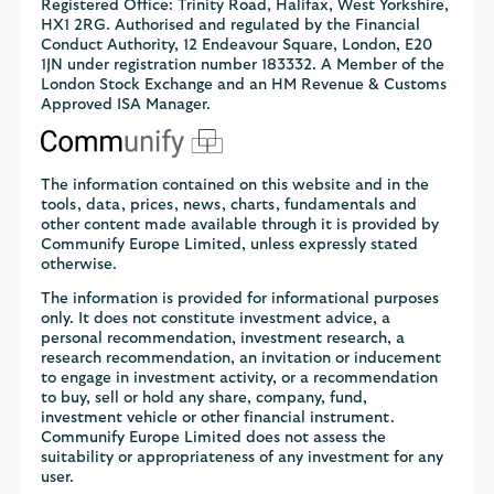
Registered Office: Trinity Road, Halifax, West Yorkshire,
HX1 2RG. Authorised and regulated by the Financial
Conduct Authority, 12 Endeavour Square, London, E20
1JN under registration number 183332. A Member of the
London Stock Exchange and an HM Revenue & Customs
Approved ISA Manager.
The information contained on this website and in the
tools, data, prices, news, charts, fundamentals and
other content made available through it is provided by
Communify Europe Limited, unless expressly stated
otherwise.
The information is provided for informational purposes
only. It does not constitute investment advice, a
personal recommendation, investment research, a
research recommendation, an invitation or inducement
to engage in investment activity, or a recommendation
to buy, sell or hold any share, company, fund,
investment vehicle or other financial instrument.
Communify Europe Limited does not assess the
suitability or appropriateness of any investment for any
user.