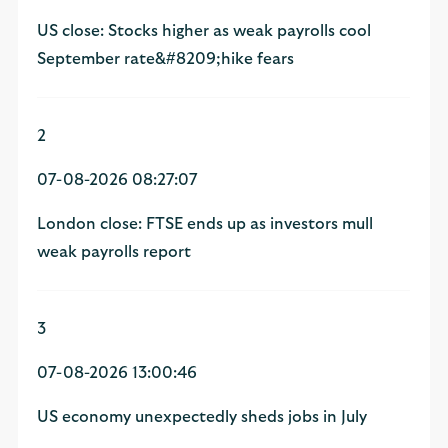
US close: Stocks higher as weak payrolls cool
September rate&#8209;hike fears
2
07-08-2026 08:27:07
London close: FTSE ends up as investors mull
weak payrolls report
3
07-08-2026 13:00:46
US economy unexpectedly sheds jobs in July