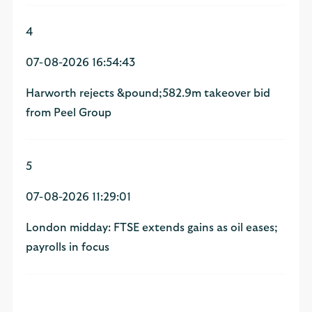
4
07-08-2026 16:54:43
Harworth rejects &pound;582.9m takeover bid
from Peel Group
5
07-08-2026 11:29:01
London midday: FTSE extends gains as oil eases;
payrolls in focus