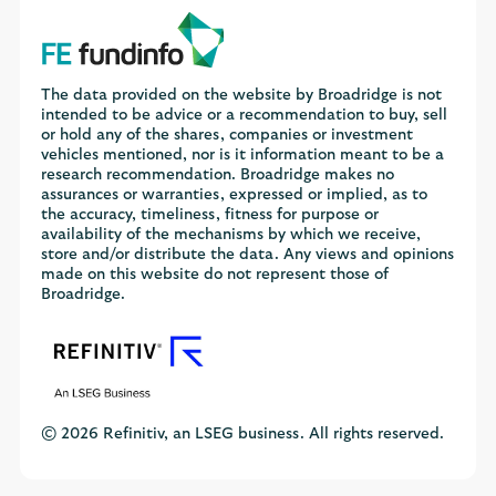
The data provided on the website by Broadridge is not
intended to be advice or a recommendation to buy, sell
or hold any of the shares, companies or investment
vehicles mentioned, nor is it information meant to be a
research recommendation. Broadridge makes no
assurances or warranties, expressed or implied, as to
the accuracy, timeliness, fitness for purpose or
availability of the mechanisms by which we receive,
store and/or distribute the data. Any views and opinions
made on this website do not represent those of
Broadridge.
© 2026 Refinitiv, an LSEG business. All rights reserved.