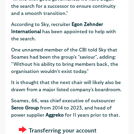
the search for a successor to ensure continuity
and a smooth transition."
According to Sky, recruiter
Egon Zehnder
International
has been appointed to help with
the search.
One unnamed member of the CBI told Sky that
Soames had been the group’s "saviour", adding:
"Without his ability to bring members back, the
organisation wouldn’t exist today."
It is thought that the next chair will likely also be
drawn from a major listed company’s boardroom.
Soames, 66, was chief executive of outsourcer
Serco Group
from 2014 to 2023, and head of
power supplier
Aggreko
for 11 years prior to that.
Transferring your account