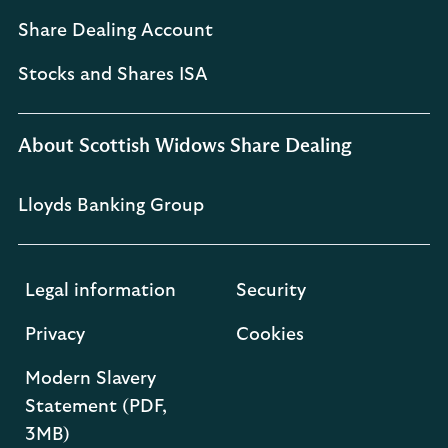
Share Dealing Account
Stocks and Shares ISA
About Scottish Widows Share Dealing
Lloyds Banking Group
Legal information
Security
Privacy
Cookies
Modern Slavery
Statement (PDF,
3MB)