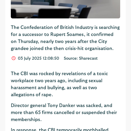
The Confederation of British Industry is searching
for a successor to Rupert Soames, it confirmed
on Thursday, nearly two years after the City
grandee joined the then crisis-hit organisation.
03 July 2025 12:08:50
Source: Sharecast
The CBI was rocked by revelations of a toxic
workplace two years ago, including sexual
harassment and bullying, as well as two
allegations of rape.
Director general Tony Danker was sacked, and
more than 65 firms cancelled or suspended their
memberships.
In response, the CBI temporarily mothballed