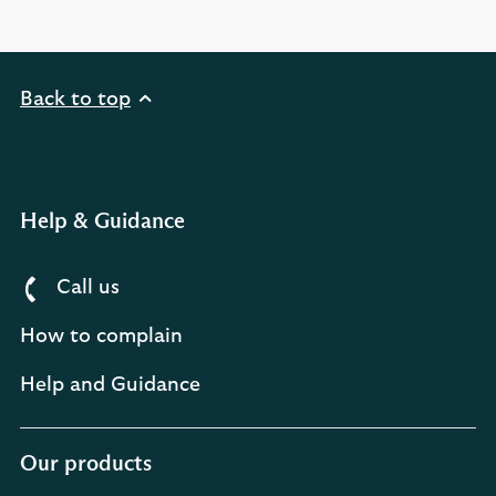
Back to top
Help & Guidance
Call us
How to complain
Help and Guidance
Our products