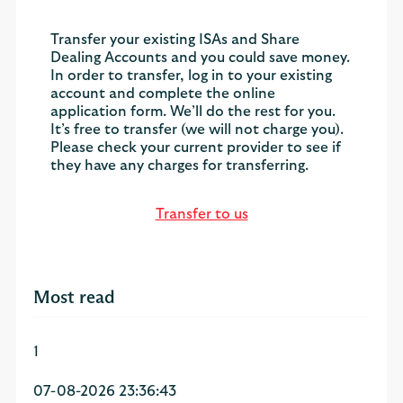
Transfer your existing ISAs and Share
Dealing Accounts and you could save money.
In order to transfer, log in to your existing
account and complete the online
application form. We’ll do the rest for you.
It’s free to transfer (we will not charge you).
Please check your current provider to see if
they have any charges for transferring.
Transfer to us
Most read
1
07-08-2026 23:36:43