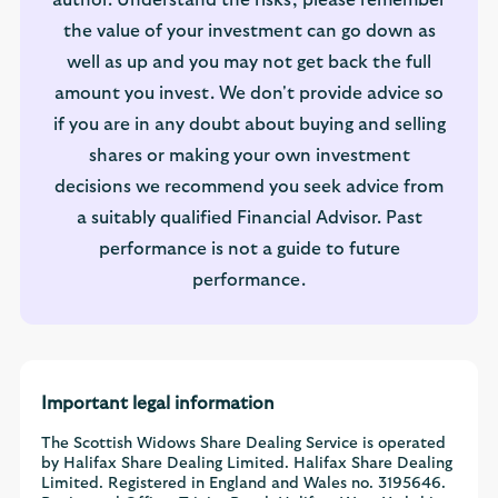
author. Understand the risks, please remember
the value of your investment can go down as
well as up and you may not get back the full
amount you invest. We don't provide advice so
if you are in any doubt about buying and selling
shares or making your own investment
decisions we recommend you seek advice from
a suitably qualified Financial Advisor. Past
performance is not a guide to future
performance.
Important legal information
The Scottish Widows Share Dealing Service is operated
by Halifax Share Dealing Limited. Halifax Share Dealing
Limited. Registered in England and Wales no. 3195646.