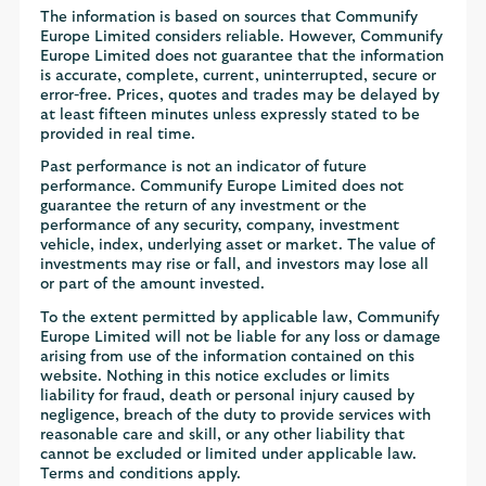
The information is based on sources that Communify
Europe Limited considers reliable. However, Communify
Europe Limited does not guarantee that the information
is accurate, complete, current, uninterrupted, secure or
error-free. Prices, quotes and trades may be delayed by
at least fifteen minutes unless expressly stated to be
provided in real time.
Past performance is not an indicator of future
performance. Communify Europe Limited does not
guarantee the return of any investment or the
performance of any security, company, investment
vehicle, index, underlying asset or market. The value of
investments may rise or fall, and investors may lose all
or part of the amount invested.
To the extent permitted by applicable law, Communify
Europe Limited will not be liable for any loss or damage
arising from use of the information contained on this
website. Nothing in this notice excludes or limits
liability for fraud, death or personal injury caused by
negligence, breach of the duty to provide services with
reasonable care and skill, or any other liability that
cannot be excluded or limited under applicable law.
Terms and conditions apply.