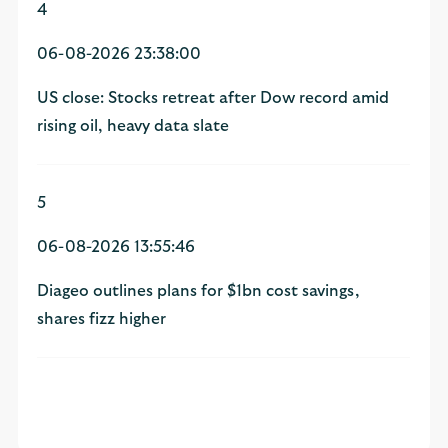
4
06-08-2026 23:38:00
US close: Stocks retreat after Dow record amid
rising oil, heavy data slate
5
06-08-2026 13:55:46
Diageo outlines plans for $1bn cost savings,
shares fizz higher