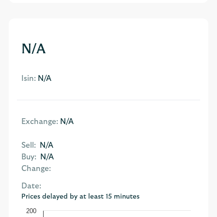
N/A
Isin:
N/A
Exchange:
N/A
Sell:
N/A
Buy:
N/A
Change:
Date:
Prices delayed by at least 15 minutes
200