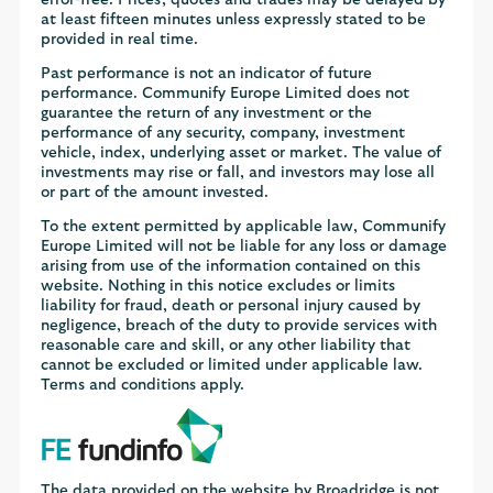
at least fifteen minutes unless expressly stated to be
provided in real time.
Past performance is not an indicator of future
performance. Communify Europe Limited does not
guarantee the return of any investment or the
performance of any security, company, investment
vehicle, index, underlying asset or market. The value of
investments may rise or fall, and investors may lose all
or part of the amount invested.
To the extent permitted by applicable law, Communify
Europe Limited will not be liable for any loss or damage
arising from use of the information contained on this
website. Nothing in this notice excludes or limits
liability for fraud, death or personal injury caused by
negligence, breach of the duty to provide services with
reasonable care and skill, or any other liability that
cannot be excluded or limited under applicable law.
Terms and conditions apply.
The data provided on the website by Broadridge is not