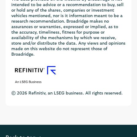
intended to be advice or a recommendation to buy, sell
or hold any of the shares, companies or investment
vehicles mentioned, nor is it information meant to be a
research recommendation. Broadridge makes no
assurances or warranties, expressed or implied, as to
the accuracy, timeliness, fitness for purpose or
availability of the mechanisms by which we receive,
store and/or distribute the data. Any views and opinions
made on this website do not represent those of
Broadridge.
© 2026 Refinitiv, an LSEG business. All rights reserved.