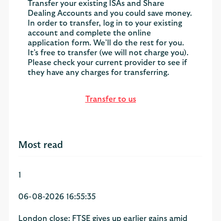
Transfer your existing ISAs and Share
Dealing Accounts and you could save money.
In order to transfer, log in to your existing
account and complete the online
application form. We’ll do the rest for you.
It’s free to transfer (we will not charge you).
Please check your current provider to see if
they have any charges for transferring.
Transfer to us
Most read
1
06-08-2026 16:55:35
London close: FTSE gives up earlier gains amid