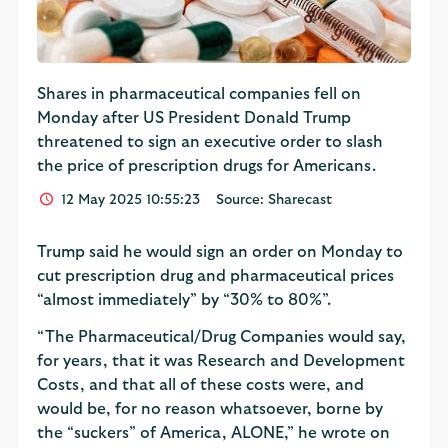
Shares in pharmaceutical companies fell on
Monday after US President Donald Trump
threatened to sign an executive order to slash
the price of prescription drugs for Americans.
12 May 2025 10:55:23
Source: Sharecast
Trump said he would sign an order on Monday to
cut prescription drug and pharmaceutical prices
“almost immediately” by “30% to 80%”.
“The Pharmaceutical/Drug Companies would say,
for years, that it was Research and Development
Costs, and that all of these costs were, and
would be, for no reason whatsoever, borne by
the “suckers” of America, ALONE,” he wrote on