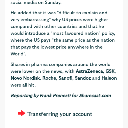
social media on Sunday.
He added that it was “difficult to explain and
very embarrassing” why US prices were higher
compared with other countries and that he
would introduce a “most favoured nation” policy,
where the US pays “the same price as the nation
that pays the lowest price anywhere in the
World”.
Shares in pharma companies around the world
were lower on the news, with
AstraZeneca
,
GSK
,
Novo Nordisk
,
Roche
,
Sanofi
,
Sandoz
and
Haleon
were all hit.
Reporting by Frank Prenesti for Sharecast.com
Transferring your account