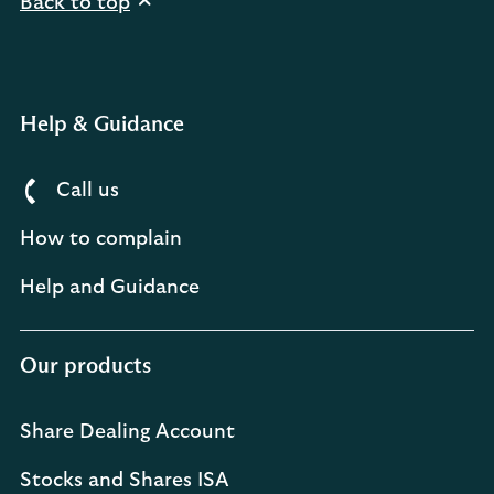
Back to top
Help & Guidance
Call us
How to complain
Help and Guidance
Our products
Share Dealing Account
Stocks and Shares ISA