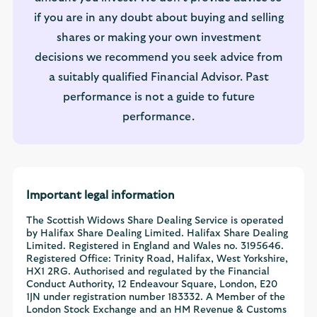
if you are in any doubt about buying and selling
shares or making your own investment
decisions we recommend you seek advice from
a suitably qualified Financial Advisor. Past
performance is not a guide to future
performance.
Important legal information
The Scottish Widows Share Dealing Service is operated
by Halifax Share Dealing Limited. Halifax Share Dealing
Limited. Registered in England and Wales no. 3195646.
Registered Office: Trinity Road, Halifax, West Yorkshire,
HX1 2RG. Authorised and regulated by the Financial
Conduct Authority, 12 Endeavour Square, London, E20
1JN under registration number 183332. A Member of the
London Stock Exchange and an HM Revenue & Customs