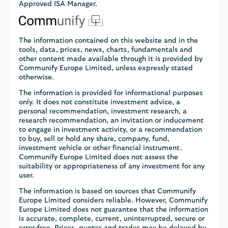
Approved ISA Manager.
The information contained on this website and in the
tools, data, prices, news, charts, fundamentals and
other content made available through it is provided by
Communify Europe Limited, unless expressly stated
otherwise.
The information is provided for informational purposes
only. It does not constitute investment advice, a
personal recommendation, investment research, a
research recommendation, an invitation or inducement
to engage in investment activity, or a recommendation
to buy, sell or hold any share, company, fund,
investment vehicle or other financial instrument.
Communify Europe Limited does not assess the
suitability or appropriateness of any investment for any
user.
The information is based on sources that Communify
Europe Limited considers reliable. However, Communify
Europe Limited does not guarantee that the information
is accurate, complete, current, uninterrupted, secure or
error-free. Prices, quotes and trades may be delayed by