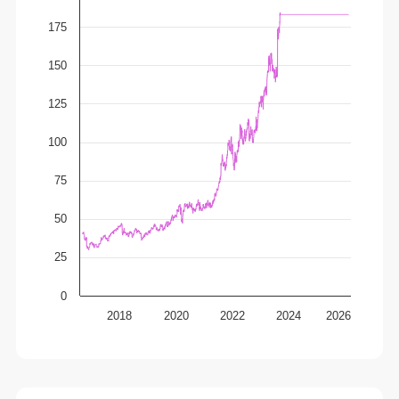
175
150
125
100
75
50
25
0
2018
2020
2022
2024
2026