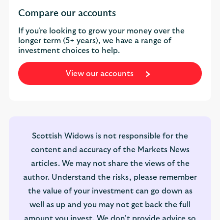
Compare our accounts
If you're looking to grow your money over the
longer term (5+ years), we have a range of
investment choices to help.
View our accounts
Scottish Widows is not responsible for the
content and accuracy of the Markets News
articles. We may not share the views of the
author. Understand the risks, please remember
the value of your investment can go down as
well as up and you may not get back the full
amount you invest. We don't provide advice so