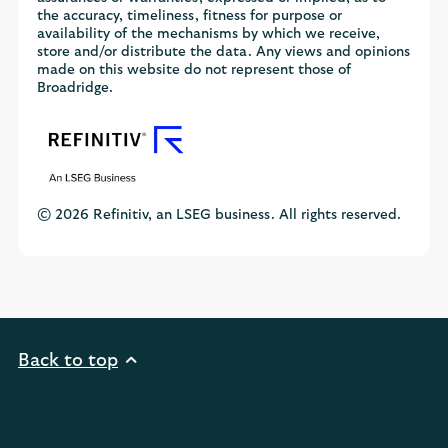
the accuracy, timeliness, fitness for purpose or
availability of the mechanisms by which we receive,
store and/or distribute the data. Any views and opinions
made on this website do not represent those of
Broadridge.
© 2026 Refinitiv, an LSEG business. All rights reserved.
Back to top