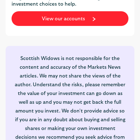
investment choices to help.
View our accounts
Scottish Widows is not responsible for the
content and accuracy of the Markets News
articles. We may not share the views of the
author. Understand the risks, please remember
the value of your investment can go down as
well as up and you may not get back the full
amount you invest. We don't provide advice so
if you are in any doubt about buying and selling
shares or making your own investment
decisions we recommend you seek advice from