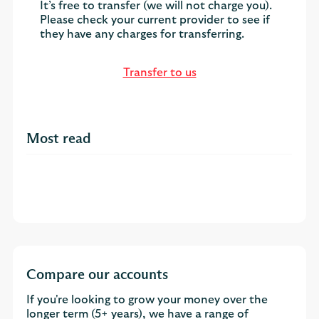
It’s free to transfer (we will not charge you).
Please check your current provider to see if
they have any charges for transferring.
Transfer to us
Most read
Compare our accounts
If you're looking to grow your money over the
longer term (5+ years), we have a range of