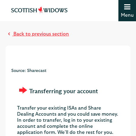
Jump to content [accesskey 's']
Jump to site navigation [accesskey 'n']
Menu
Jump to site tools [accesskey 't']
M
Contact us [accesskey '9']
o
Accessibility statement [accesskey '0']
Back to previous section
s
Jump to breadcrumbs [accesskey 'b']
t
r
e
a
Source: Sharecast
d
Transferring your account
Transfer your existing ISAs and Share
Dealing Accounts and you could save money.
In order to transfer, log in to your existing
account and complete the online
application form. We’ll do the rest for you.