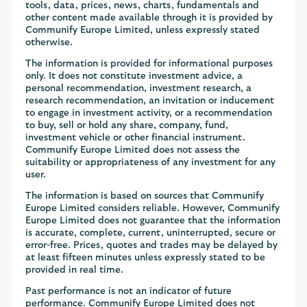
tools, data, prices, news, charts, fundamentals and
other content made available through it is provided by
Communify Europe Limited, unless expressly stated
otherwise.
The information is provided for informational purposes
only. It does not constitute investment advice, a
personal recommendation, investment research, a
research recommendation, an invitation or inducement
to engage in investment activity, or a recommendation
to buy, sell or hold any share, company, fund,
investment vehicle or other financial instrument.
Communify Europe Limited does not assess the
suitability or appropriateness of any investment for any
user.
The information is based on sources that Communify
Europe Limited considers reliable. However, Communify
Europe Limited does not guarantee that the information
is accurate, complete, current, uninterrupted, secure or
error-free. Prices, quotes and trades may be delayed by
at least fifteen minutes unless expressly stated to be
provided in real time.
Past performance is not an indicator of future
performance. Communify Europe Limited does not