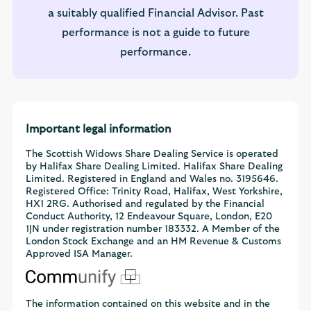
a suitably qualified Financial Advisor. Past
performance is not a guide to future
performance.
Important legal information
The Scottish Widows Share Dealing Service is operated
by Halifax Share Dealing Limited. Halifax Share Dealing
Limited. Registered in England and Wales no. 3195646.
Registered Office: Trinity Road, Halifax, West Yorkshire,
HX1 2RG. Authorised and regulated by the Financial
Conduct Authority, 12 Endeavour Square, London, E20
1JN under registration number 183332. A Member of the
London Stock Exchange and an HM Revenue & Customs
Approved ISA Manager.
The information contained on this website and in the