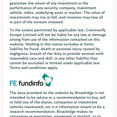
guarantee the return of any investment or the
performance of any security, company, investment
vehicle, index, underlying asset or market. The value of
investments may rise or fall, and investors may lose all
or part of the amount invested.
To the extent permitted by applicable law, Communify
Europe Limited will not be liable for any loss or damage
arising from use of the information contained on this
website. Nothing in this notice excludes or limits
liability for fraud, death or personal injury caused by
negligence, breach of the duty to provide services with
reasonable care and skill, or any other liability that
cannot be excluded or limited under applicable law.
Terms and conditions apply.
The data provided on the website by Broadridge is not
intended to be advice or a recommendation to buy, sell
or hold any of the shares, companies or investment
vehicles mentioned, nor is it information meant to be a
research recommendation. Broadridge makes no
assurances or warranties, expressed or implied, as to