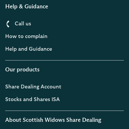
Help & Guidance
Call us
How to complain
Help and Guidance
Our products
Share Dealing Account
Stocks and Shares ISA
About Scottish Widows Share Dealing