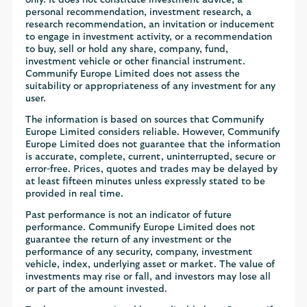
only. It does not constitute investment advice, a
personal recommendation, investment research, a
research recommendation, an invitation or inducement
to engage in investment activity, or a recommendation
to buy, sell or hold any share, company, fund,
investment vehicle or other financial instrument.
Communify Europe Limited does not assess the
suitability or appropriateness of any investment for any
user.
The information is based on sources that Communify
Europe Limited considers reliable. However, Communify
Europe Limited does not guarantee that the information
is accurate, complete, current, uninterrupted, secure or
error-free. Prices, quotes and trades may be delayed by
at least fifteen minutes unless expressly stated to be
provided in real time.
Past performance is not an indicator of future
performance. Communify Europe Limited does not
guarantee the return of any investment or the
performance of any security, company, investment
vehicle, index, underlying asset or market. The value of
investments may rise or fall, and investors may lose all
or part of the amount invested.