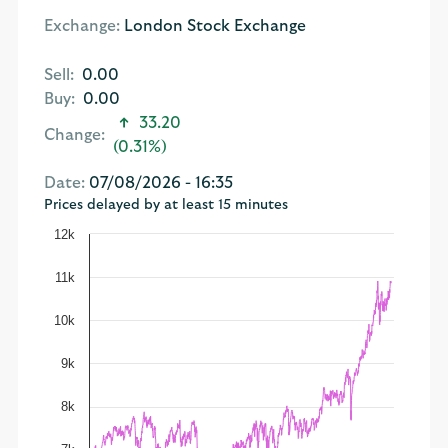
Exchange:
London Stock Exchange
Sell:
0.00
Buy:
0.00
33.20
Change:
(0.31%)
Date:
07/08/2026 - 16:35
Prices delayed by at least 15 minutes
12k
11k
10k
9k
8k