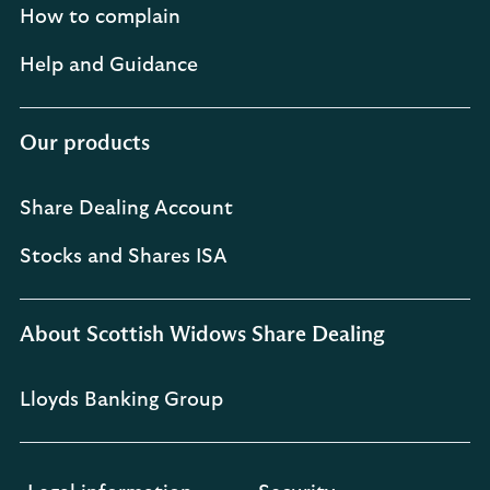
How to complain
Help and Guidance
Our products
Share Dealing Account
Stocks and Shares ISA
About Scottish Widows Share Dealing
Lloyds Banking Group