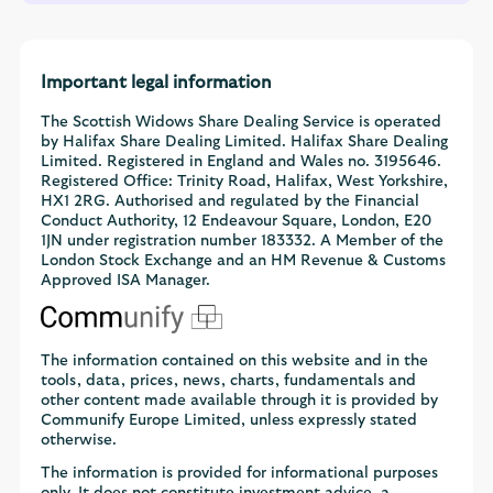
Important legal information
The Scottish Widows Share Dealing Service is operated
by Halifax Share Dealing Limited. Halifax Share Dealing
Limited. Registered in England and Wales no. 3195646.
Registered Office: Trinity Road, Halifax, West Yorkshire,
HX1 2RG. Authorised and regulated by the Financial
Conduct Authority, 12 Endeavour Square, London, E20
1JN under registration number 183332. A Member of the
London Stock Exchange and an HM Revenue & Customs
Approved ISA Manager.
The information contained on this website and in the
tools, data, prices, news, charts, fundamentals and
other content made available through it is provided by
Communify Europe Limited, unless expressly stated
otherwise.
The information is provided for informational purposes