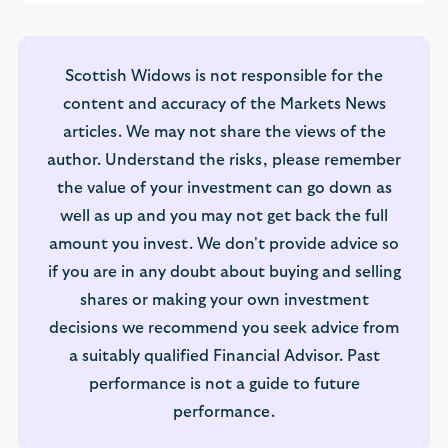
Scottish Widows is not responsible for the
content and accuracy of the Markets News
articles. We may not share the views of the
author. Understand the risks, please remember
the value of your investment can go down as
well as up and you may not get back the full
amount you invest. We don't provide advice so
if you are in any doubt about buying and selling
shares or making your own investment
decisions we recommend you seek advice from
a suitably qualified Financial Advisor. Past
performance is not a guide to future
performance.