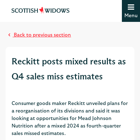
Jump to content [accesskey 's']
Jump to site navigation [accesskey 'n']
Menu
Jump to site tools [accesskey 't']
M
Contact us [accesskey '9']
o
Accessibility statement [accesskey '0']
Back to previous section
s
Jump to breadcrumbs [accesskey 'b']
t
r
Reckitt posts mixed results as
e
a
Q4 sales miss estimates
d
Consumer goods maker Reckitt unveiled plans for
a reorganisation of its divisions and said it was
looking at opportunities for Mead Johnson
Nutrition after a mixed 2024 as fourth-quarter
sales missed estimates.