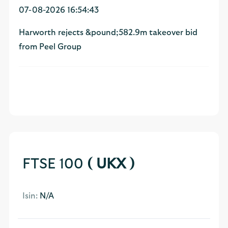
07-08-2026 16:54:43
Harworth rejects &pound;582.9m takeover bid
from Peel Group
FTSE 100
( UKX )
Isin:
N/A