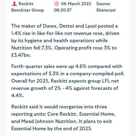
Reckitt
06 March 2025
Source:
Benckiser Group
08:20:37
Sharecast
The maker of Durex, Dettol and Lysol posted a
1.4% rise in like-for-like net revenue rose, driven
by its hygiene and health operations while
Nutrition fell 7.3%. Operating profit rose 3% to
£3.47bn.
Forth-quarter sales were up 4.6% compared with
expectations of 5.3% in a company-compiled poll.
Overall for 2025, Reckitt expects group LFL net
revenue growth of 2% - 4% against forecasts of
4.4%.
Reckitt said it would reorganise into three
reporting units: Core Reckitt, Essential Home,
and Mead Johnson Nutrition. It plans to exit
Essential Home by the end of 2025.