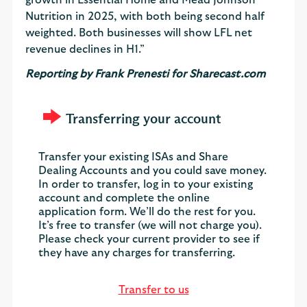
Nutrition in 2025, with both being second half
weighted. Both businesses will show LFL net
revenue declines in H1.”
Reporting by Frank Prenesti for Sharecast.com
Transferring your account
Transfer your existing ISAs and Share
Dealing Accounts and you could save money.
In order to transfer, log in to your existing
account and complete the online
application form. We’ll do the rest for you.
It’s free to transfer (we will not charge you).
Please check your current provider to see if
they have any charges for transferring.
Transfer to us