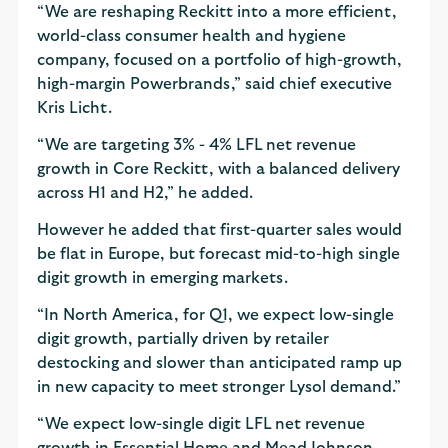
“We are reshaping Reckitt into a more efficient,
world-class consumer health and hygiene
company, focused on a portfolio of high-growth,
high-margin Powerbrands,” said chief executive
Kris Licht.
“We are targeting 3% - 4% LFL net revenue
growth in Core Reckitt, with a balanced delivery
across H1 and H2,” he added.
However he added that first-quarter sales would
be flat in Europe, but forecast mid-to-high single
digit growth in emerging markets.
“In North America, for Q1, we expect low-single
digit growth, partially driven by retailer
destocking and slower than anticipated ramp up
in new capacity to meet stronger Lysol demand.”
“We expect low-single digit LFL net revenue
growth in Essential Home and Mead Johnson