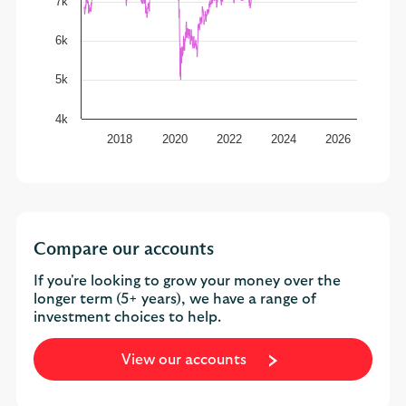
7k
6k
5k
4k
2018
2020
2022
2024
2026
Compare our accounts
If you're looking to grow your money over the
longer term (5+ years), we have a range of
investment choices to help.
View our accounts