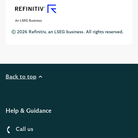
© 2026 Refinitiv, an LSEG business. All rights reserved.
Back to top
Help & Guidance
Call us