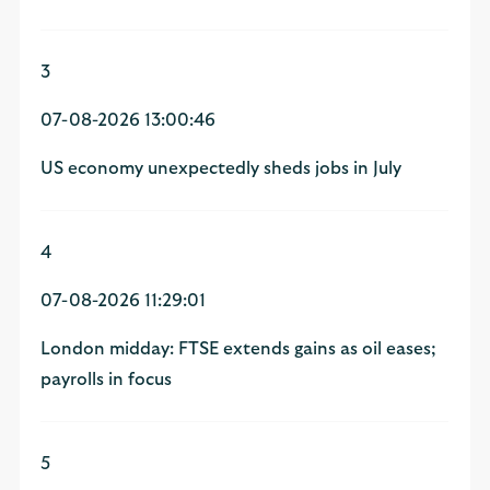
3
07-08-2026 13:00:46
US economy unexpectedly sheds jobs in July
4
07-08-2026 11:29:01
London midday: FTSE extends gains as oil eases;
payrolls in focus
5