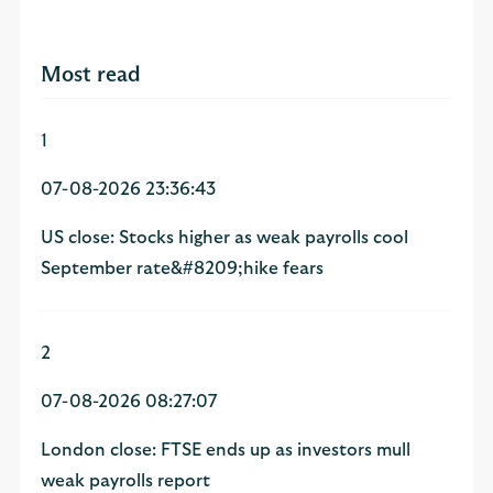
Most read
1
07-08-2026 23:36:43
US close: Stocks higher as weak payrolls cool
September rate&#8209;hike fears
2
07-08-2026 08:27:07
London close: FTSE ends up as investors mull
weak payrolls report