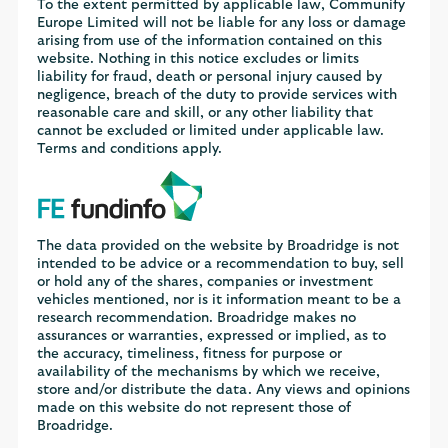
To the extent permitted by applicable law, Communify
Europe Limited will not be liable for any loss or damage
arising from use of the information contained on this
website. Nothing in this notice excludes or limits
liability for fraud, death or personal injury caused by
negligence, breach of the duty to provide services with
reasonable care and skill, or any other liability that
cannot be excluded or limited under applicable law.
Terms and conditions apply.
The data provided on the website by Broadridge is not
intended to be advice or a recommendation to buy, sell
or hold any of the shares, companies or investment
vehicles mentioned, nor is it information meant to be a
research recommendation. Broadridge makes no
assurances or warranties, expressed or implied, as to
the accuracy, timeliness, fitness for purpose or
availability of the mechanisms by which we receive,
store and/or distribute the data. Any views and opinions
made on this website do not represent those of
Broadridge.