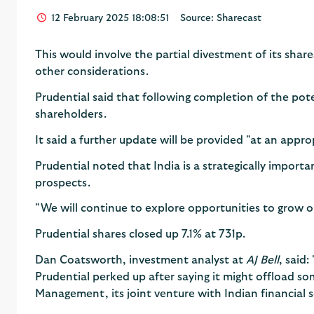
12 February 2025 18:08:51
Source: Sharecast
This would involve the partial divestment of its shar
other considerations.
Prudential said that following completion of the po
shareholders.
It said a further update will be provided "at an appro
Prudential noted that India is a strategically import
prospects.
"We will continue to explore opportunities to grow ou
Prudential shares closed up 7.1% at 731p.
Dan Coatsworth, investment analyst at
AJ Bell
, said:
Prudential perked up after saying it might offload so
Management, its joint venture with Indian financial se