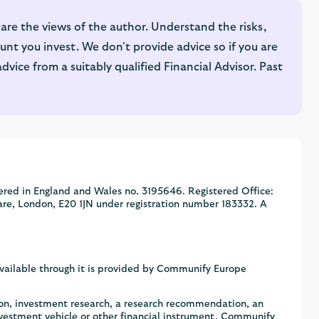
are the views of the author. Understand the risks,
nt you invest. We don't provide advice so if you are
ice from a suitably qualified Financial Advisor. Past
ered in England and Wales no. 3195646. Registered Office:
are, London, E20 1JN under registration number 183332. A
available through it is provided by Communify Europe
ion, investment research, a research recommendation, an
nvestment vehicle or other financial instrument. Communify