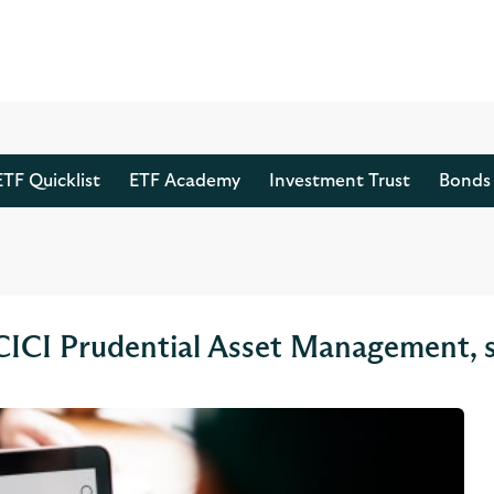
ETF Quicklist
ETF Academy
Investment Trust
Bonds 
 ICICI Prudential Asset Management, 