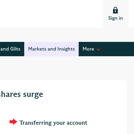
Sign in
and Gilts
Markets and Insights
More
M
o
s
t
r
shares surge
e
a
d
Transferring your account