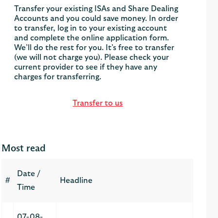
Transfer your existing ISAs and Share Dealing
Accounts and you could save money. In order
to transfer, log in to your existing account
and complete the online application form.
We’ll do the rest for you. It’s free to transfer
(we will not charge you). Please check your
current provider to see if they have any
charges for transferring.
Transfer to us
Most read
Date /
#
Headline
Time
07-08-