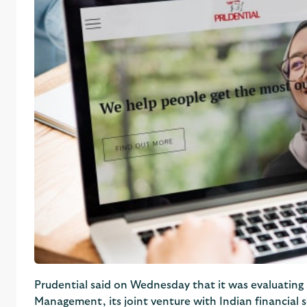
Prudential said on Wednesday that it was evaluating a
Management, its joint venture with Indian financial s