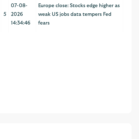
07-08-
Europe close: Stocks edge higher as
5
2026
weak US jobs data tempers Fed
14:34:46
fears