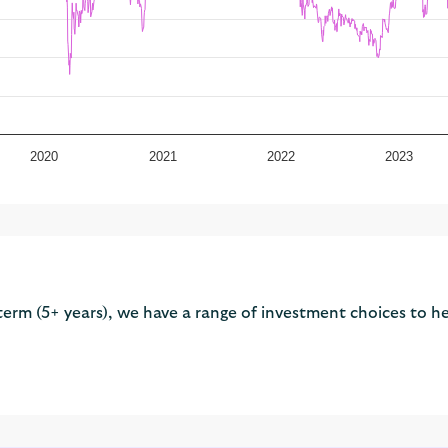
2020
2021
2022
2023
term (5+ years), we have a range of investment choices to he