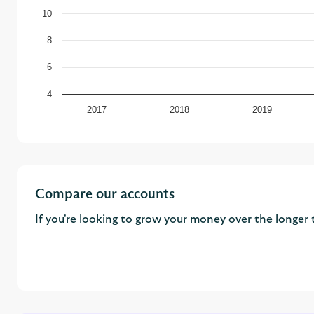
10
8
6
4
2017
2018
2019
Compare our accounts
If you're looking to grow your money over the longer 