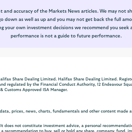
t and accuracy of the Markets News articles. We may not sh
 down as well as up and you may not get back the full amou
ng your own investment decisions we recommend you seek adv
performance is not a guide to future performance.
alifax Share Dealing Limited. Halifax Share Dealing Limited. Regist
and regulated by the Financial Conduct Authority, 12 Endeavour Squ
 & Customs Approved ISA Manager.
, data, prices, news, charts, fundamentals and other content made 
y. It does not constitute investment advice, a personal recommendat
or a recommendation to buy, sell or hold any share, company, fund, i