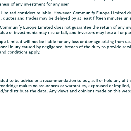
eness of any investment for any user.
Limited considers reliable. However, Communify Europe Limited doe
es, quotes and trades may be delayed by at least fifteen minutes unle
. Communify Europe Limited does not guarantee the return of any in
lue of investments may rise or fall, and investors may lose all or pa
 Limited will not be liable for any loss or damage arising from use
rsonal injury caused by negligence, breach of the duty to provide servi
and conditions apply.
ded to be advice or a recommendation to buy, sell or hold any of t
adridge makes no assurances or warranties, expressed or implied, as
nd/or distribute the data. Any views and opinions made on this webs