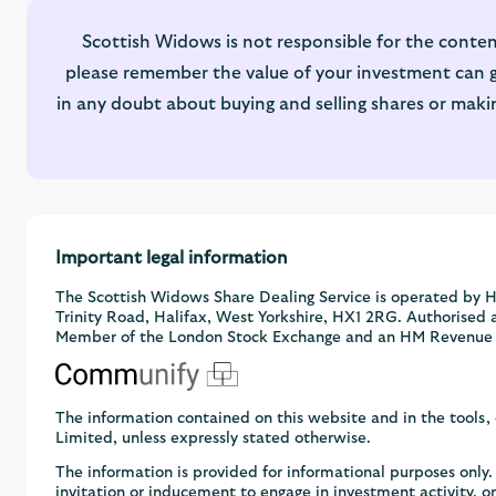
Scottish Widows is not responsible for the conten
please remember the value of your investment can go
in any doubt about buying and selling shares or maki
Important legal information
The Scottish Widows Share Dealing Service is operated by H
Trinity Road, Halifax, West Yorkshire, HX1 2RG. Authorised 
Member of the London Stock Exchange and an HM Revenue
The information contained on this website and in the tools
Limited, unless expressly stated otherwise.
The information is provided for informational purposes onl
invitation or inducement to engage in investment activity, 