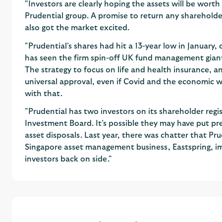
"Investors are clearly hoping the assets will be wort
Prudential group. A promise to return any shareholde
also got the market excited.
"Prudential’s shares had hit a 13-year low in January,
has seen the firm spin-off UK fund management gian
The strategy to focus on life and health insurance, an
universal approval, even if Covid and the economic 
with that.
"Prudential has two investors on its shareholder regi
Investment Board. It’s possible they may have put pr
asset disposals. Last year, there was chatter that Prude
Singapore asset management business, Eastspring, impl
investors back on side."