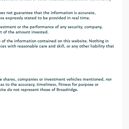
s not guarantee that the information is accurate,
ss expressly stated to be provided in real time.
vestment or the performance of any security, company,
rt of the amount invested.
 of the information contained on this website. Nothing in
ces with reasonable care and skill, or any other liability that
he shares, companies or investment vehicles mentioned, nor
 to the accuracy, timeliness, fitness for purpose or
ite do not represent those of Broadridge.