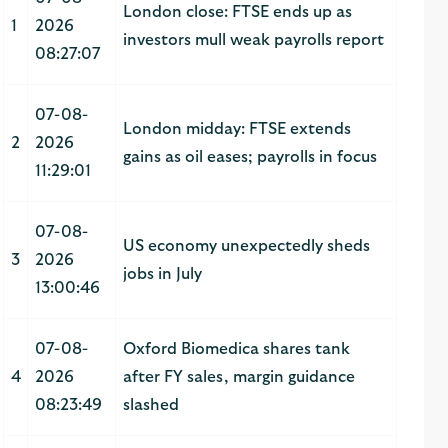
London close: FTSE ends up as
1
2026
investors mull weak payrolls report
08:27:07
07-08-
London midday: FTSE extends
2
2026
gains as oil eases; payrolls in focus
11:29:01
07-08-
US economy unexpectedly sheds
3
2026
jobs in July
13:00:46
07-08-
Oxford Biomedica shares tank
4
2026
after FY sales, margin guidance
08:23:49
slashed