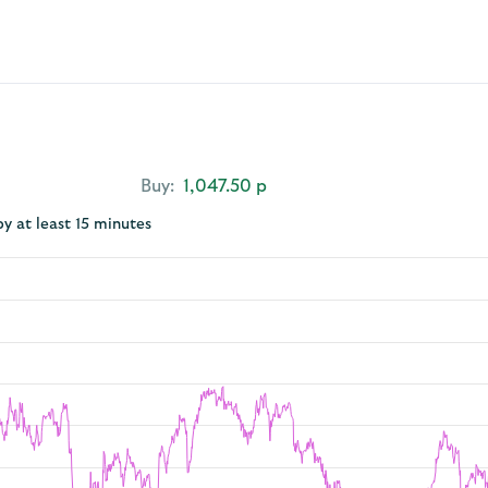
Buy:
1,047.50 p
by at least 15 minutes