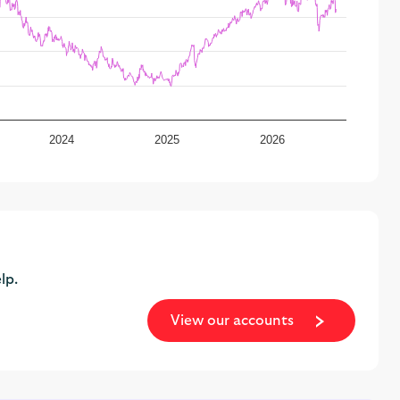
2024
2025
2026
lp.
View our accounts