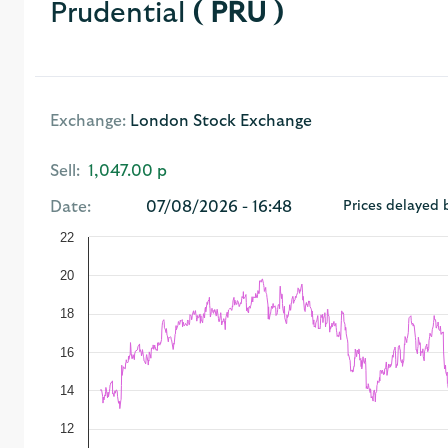
Prudential
( PRU )
Exchange:
London Stock Exchange
Sell:
1,047.00 p
Date:
07/08/2026 - 16:48
Prices delayed 
22
20
18
16
14
12