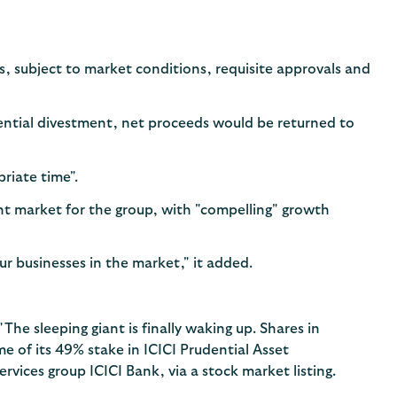
es, subject to market conditions, requisite approvals and
tential divestment, net proceeds would be returned to
priate time".
ant market for the group, with "compelling" growth
r businesses in the market," it added.
 "The sleeping giant is finally waking up. Shares in
me of its 49% stake in ICICI Prudential Asset
rvices group ICICI Bank, via a stock market listing.