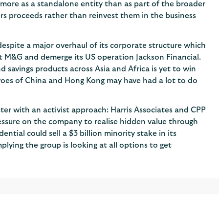
h more as a standalone entity than as part of the broader
rs proceeds rather than reinvest them in the business
 despite a major overhaul of its corporate structure which
t M&G and demerge its US operation Jackson Financial.
d savings products across Asia and Africa is yet to win
woes of China and Hong Kong may have had a lot to do
ster with an activist approach: Harris Associates and CPP
essure on the company to realise hidden value through
ntial could sell a $3 billion minority stake in its
ying the group is looking at all options to get