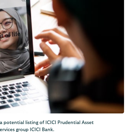
 potential listing of ICICI Prudential Asset
ervices group ICICI Bank.