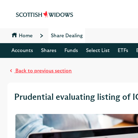
Jump to content [accesskey 's']
Jump to site navigation [accesskey 'n']
Jump to site tools [accesskey 't']
Contact us [accesskey '9']
Accessibility statement [accesskey '0']
Home
Share Dealing
Jump to breadcrumbs [accesskey 'b']
Accounts
Shares
Funds
Select List
ETFs
Back to previous section
Prudential evaluating listing of