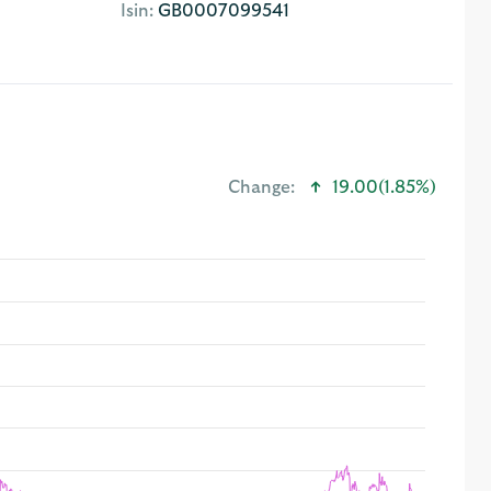
Isin:
GB0007099541
Change:
19.00
(1.85%)