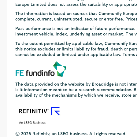
Europe Limited does not assess the suitability or appropriat
The information is based on sources that Communify Europe 
complete, current, uninterrupted, secure or error-free. Pric
Past performance is not an indicator of future performance
investment vehicle, index, underlying asset or market. The va
To the extent permitted by applicable law, Communify Europe
this notice excludes or limits liability for fraud, death or pe
cannot be excluded or limited under applicable law. Terms 
The data provided on the website by Broadridge is not inten
is it information meant to be a research recommendation. Bro
availability of the mechanisms by which we receive, store a
© 2026 Refinitiv, an LSEG business. All rights reserved.