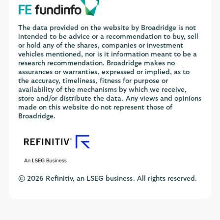
The data provided on the website by Broadridge is not
intended to be advice or a recommendation to buy, sell
or hold any of the shares, companies or investment
vehicles mentioned, nor is it information meant to be a
research recommendation. Broadridge makes no
assurances or warranties, expressed or implied, as to
the accuracy, timeliness, fitness for purpose or
availability of the mechanisms by which we receive,
store and/or distribute the data. Any views and opinions
made on this website do not represent those of
Broadridge.
© 2026 Refinitiv, an LSEG business. All rights reserved.