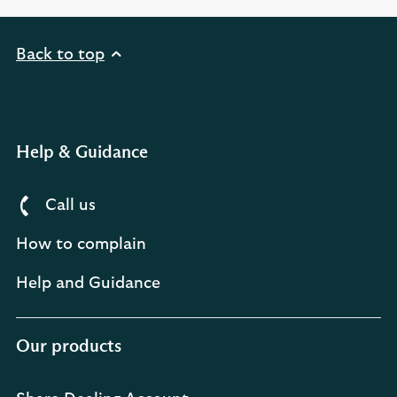
Back to top
Help & Guidance
Call us
How to complain
Help and Guidance
Our products