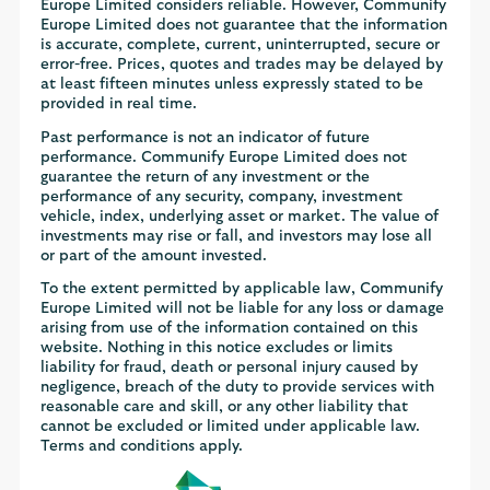
Europe Limited considers reliable. However, Communify
Europe Limited does not guarantee that the information
is accurate, complete, current, uninterrupted, secure or
error-free. Prices, quotes and trades may be delayed by
at least fifteen minutes unless expressly stated to be
provided in real time.
Past performance is not an indicator of future
performance. Communify Europe Limited does not
guarantee the return of any investment or the
performance of any security, company, investment
vehicle, index, underlying asset or market. The value of
investments may rise or fall, and investors may lose all
or part of the amount invested.
To the extent permitted by applicable law, Communify
Europe Limited will not be liable for any loss or damage
arising from use of the information contained on this
website. Nothing in this notice excludes or limits
liability for fraud, death or personal injury caused by
negligence, breach of the duty to provide services with
reasonable care and skill, or any other liability that
cannot be excluded or limited under applicable law.
Terms and conditions apply.