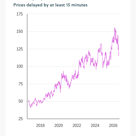
Prices delayed by at least 15 minutes
175
150
125
100
75
50
25
2018
2020
2022
2024
2026