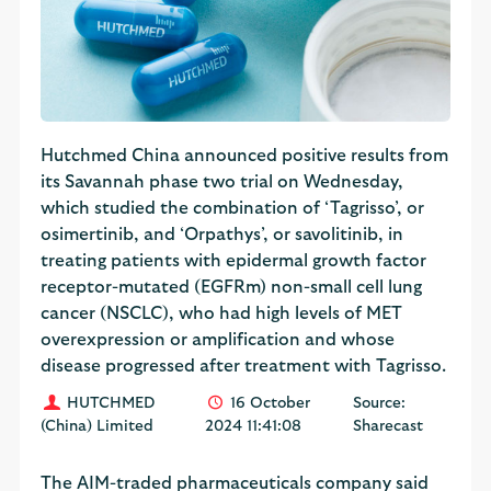
Hutchmed China announced positive results from
its Savannah phase two trial on Wednesday,
which studied the combination of ‘Tagrisso’, or
osimertinib, and ‘Orpathys’, or savolitinib, in
treating patients with epidermal growth factor
receptor-mutated (EGFRm) non-small cell lung
cancer (NSCLC), who had high levels of MET
overexpression or amplification and whose
disease progressed after treatment with Tagrisso.
HUTCHMED
16 October
Source:
(China) Limited
2024 11:41:08
Sharecast
The AIM-traded pharmaceuticals company said