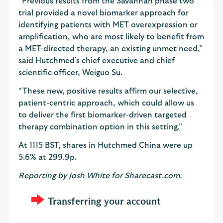
“Previous results from the Savannah phase two
trial provided a novel biomarker approach for
identifying patients with MET overexpression or
amplification, who are most likely to benefit from
a MET-directed therapy, an existing unmet need,”
said Hutchmed’s chief executive and chief
scientific officer, Weiguo Su.
“These new, positive results affirm our selective,
patient-centric approach, which could allow us
to deliver the first biomarker-driven targeted
therapy combination option in this setting.”
At 1115 BST, shares in Hutchmed China were up
5.6% at 299.9p.
Reporting by Josh White for Sharecast.com.
Transferring your account