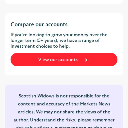
Compare our accounts
If you're looking to grow your money over the
longer term (5+ years), we have a range of
investment choices to help.
View our accounts
Scottish Widows is not responsible for the
content and accuracy of the Markets News
articles. We may not share the views of the
author. Understand the risks, please remember
the value of your investment can go down as