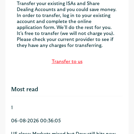
Transfer your existing ISAs and Share
Dealing Accounts and you could save money.
In order to transfer, log in to your existing
account and complete the online
application form. We’ll do the rest for you.
It’s free to transfer (we will not charge you).
Please check your current provider to see if
they have any charges for transferring.
Transfer to us
Most read
1
06-08-2026 00:36:05
US close: Markets mixed but Dow still hits new