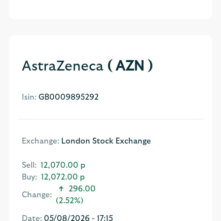
AstraZeneca
( AZN )
Isin:
GB0009895292
Exchange:
London Stock Exchange
Sell:
12,070.00 p
Buy:
12,072.00 p
296.00
Change:
(2.52%)
Date:
05/08/2026 - 17:15