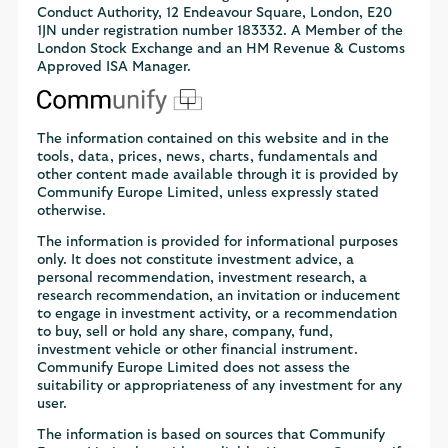
Conduct Authority, 12 Endeavour Square, London, E20
1JN under registration number 183332. A Member of the
London Stock Exchange and an HM Revenue & Customs
Approved ISA Manager.
The information contained on this website and in the
tools, data, prices, news, charts, fundamentals and
other content made available through it is provided by
Communify Europe Limited, unless expressly stated
otherwise.
The information is provided for informational purposes
only. It does not constitute investment advice, a
personal recommendation, investment research, a
research recommendation, an invitation or inducement
to engage in investment activity, or a recommendation
to buy, sell or hold any share, company, fund,
investment vehicle or other financial instrument.
Communify Europe Limited does not assess the
suitability or appropriateness of any investment for any
user.
The information is based on sources that Communify