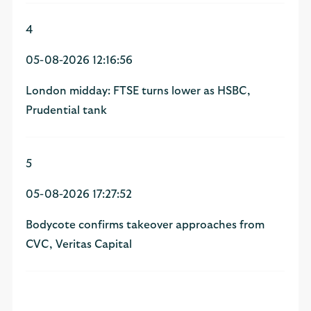
4
05-08-2026 12:16:56
London midday: FTSE turns lower as HSBC,
Prudential tank
5
05-08-2026 17:27:52
Bodycote confirms takeover approaches from
CVC, Veritas Capital