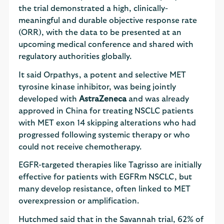
the trial demonstrated a high, clinically-
meaningful and durable objective response rate
(ORR), with the data to be presented at an
upcoming medical conference and shared with
regulatory authorities globally.
It said Orpathys, a potent and selective MET
tyrosine kinase inhibitor, was being jointly
developed with
AstraZeneca
and was already
approved in China for treating NSCLC patients
with MET exon 14 skipping alterations who had
progressed following systemic therapy or who
could not receive chemotherapy.
EGFR-targeted therapies like Tagrisso are initially
effective for patients with EGFRm NSCLC, but
many develop resistance, often linked to MET
overexpression or amplification.
Hutchmed said that in the Savannah trial, 62% of