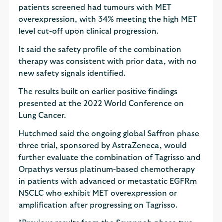
patients screened had tumours with MET
overexpression, with 34% meeting the high MET
level cut-off upon clinical progression.
It said the safety profile of the combination
therapy was consistent with prior data, with no
new safety signals identified.
The results built on earlier positive findings
presented at the 2022 World Conference on
Lung Cancer.
Hutchmed said the ongoing global Saffron phase
three trial, sponsored by AstraZeneca, would
further evaluate the combination of Tagrisso and
Orpathys versus platinum-based chemotherapy
in patients with advanced or metastatic EGFRm
NSCLC who exhibit MET overexpression or
amplification after progressing on Tagrisso.