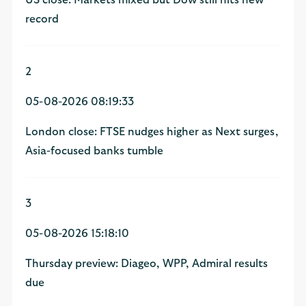
record
2
05-08-2026 08:19:33
London close: FTSE nudges higher as Next surges,
Asia-focused banks tumble
3
05-08-2026 15:18:10
Thursday preview: Diageo, WPP, Admiral results
due