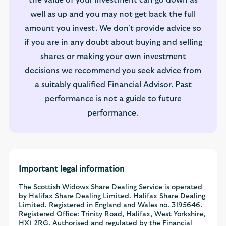
well as up and you may not get back the full
amount you invest. We don't provide advice so
if you are in any doubt about buying and selling
shares or making your own investment
decisions we recommend you seek advice from
a suitably qualified Financial Advisor. Past
performance is not a guide to future
performance.
Important legal information
The Scottish Widows Share Dealing Service is operated
by Halifax Share Dealing Limited. Halifax Share Dealing
Limited. Registered in England and Wales no. 3195646.
Registered Office: Trinity Road, Halifax, West Yorkshire,
HX1 2RG. Authorised and regulated by the Financial