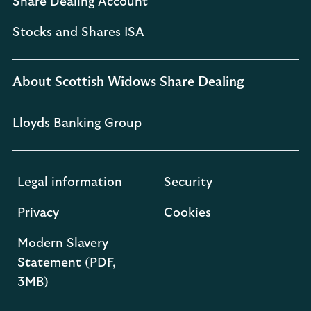
Share Dealing Account
Stocks and Shares ISA
About Scottish Widows Share Dealing
Lloyds Banking Group
Legal information
Security
Privacy
Cookies
Modern Slavery
Statement (PDF,
3MB)