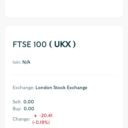
FTSE 100
( UKX )
Isin:
N/A
Exchange:
London Stock Exchange
Sell:
0.00
Buy:
0.00
-20.41
Change:
(-0.19%)