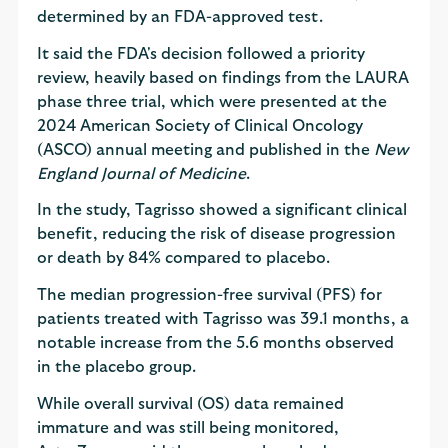
determined by an FDA-approved test.
It said the FDA's decision followed a priority
review, heavily based on findings from the LAURA
phase three trial, which were presented at the
2024 American Society of Clinical Oncology
(ASCO) annual meeting and published in the
New
England Journal of Medicine
.
In the study, Tagrisso showed a significant clinical
benefit, reducing the risk of disease progression
or death by 84% compared to placebo.
The median progression-free survival (PFS) for
patients treated with Tagrisso was 39.1 months, a
notable increase from the 5.6 months observed
in the placebo group.
While overall survival (OS) data remained
immature and was still being monitored,