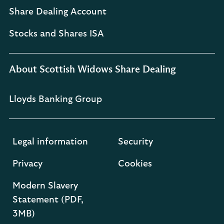
Share Dealing Account
Stocks and Shares ISA
About Scottish Widows Share Dealing
Lloyds Banking Group
Legal information
Security
Privacy
Cookies
Modern Slavery
Statement (PDF,
3MB)