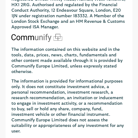
HX1 2RG. Authorised and regulated by the Financial
Conduct Authority, 12 Endeavour Square, London, E20
1JN under registration number 183332. A Member of the
London Stock Exchange and an HM Revenue & Customs
Approved ISA Manager.
The information contained on this website and in the
tools, data, prices, news, charts, fundamentals and
other content made available through it is provided by
Communify Europe Limited, unless expressly stated
otherwise.
The information is provided for informational purposes
only. It does not constitute investment advice, a
personal recommendation, investment research, a
research recommendation, an invitation or inducement
to engage in investment activity, or a recommendation
to buy, sell or hold any share, company, fund,
investment vehicle or other financial instrument.
Communify Europe Limited does not assess the
suitability or appropriateness of any investment for any
user.