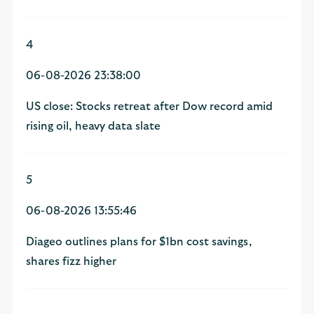
4
06-08-2026 23:38:00
US close: Stocks retreat after Dow record amid
rising oil, heavy data slate
5
06-08-2026 13:55:46
Diageo outlines plans for $1bn cost savings,
shares fizz higher