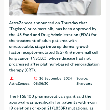
AstraZeneca announced on Thursday that
‘Tagrisso’, or osimertinib, has been approved by
the US Food and Drug Administration (FDA) for
the treatment of adult patients with
unresectable, stage three epidermal growth
factor receptor-mutated (EGFRm) non-small cell
lung cancer (NSCLC), whose disease had not
progressed after platinum-based chemoradiation
therapy (CRT).
26 September 2024
Source:
AstraZeneca
08:06:30
Sharecast
The FTSE 100 pharmaceuticals giant said the
approval was specifically for patients with exon
19 deletions or exon 21 (L858R) mutations, as