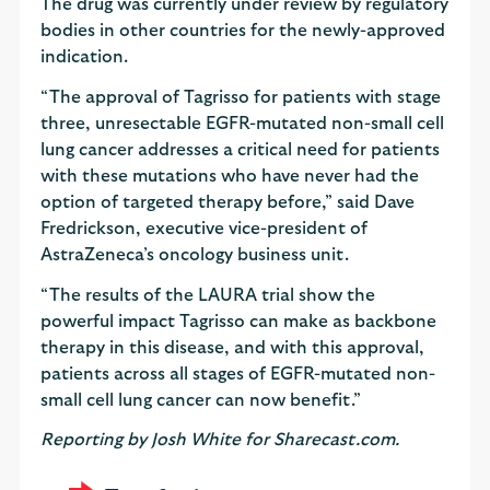
The drug was currently under review by regulatory
bodies in other countries for the newly-approved
indication.
“The approval of Tagrisso for patients with stage
three, unresectable EGFR-mutated non-small cell
lung cancer addresses a critical need for patients
with these mutations who have never had the
option of targeted therapy before,” said Dave
Fredrickson, executive vice-president of
AstraZeneca’s oncology business unit.
“The results of the LAURA trial show the
powerful impact Tagrisso can make as backbone
therapy in this disease, and with this approval,
patients across all stages of EGFR-mutated non-
small cell lung cancer can now benefit.”
Reporting by Josh White for Sharecast.com.