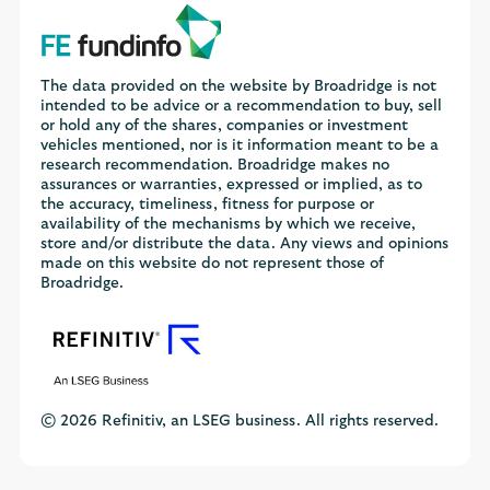
The data provided on the website by Broadridge is not
intended to be advice or a recommendation to buy, sell
or hold any of the shares, companies or investment
vehicles mentioned, nor is it information meant to be a
research recommendation. Broadridge makes no
assurances or warranties, expressed or implied, as to
the accuracy, timeliness, fitness for purpose or
availability of the mechanisms by which we receive,
store and/or distribute the data. Any views and opinions
made on this website do not represent those of
Broadridge.
© 2026 Refinitiv, an LSEG business. All rights reserved.