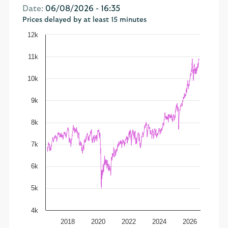
Date:
06/08/2026 - 16:35
Prices delayed by at least 15 minutes
12k
11k
10k
9k
8k
7k
6k
5k
4k
2018
2020
2022
2024
2026