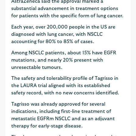
AstraZeneca said the approval marked a
substantial advancement in treatment options
for patients with the specific form of lung cancer.
Each year, over 200,000 people in the US are
diagnosed with lung cancer, with NSCLC
accounting for 80% to 85% of cases.
Among NSCLC patients, about 15% have EGFR
mutations, and nearly 20% present with
unresectable tumours.
The safety and tolerability profile of Tagrisso in
the LAURA trial aligned with its established
safety record, with no new concerns identified.
Tagrisso was already approved for several
indications, including first-line treatment of
metastatic EGFRm NSCLC and as an adjuvant
therapy for early-stage disease.