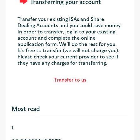
Transferring your account
Transfer your existing ISAs and Share
Dealing Accounts and you could save money.
In order to transfer, log in to your existing
account and complete the online
application form. We’ll do the rest for you.
It’s free to transfer (we will not charge you).
Please check your current provider to see if
they have any charges for transferring.
Transfer to us
Most read
1