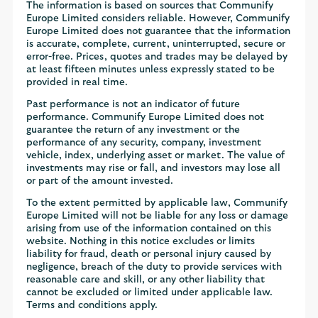
The information is based on sources that Communify
Europe Limited considers reliable. However, Communify
Europe Limited does not guarantee that the information
is accurate, complete, current, uninterrupted, secure or
error-free. Prices, quotes and trades may be delayed by
at least fifteen minutes unless expressly stated to be
provided in real time.
Past performance is not an indicator of future
performance. Communify Europe Limited does not
guarantee the return of any investment or the
performance of any security, company, investment
vehicle, index, underlying asset or market. The value of
investments may rise or fall, and investors may lose all
or part of the amount invested.
To the extent permitted by applicable law, Communify
Europe Limited will not be liable for any loss or damage
arising from use of the information contained on this
website. Nothing in this notice excludes or limits
liability for fraud, death or personal injury caused by
negligence, breach of the duty to provide services with
reasonable care and skill, or any other liability that
cannot be excluded or limited under applicable law.
Terms and conditions apply.