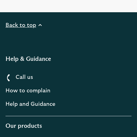
Back to top
Help & Guidance
Call us
How to complain
Help and Guidance
Our products