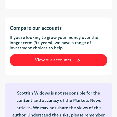
Compare our accounts
If you're looking to grow your money over the
longer term (5+ years), we have a range of
investment choices to help.
View our accounts
Scottish Widows is not responsible for the
content and accuracy of the Markets News
articles. We may not share the views of the
author. Understand the risks, please remember