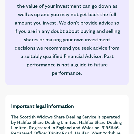
the value of your investment can go down as
well as up and you may not get back the full
amount you invest. We don't provide advice so
if you are in any doubt about buying and selling
shares or making your own investment
decisions we recommend you seek advice from
a suitably qualified Financial Advisor. Past
performance is not a guide to future
performance.
Important legal information
The Scottish Widows Share Dealing Service is operated
by Halifax Share Dealing Limited. Halifax Share Dealing
Limited. Registered in England and Wales no. 3195646.
Registered Office: Trinity Road, Halifax, West Yorkshire,