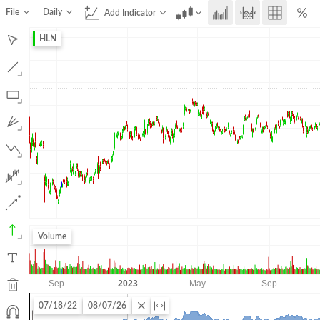
File
Daily
Add Indicator
HLN
Volume
07/18/22
08/07/26