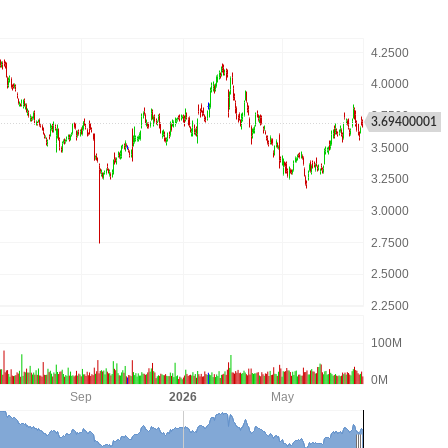
3.69400001