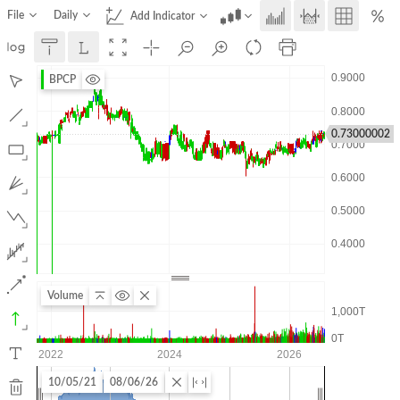
File
Daily
Add Indicator
BPCP
0.73000002
Volume
10/05/21
08/06/26