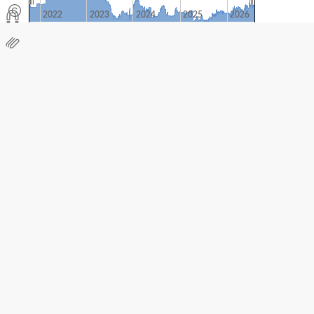
2022
2023
2024
2025
2026