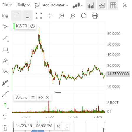
File
Daily
Add Indicator
KWEB
21.37500000
Volume
11/20/18
08/06/26