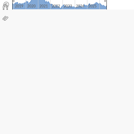
2019
2020
2021
2022
2023
2024
2025