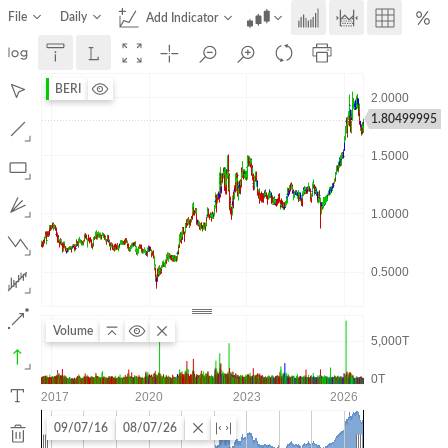
File
Daily
Add Indicator
BERI
1.80499995
Volume
09/07/16
08/07/26